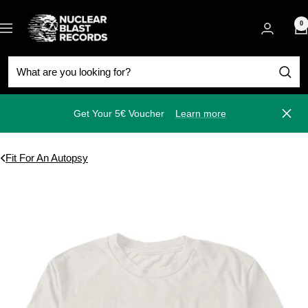
Skip
Nuclear
to
0
Navigation
Blast
content
Get Your 5€ Voucher
Learn more
Close
Fit For An Autopsy