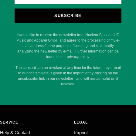
SUBSCRIBE
I would like to receive the newsletter from Nuclear Blast and IC
Music and Apparel GmbH and agree to the processing of my e-
mail address for the purpose of sending and statistically
analyzing the newsletter by e-mail. Further information can be
found in our privacy policy.
The consent can be revoked at any time for the future - by e-mail
to our contact details given in the imprint or by clicking on the
unsubscribe link in our newsletter - and will remain valid until
revoked.
SERVICE
LEGAL
Help & Contact
Imprint