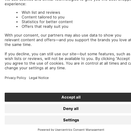
We accept