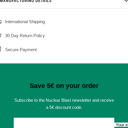
MANUFACTURING DETAILS
International Shipping
30 Day Return Policy
Secure Payment
Save 5€ on your order
Subscribe to the Nuclear Blast newsletter and receive
a 5€ discount code.
Your e