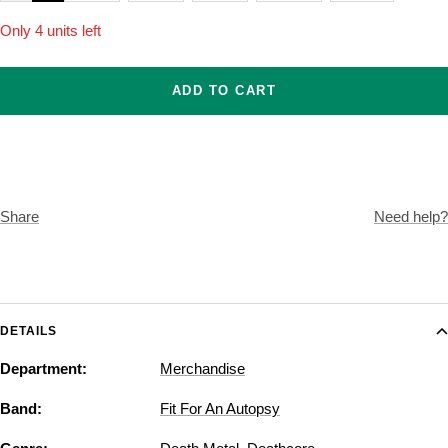
Only 4 units left
ADD TO CART
Share
Need help?
DETAILS
Department:
Merchandise
Band:
Fit For An Autopsy