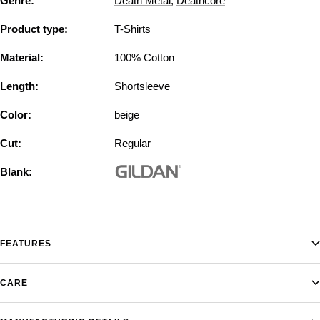
Genre:
Death Metal
,
Deathcore
Product type:
T-Shirts
Material:
100% Cotton
Length:
Shortsleeve
Color:
beige
Cut:
Regular
Blank:
FEATURES
CARE