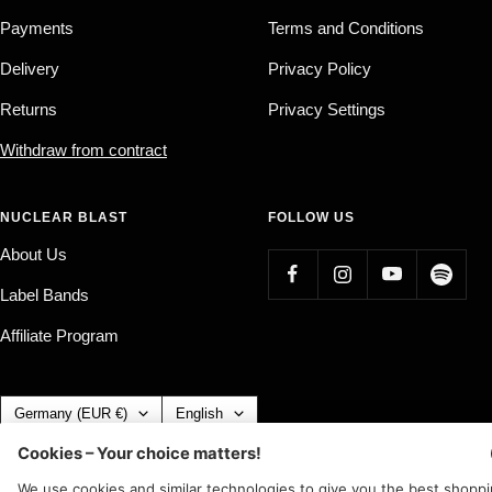
Payments
Terms and Conditions
Delivery
Privacy Policy
Returns
Privacy Settings
Withdraw from contract
NUCLEAR BLAST
FOLLOW US
About Us
Label Bands
Affiliate Program
Country/region
Language
Germany (EUR €)
English
Nuclear Blast
c/o IC Music and Apparel GmbH