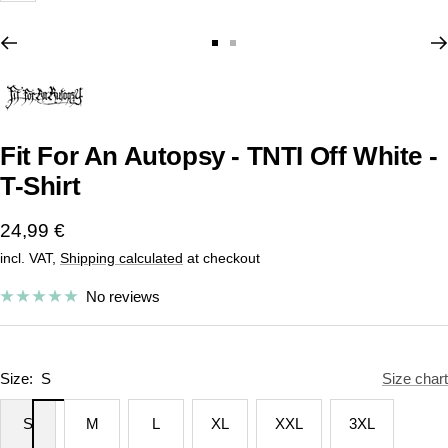
Go
Go
to
to
slide
slide
1
2
Fit For An Autopsy - TNTI Off White -
T-Shirt
Sale
24,99 €
incl. VAT,
Shipping calculated
at checkout
price
No reviews
Size:
S
Size chart
S
M
L
XL
XXL
3XL