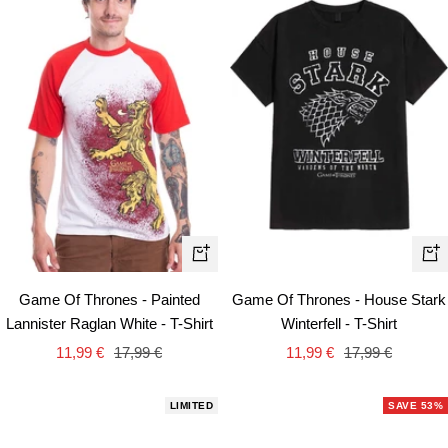
Quick
Qui
view
vie
Game Of Thrones - Painted
Game Of Thrones - House Stark
Lannister Raglan White - T-Shirt
Winterfell - T-Shirt
Sale
Regular
Sale
Regular
11,99 €
17,99 €
11,99 €
17,99 €
price
price
price
price
LIMITED
SAVE 53%