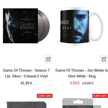
+
+
Add
Ad
Game Of Thrones - Season 7
Game Of Thrones - Jon Winter Is
to
to
Ltd. Silver - Colored 2 Vinyl
Here White - Mug
cart
car
Sale
Sale
Regular
41,99 €
6,99 €
14,99 €
price
price
price
SAVE 44%
SAVE 33%