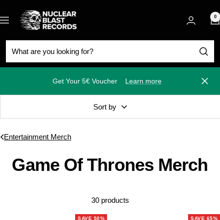
Skip
Nuclear
to
0
Navigation
Blast
content
Get Your 5€ Voucher
Learn more
Close
Sort by
Entertainment Merch
Game Of Thrones Merch
30 products
SAVE 50%
SAVE 65%