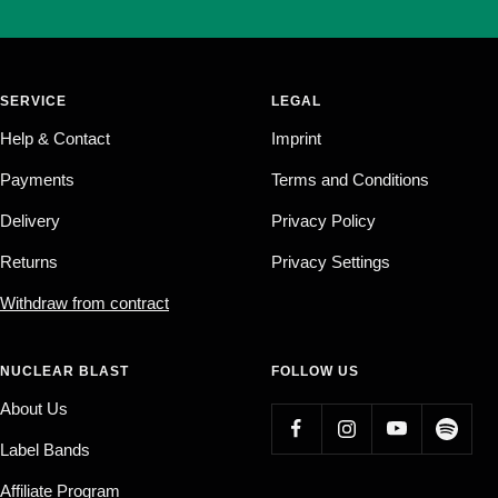
SERVICE
LEGAL
Help & Contact
Imprint
Payments
Terms and Conditions
Delivery
Privacy Policy
Returns
Privacy Settings
Withdraw from contract
NUCLEAR BLAST
FOLLOW US
About Us
Label Bands
Affiliate Program