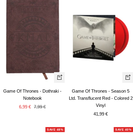
+
+
Add
Ad
Game Of Thrones - Dothraki -
Game Of Thrones - Season 5
to
to
Notebook
Ltd. Transflucent Red - Colored 2
cart
car
Vinyl
Sale
Regular
6,99 €
7,99 €
Sale
price
price
41,99 €
price
SAVE 48%
SAVE 40%