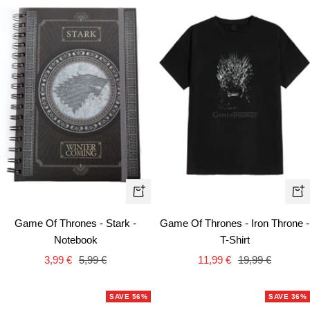
Qui
+
vie
Add
Game Of Thrones - Stark -
Game Of Thrones - Iron Throne -
to
Notebook
T-Shirt
cart
Sale
Regular
Sale
Regular
3,99 €
5,99 €
11,99 €
19,99 €
price
price
price
price
SAVE 56%
SAVE 36%