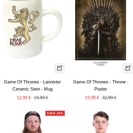
+
+
Ad
Add
Game Of Thrones - Throne -
Game Of Thrones - Lannister
to
to
Poster
Ceramic Stein - Mug
car
cart
Sale
Regular
Sale
Regular
19,99 €
32,99 €
12,99 €
19,99 €
price
price
price
price
SAVE 18%