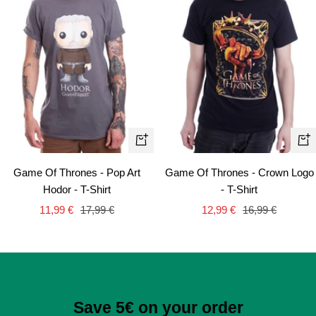
Quick
Qui
view
vie
Game Of Thrones - Pop Art
Game Of Thrones - Crown Logo
Hodor - T-Shirt
- T-Shirt
Sale
Regular
Sale
Regular
11,99 €
17,99 €
12,99 €
16,99 €
price
price
price
price
Save 5€ on your order