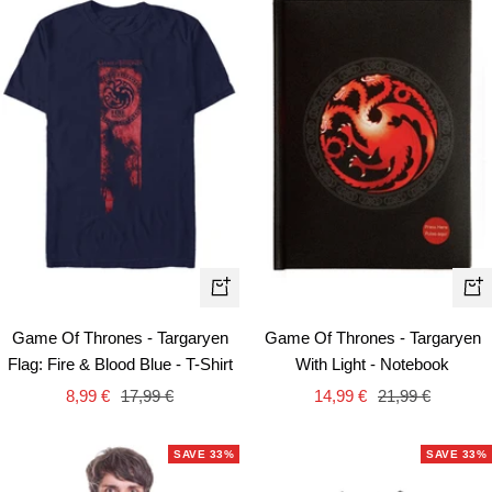
Quick
+
view
Ad
Game Of Thrones - Targaryen
Game Of Thrones - Targaryen
to
Flag: Fire & Blood Blue - T-Shirt
With Light - Notebook
car
Sale
Regular
Sale
Regular
8,99 €
17,99 €
14,99 €
21,99 €
price
price
price
price
SAVE 33%
SAVE 33%