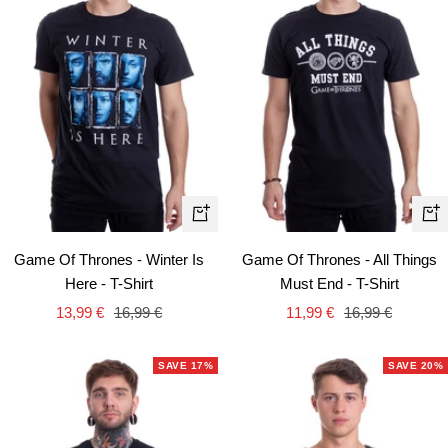
Quick
Qui
view
vie
Game Of Thrones - Winter Is
Game Of Thrones - All Things
Here - T-Shirt
Must End - T-Shirt
Sale
Regular
Sale
Regular
13,99 €
16,99 €
11,99 €
16,99 €
price
price
price
price
SAVE 17%
SAVE 20%