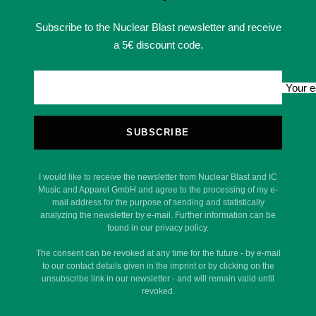
Subscribe to the Nuclear Blast newsletter and receive
a 5€ discount code.
Your e
SUBSCRIBE
I would like to receive the newsletter from Nuclear Blast and IC
Music and Apparel GmbH and agree to the processing of my e-
mail address for the purpose of sending and statistically
analyzing the newsletter by e-mail. Further information can be
found in our privacy policy.
The consent can be revoked at any time for the future - by e-mail
to our contact details given in the imprint or by clicking on the
unsubscribe link in our newsletter - and will remain valid until
revoked.