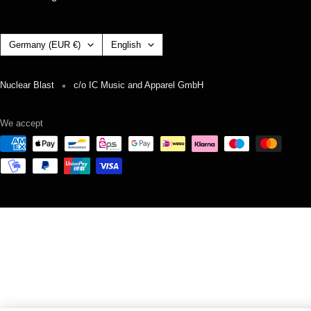
Country/region
Language
Germany (EUR €)
English
Nuclear Blast
c/o IC Music and Apparel GmbH
We accept