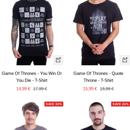
Quick
Qui
view
vie
Game Of Thrones - You Win Or
Game Of Thrones - Quote
You Die - T-Shirt
Throne - T-Shirt
Sale
Regular
Sale
Regular
14,99 €
17,99 €
15,99 €
19,99 €
price
price
price
price
SAVE 33%
SAVE 24%