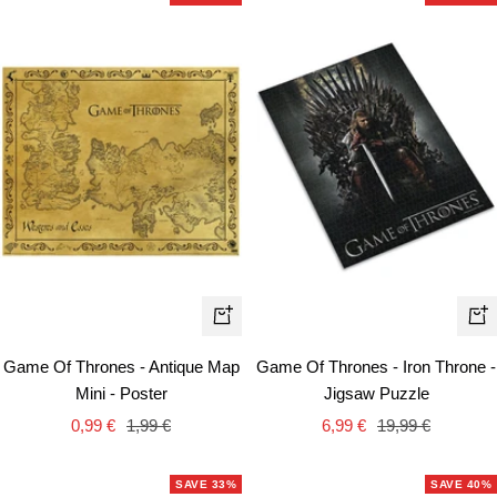
+
+
Ad
Add
Game Of Thrones - Iron Throne -
Game Of Thrones - Antique Map
to
to
Jigsaw Puzzle
Mini - Poster
car
cart
Sale
Regular
Sale
Regular
6,99 €
19,99 €
0,99 €
1,99 €
price
price
price
price
SAVE 33%
SAVE 40%