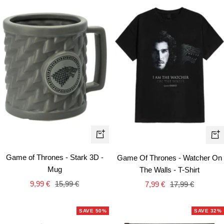
Qui
+
vie
Add
Game of Thrones - Stark 3D -
Game Of Thrones - Watcher On
to
Mug
The Walls - T-Shirt
cart
Sale
Regular
Sale
Regular
9,99 €
15,99 €
7,99 €
17,99 €
price
price
price
price
SAVE 50%
SAVE 32%