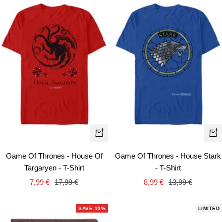
Quick
Qui
view
vie
Game Of Thrones - House Of
Game Of Thrones - House Stark
Targaryen - T-Shirt
- T-Shirt
Sale
Regular
Sale
Regular
7,99 €
17,99 €
8,99 €
13,99 €
price
price
price
price
SAVE 13%
LIMITED