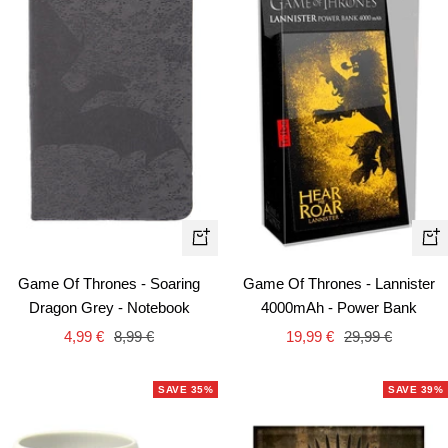
+
+
Add
Ad
Game Of Thrones - Soaring
Game Of Thrones - Lannister
to
to
Dragon Grey - Notebook
4000mAh - Power Bank
cart
car
Sale
Regular
Sale
Regular
4,99 €
8,99 €
19,99 €
29,99 €
price
price
price
price
SAVE 35%
SAVE 39%