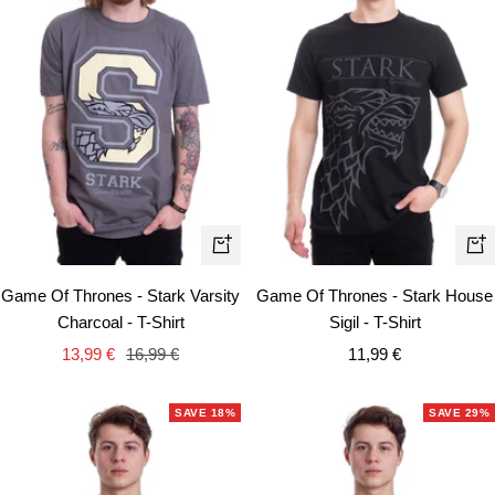
Quick
Qui
view
vie
Game Of Thrones - Stark Varsity
Game Of Thrones - Stark House
Charcoal - T-Shirt
Sigil - T-Shirt
Sale
Regular
Sale
13,99 €
16,99 €
11,99 €
price
price
price
SAVE 18%
SAVE 29%