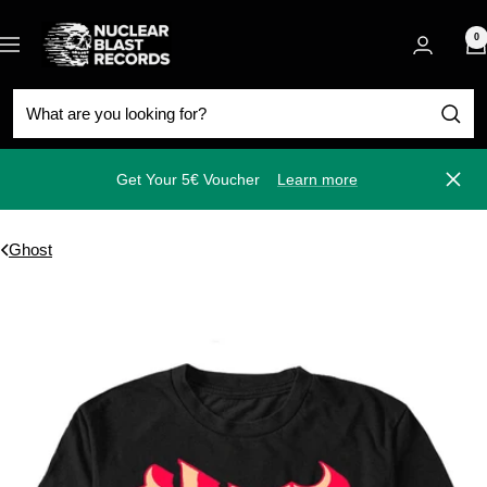
Skip
Nuclear
to
0
Navigation
Blast
content
Get Your 5€ Voucher
Learn more
Close
Ghost