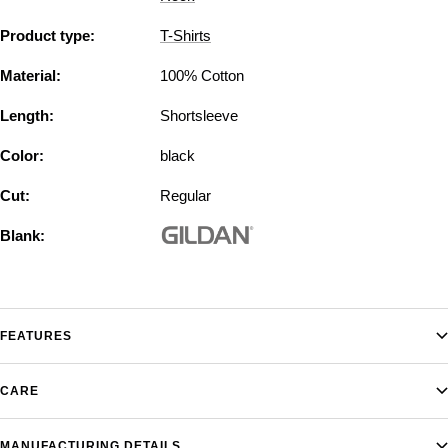
Product type:
T-Shirts
Material:
100% Cotton
Length:
Shortsleeve
Color:
black
Cut:
Regular
Blank:
FEATURES
CARE
MANUFACTURING DETAILS