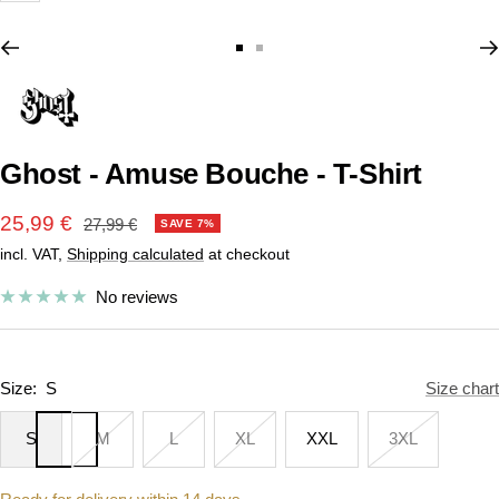
Go
Go
to
to
slide
slide
1
2
Ghost - Amuse Bouche - T-Shirt
Sale
25,99 €
Regular
27,99 €
SAVE 7%
price
incl. VAT,
Shipping calculated
at checkout
price
No reviews
Size:
S
Size chart
S
M
L
XL
XXL
3XL