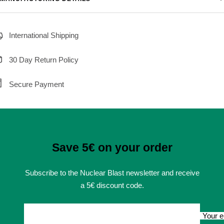
International Shipping
30 Day Return Policy
Secure Payment
Save 5€ on your order
Subscribe to the Nuclear Blast newsletter and receive
a 5€ discount code.
Your e