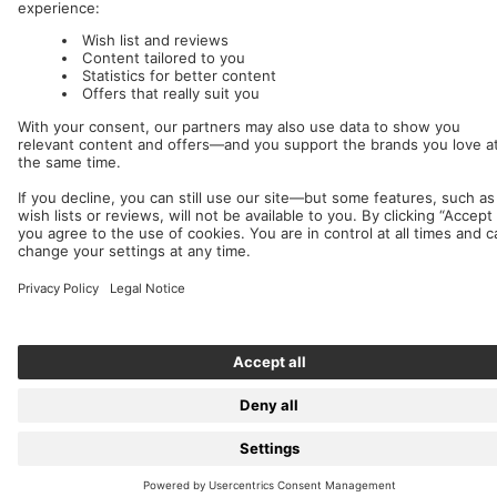
We accept