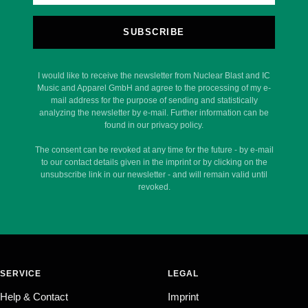
SUBSCRIBE
I would like to receive the newsletter from Nuclear Blast and IC
Music and Apparel GmbH and agree to the processing of my e-
mail address for the purpose of sending and statistically
analyzing the newsletter by e-mail. Further information can be
found in our privacy policy.
The consent can be revoked at any time for the future - by e-mail
to our contact details given in the imprint or by clicking on the
unsubscribe link in our newsletter - and will remain valid until
revoked.
SERVICE
LEGAL
Help & Contact
Imprint