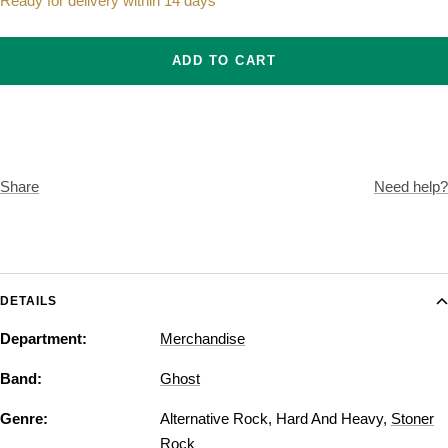
Ready for delivery within 14 days
ADD TO CART
Share
Need help?
DETAILS
Department:
Merchandise
Band:
Ghost
Genre:
Alternative Rock
,
Hard And Heavy
,
Stoner
Rock