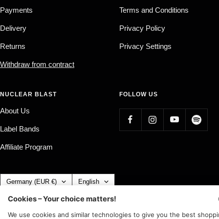
Payments
Terms and Conditions
Delivery
Privacy Policy
Returns
Privacy Settings
Withdraw from contract
NUCLEAR BLAST
FOLLOW US
About Us
Label Bands
Affiliate Program
Country/region
Language
Germany (EUR €)
English
Nuclear Blast
c/o IC Music and Apparel GmbH