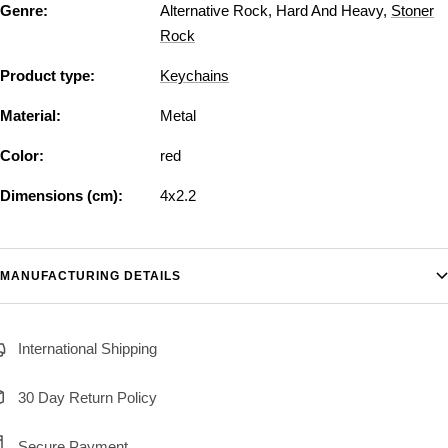
Genre:
Alternative Rock
,
Hard And Heavy
,
Stoner
Rock
Product type:
Keychains
Material:
Metal
Color:
red
Dimensions (cm):
4x2.2
MANUFACTURING DETAILS
International Shipping
30 Day Return Policy
Secure Payment