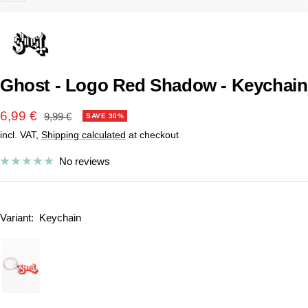
Ghost - Logo Red Shadow - Keychain
Sale
6,99 €
Regular
9,99 €
SAVE 30%
price
incl. VAT,
Shipping calculated
at checkout
price
No reviews
Variant:
Keychain