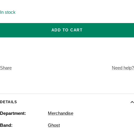
Onesize
In stock
ADD TO CART
Share
Need help?
DETAILS
Department:
Merchandise
Band:
Ghost