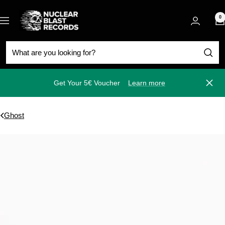
Skip
Nuclear
to
0
Navigation
Blast
content
Get Your 5€ Voucher
Learn more
Close
Ghost