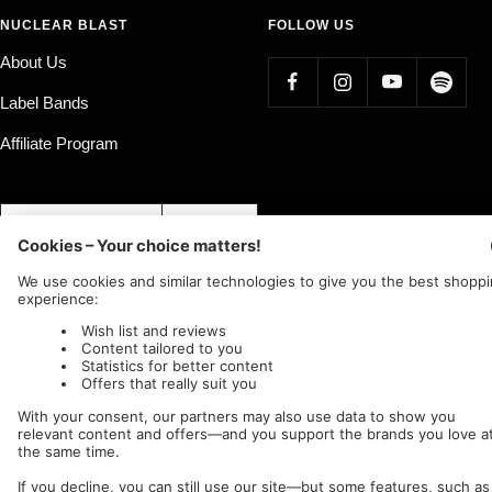
NUCLEAR BLAST
FOLLOW US
About Us
Label Bands
Affiliate Program
Country/region
Language
Germany (EUR €)
English
Nuclear Blast
c/o IC Music and Apparel GmbH
We accept