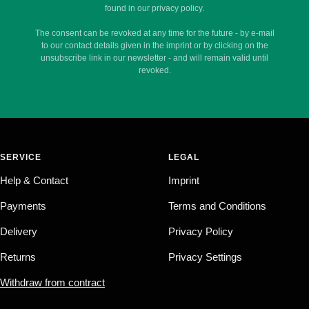
found in our privacy policy.
The consent can be revoked at any time for the future - by e-mail
to our contact details given in the imprint or by clicking on the
unsubscribe link in our newsletter - and will remain valid until
revoked.
SERVICE
LEGAL
Help & Contact
Imprint
Payments
Terms and Conditions
Delivery
Privacy Policy
Returns
Privacy Settings
Withdraw from contract