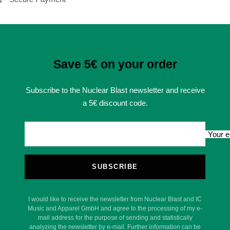
Save 5€ on your order
Subscribe to the Nuclear Blast newsletter and receive
a 5€ discount code.
Your e
SUBSCRIBE
I would like to receive the newsletter from Nuclear Blast and IC
Music and Apparel GmbH and agree to the processing of my e-
mail address for the purpose of sending and statistically
analyzing the newsletter by e-mail. Further information can be