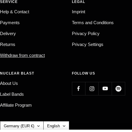
SERVICE
LEGAL
Help & Contact
Imprint
Payments
Terms and Conditions
Delivery
Privacy Policy
Returns
Privacy Settings
Withdraw from contract
NUCLEAR BLAST
FOLLOW US
About Us
Label Bands
Affiliate Program
Country/region
Language
Germany (EUR €)
English