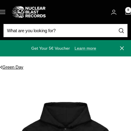
Skip
Nuclear
to
0
Navigation
Blast
content
Get Your 5€ Voucher
Learn more
Close
Green Day