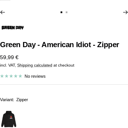
Go
Go
to
to
slide
slide
1
2
Green Day - American Idiot - Zipper
Sale
59,99 €
incl. VAT,
Shipping calculated
at checkout
price
No reviews
Variant:
Zipper