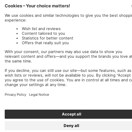
Nuclear Blast
c/o IC Music and Apparel GmbH
We accept