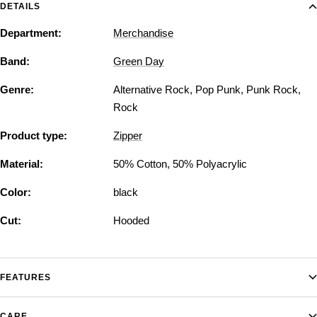
DETAILS
Department:
Merchandise
Band:
Green Day
Genre:
Alternative Rock
,
Pop Punk
,
Punk Rock
,
Rock
Product type:
Zipper
Material:
50% Cotton, 50% Polyacrylic
Color:
black
Cut:
Hooded
FEATURES
CARE