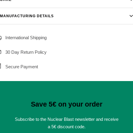
MANUFACTURING DETAILS
International Shipping
30 Day Return Policy
Secure Payment
Save 5€ on your order
Subscribe to the Nuclear Blast newsletter and receive
a 5€ discount code.