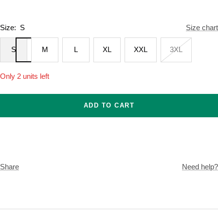
Size:
S
Size chart
S
M
L
XL
XXL
3XL
Only 2 units left
ADD TO CART
Share
Need help?