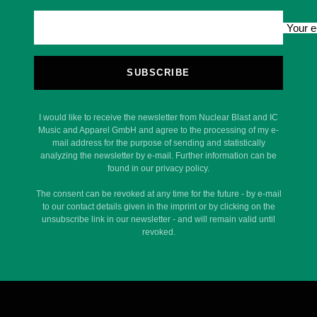
Your e
SUBSCRIBE
I would like to receive the newsletter from Nuclear Blast and IC
Music and Apparel GmbH and agree to the processing of my e-
mail address for the purpose of sending and statistically
analyzing the newsletter by e-mail. Further information can be
found in our privacy policy.
The consent can be revoked at any time for the future - by e-mail
to our contact details given in the imprint or by clicking on the
unsubscribe link in our newsletter - and will remain valid until
revoked.