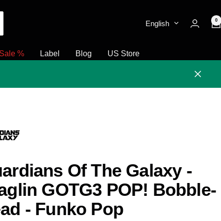
0
English
Sale %
Label
Blog
US Store
Close
ardians Of The Galaxy -
aglin GOTG3 POP! Bobble-
ad - Funko Pop