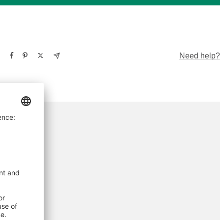
Need help?