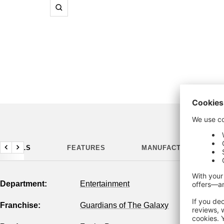
Zoom
DETAILS
FEATURES
MANUFACTURING DETA
Previous
Next
Department:
Entertainment
Franchise:
Guardians of The Galaxy