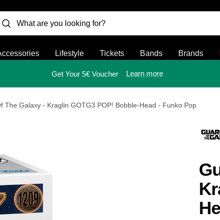
Accessories
Lifestyle
Tickets
Bands
Brands
Learn more
Get Your 5€ Voucher
f The Galaxy - Kraglin GOTG3 POP! Bobble-Head - Funko Pop
Gu
Kr
He