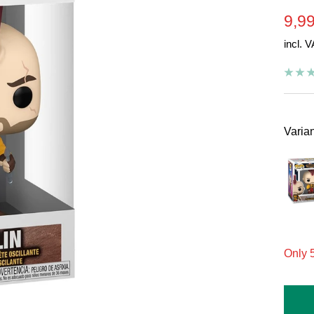
Sal
9,99
incl. 
pric
Varian
On
Only 5