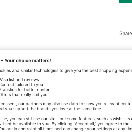
Share
ILS