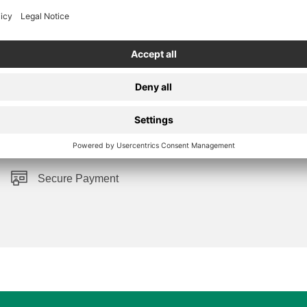
Secure Payment