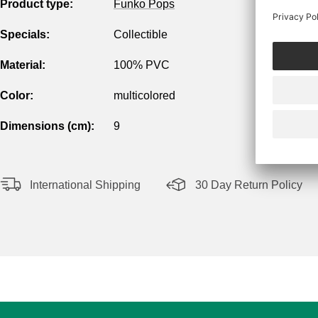
Product type:
Funko Pops
Specials:
Collectible
Material:
100% PVC
Color:
multicolored
Dimensions (cm):
9
International Shipping
30 Day Return Policy