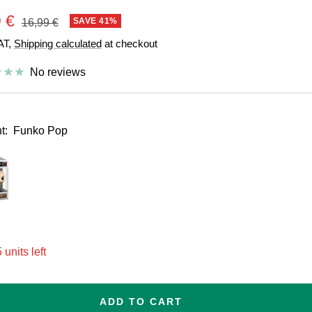
e
 €
Regular
SAVE 41%
16,99 €
price
VAT,
Shipping calculated
at checkout
e
No reviews
t:
Funko Pop
esize
 units left
ADD TO CART