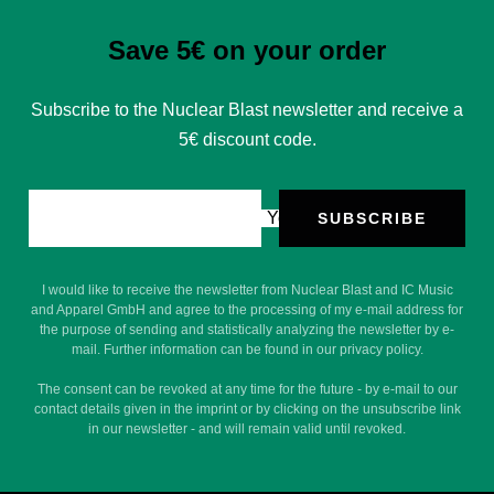
Save 5€ on your order
Subscribe to the Nuclear Blast newsletter and receive a
5€ discount code.
Your e-mail
SUBSCRIBE
I would like to receive the newsletter from Nuclear Blast and IC Music
and Apparel GmbH and agree to the processing of my e-mail address for
the purpose of sending and statistically analyzing the newsletter by e-
mail. Further information can be found in our privacy policy.
The consent can be revoked at any time for the future - by e-mail to our
contact details given in the imprint or by clicking on the unsubscribe link
in our newsletter - and will remain valid until revoked.