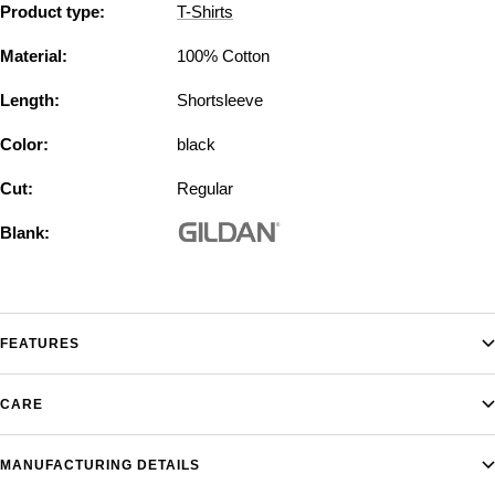
Product type:
T-Shirts
Material:
100% Cotton
Length:
Shortsleeve
Color:
black
Cut:
Regular
Blank:
FEATURES
CARE
MANUFACTURING DETAILS