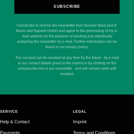
SUBSCRIBE
I would like to receive the newsletter from Nuclear Blast and IC
Music and Apparel GmbH and agree to the processing of my e-
mail address for the purpose of sending and statistically
analyzing the newsletter by e-mail. Further information can be
found in our privacy policy.
The consent can be revoked at any time for the future - by e-mail
to our contact details given in the imprint or by clicking on the
unsubscribe link in our newsletter - and will remain valid until
revoked.
SERVICE
LEGAL
Help & Contact
Imprint
Payments
Terms and Conditions