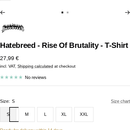
Go
Go
to
to
slide
slide
1
2
Hatebreed - Rise Of Brutality - T-Shirt
Sale
27,99 €
incl. VAT,
Shipping calculated
at checkout
price
No reviews
Size:
S
Size chart
S
M
L
XL
XXL