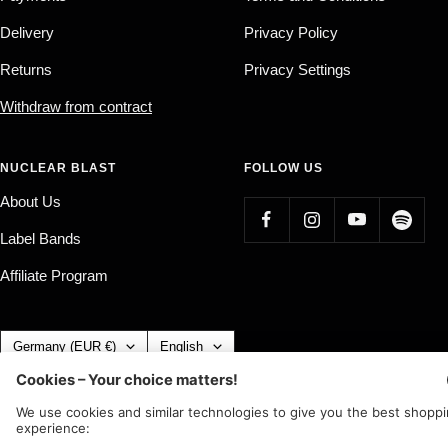
Delivery
Privacy Policy
Returns
Privacy Settings
Withdraw from contract
NUCLEAR BLAST
FOLLOW US
About Us
Label Bands
Affiliate Program
Country/region
Language
Germany (EUR €)
English
Nuclear Blast
c/o IC Music and Apparel GmbH