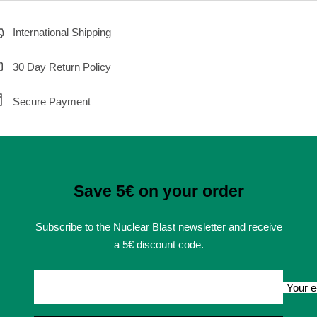
International Shipping
30 Day Return Policy
Secure Payment
Save 5€ on your order
Subscribe to the Nuclear Blast newsletter and receive
a 5€ discount code.
Your e