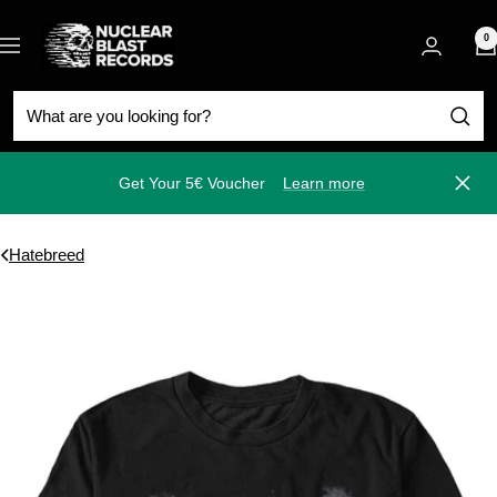
Skip
Nuclear
to
0
Navigation
Blast
content
Get Your 5€ Voucher
Learn more
Close
Hatebreed