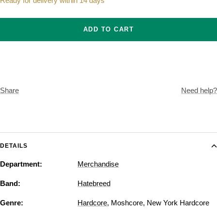
Ready for delivery within 14 days
ADD TO CART
Share
Need help?
DETAILS
Department:
Merchandise
Band:
Hatebreed
Genre:
Hardcore
,
Moshcore
,
New York Hardcore