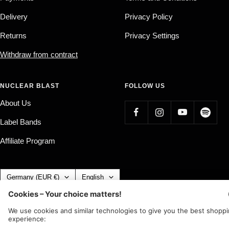
Delivery
Privacy Policy
Returns
Privacy Settings
Withdraw from contract
NUCLEAR BLAST
FOLLOW US
About Us
Label Bands
Affiliate Program
Country/region
Language
Germany (EUR €)
English
Nuclear Blast
c/o IC Music and Apparel GmbH