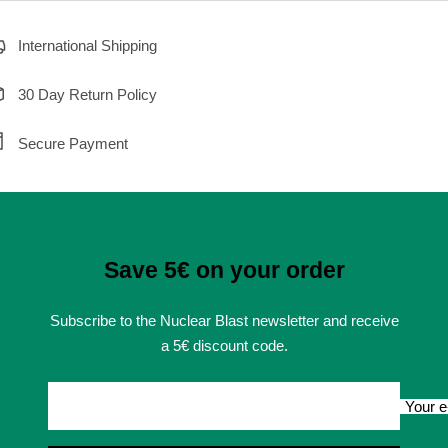
International Shipping
30 Day Return Policy
Secure Payment
Save 5€ on your order
Subscribe to the Nuclear Blast newsletter and receive
a 5€ discount code.
Your e