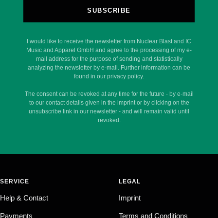
SUBSCRIBE
I would like to receive the newsletter from Nuclear Blast and IC
Music and Apparel GmbH and agree to the processing of my e-
mail address for the purpose of sending and statistically
analyzing the newsletter by e-mail. Further information can be
found in our privacy policy.
The consent can be revoked at any time for the future - by e-mail
to our contact details given in the imprint or by clicking on the
unsubscribe link in our newsletter - and will remain valid until
revoked.
SERVICE
LEGAL
Help & Contact
Imprint
Payments
Terms and Conditions