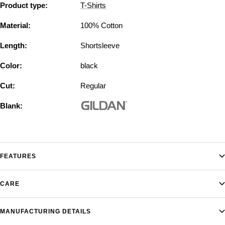
Product type:
T-Shirts
Material:
100% Cotton
Length:
Shortsleeve
Color:
black
Cut:
Regular
Blank:
FEATURES
CARE
MANUFACTURING DETAILS