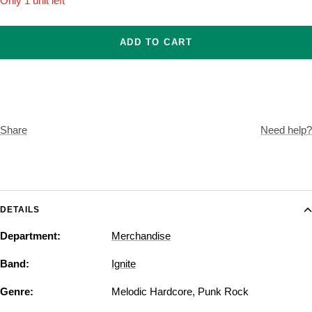
Only 1 unit left
ADD TO CART
Share
Need help?
DETAILS
Department:
Merchandise
Band:
Ignite
Genre:
Melodic Hardcore
,
Punk Rock