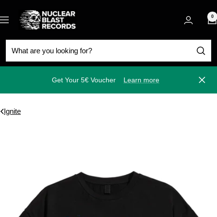
Skip
Nuclear
to
0
Navigation
Blast
content
Get Your 5€ Voucher
Learn more
Close
Ignite