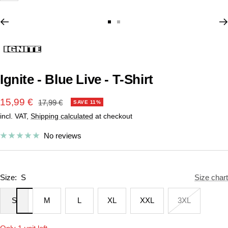
Go
Go
to
to
slide
slide
1
2
Ignite - Blue Live - T-Shirt
Sale
15,99 €
Regular
17,99 €
SAVE 11%
price
incl. VAT,
Shipping calculated
at checkout
price
No reviews
Size:
S
Size chart
S
M
L
XL
XXL
3XL