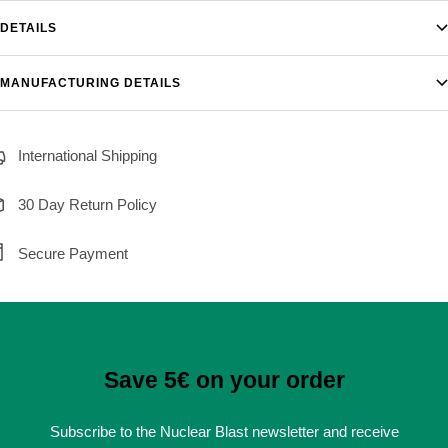
DETAILS
MANUFACTURING DETAILS
International Shipping
30 Day Return Policy
Secure Payment
Save 5€ on your order
Subscribe to the Nuclear Blast newsletter and receive