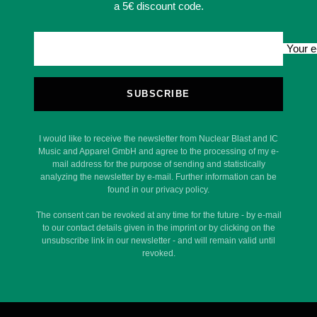
a 5€ discount code.
Your e
SUBSCRIBE
I would like to receive the newsletter from Nuclear Blast and IC
Music and Apparel GmbH and agree to the processing of my e-
mail address for the purpose of sending and statistically
analyzing the newsletter by e-mail. Further information can be
found in our privacy policy.
The consent can be revoked at any time for the future - by e-mail
to our contact details given in the imprint or by clicking on the
unsubscribe link in our newsletter - and will remain valid until
revoked.