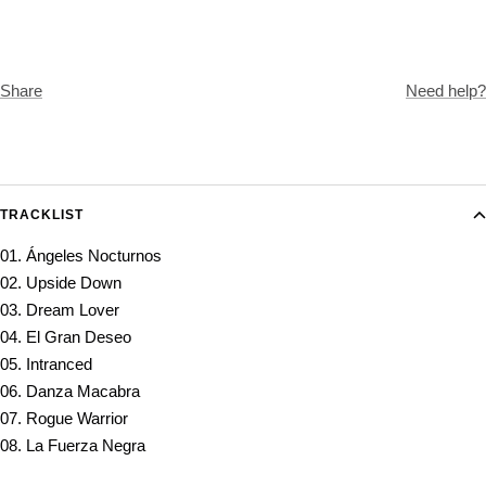
Share
Need help?
TRACKLIST
01. Ángeles Nocturnos
02. Upside Down
03. Dream Lover
04. El Gran Deseo
05. Intranced
06. Danza Macabra
07. Rogue Warrior
08. La Fuerza Negra