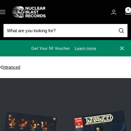
Skip
Nuclear
to
0
Navigation
Blast
content
Get Your 5€ Voucher
Learn more
Close
Intranced