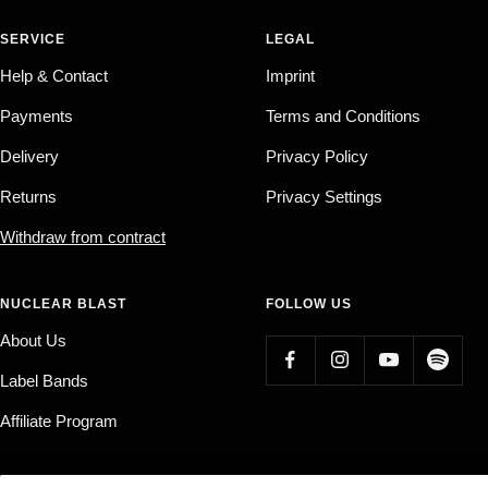
SERVICE
LEGAL
Help & Contact
Imprint
Payments
Terms and Conditions
Delivery
Privacy Policy
Returns
Privacy Settings
Withdraw from contract
NUCLEAR BLAST
FOLLOW US
About Us
Label Bands
Affiliate Program