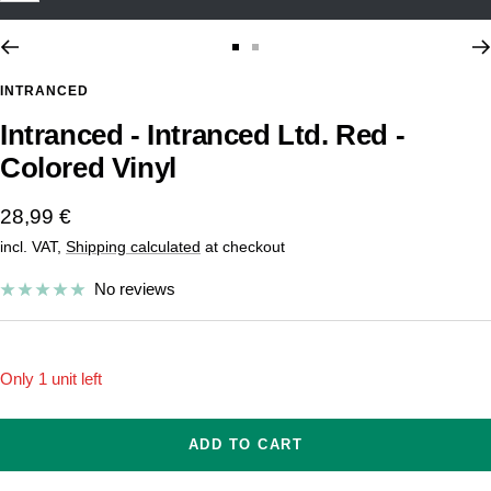
Go
Go
to
to
INTRANCED
slide
slide
Intranced - Intranced Ltd. Red -
1
2
Colored Vinyl
Sale
28,99 €
incl. VAT,
Shipping calculated
at checkout
price
No reviews
Only 1 unit left
ADD TO CART