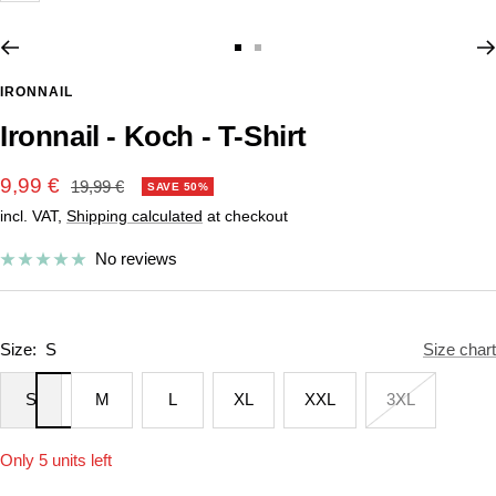
Go
Go
to
to
IRONNAIL
slide
slide
Ironnail - Koch - T-Shirt
1
2
Sale
9,99 €
Regular
19,99 €
SAVE 50%
price
incl. VAT,
Shipping calculated
at checkout
price
No reviews
Size:
S
Size chart
S
M
L
XL
XXL
3XL
Only 5 units left