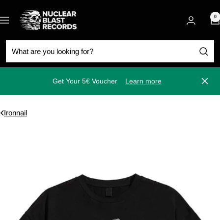
Skip
Nuclear
to
0
Navigation
Blast
content
Get Your 5€ Voucher
Learn more
Close
Ironnail