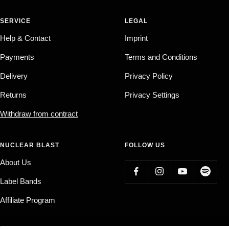
SERVICE
LEGAL
Help & Contact
Imprint
Payments
Terms and Conditions
Delivery
Privacy Policy
Returns
Privacy Settings
Withdraw from contract
NUCLEAR BLAST
FOLLOW US
About Us
Label Bands
Affiliate Program