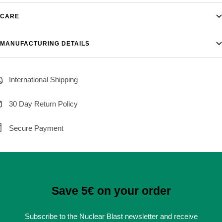
CARE
MANUFACTURING DETAILS
International Shipping
30 Day Return Policy
Secure Payment
Save 5€ on your order
Subscribe to the Nuclear Blast newsletter and receive