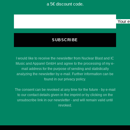
a 5€ discount code.
Your e
SUBSCRIBE
I would like to receive the newsletter from Nuclear Blast and IC
Music and Apparel GmbH and agree to the processing of my e-
mail address for the purpose of sending and statistically
analyzing the newsletter by e-mail. Further information can be
found in our privacy policy.
The consent can be revoked at any time for the future - by e-mail
to our contact details given in the imprint or by clicking on the
unsubscribe link in our newsletter - and will remain valid until
revoked.