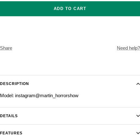
ADD TO CART
Share
Need help?
DESCRIPTION
Model: instagram@martin_horrorshow
DETAILS
FEATURES