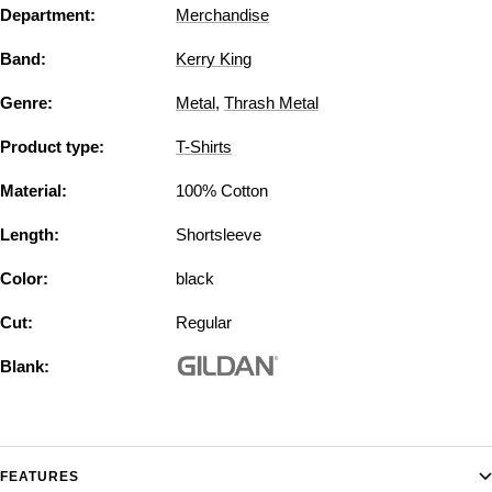
Department:
Merchandise
Band:
Kerry King
Genre:
Metal
,
Thrash Metal
Product type:
T-Shirts
Material:
100% Cotton
Length:
Shortsleeve
Color:
black
Cut:
Regular
Blank:
FEATURES