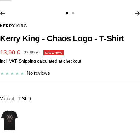
Go
Go
to
to
KERRY KING
slide
slide
Kerry King - Chaos Logo - T-Shirt
1
2
Sale
13,99 €
Regular
27,99 €
SAVE 50%
price
incl. VAT,
Shipping calculated
at checkout
price
No reviews
Variant:
T-Shirt