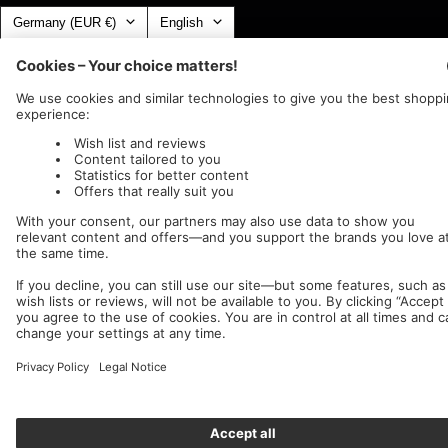
Country/region
Language
Germany (EUR €)
English
Nuclear Blast
c/o IC Music and Apparel GmbH
We accept