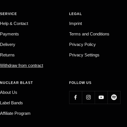
SERVICE
LEGAL
Help & Contact
Imprint
Payments
Terms and Conditions
Delivery
Privacy Policy
Returns
Privacy Settings
Withdraw from contract
NUCLEAR BLAST
FOLLOW US
About Us
Label Bands
Affiliate Program