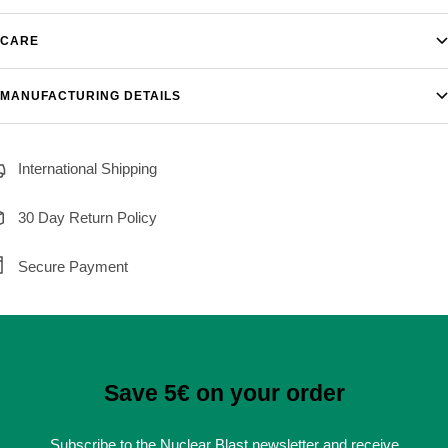
CARE
MANUFACTURING DETAILS
International Shipping
30 Day Return Policy
Secure Payment
Save 5€ on your order
Subscribe to the Nuclear Blast newsletter and receive