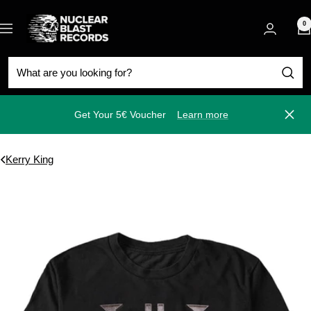
Skip
Nuclear
to
0
Navigation
Blast
content
Get Your 5€ Voucher
Learn more
Close
Kerry King