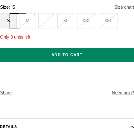
Size:
S
Size chart
S
M
L
XL
XXL
3XL
Only 3 units left
ADD TO CART
Share
Need help?
DETAILS