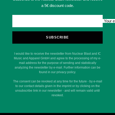
a 5€ discount code.
Your e
SUBSCRIBE
I would like to receive the newsletter from Nuclear Blast and IC
Music and Apparel GmbH and agree to the processing of my e-
mail address for the purpose of sending and statistically
analyzing the newsletter by e-mail. Further information can be
found in our privacy policy.
The consent can be revoked at any time for the future - by e-mail
to our contact details given in the imprint or by clicking on the
unsubscribe link in our newsletter - and will remain valid until
revoked.