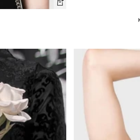
Quick
view