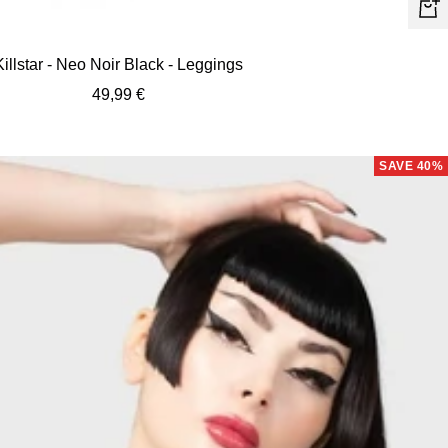
Quic
view
Killstar - Neo Noir Black - Leggings
Sale
49,99 €
price
SAVE 40%