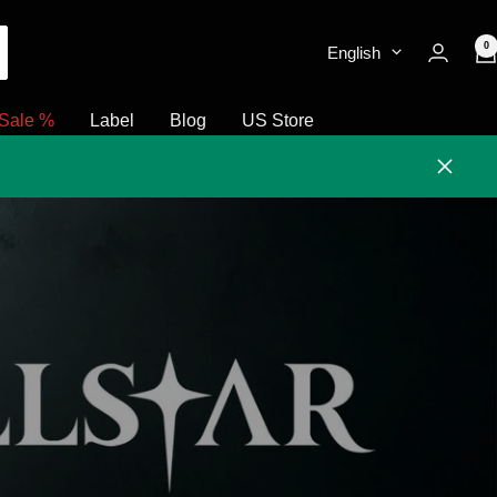
0
English
Sale %
Label
Blog
US Store
Close