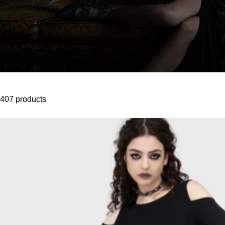
407 products