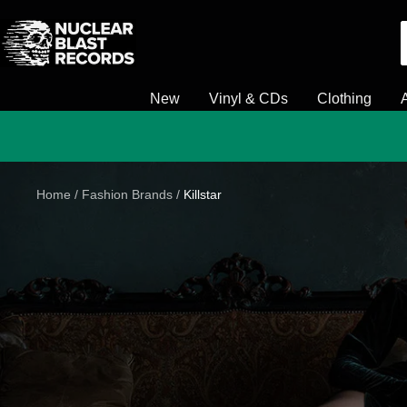
Skip
Nuclear
to
Blast
content
New
Vinyl & CDs
Clothing
Home
Fashion Brands
Killstar