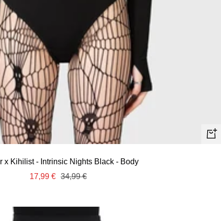
Quic
view
ar x Kihilist - Intrinsic Nights Black - Body
Sale
Regular
17,99 €
34,99 €
price
price