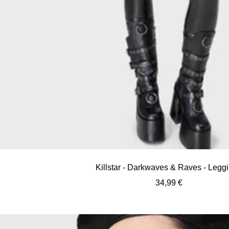
Killstar - Darkwaves & Raves - Legg
Sale
34,99 €
price