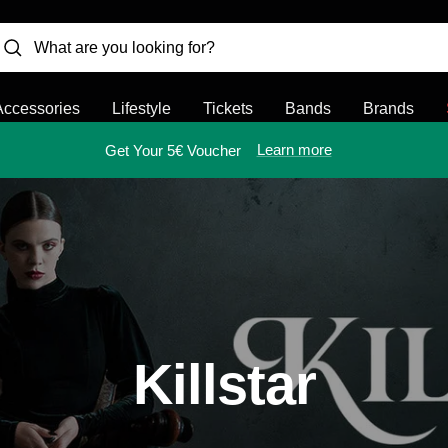
Accessories
Lifestyle
Tickets
Bands
Brands
Learn more
Get Your 5€ Voucher
Killstar