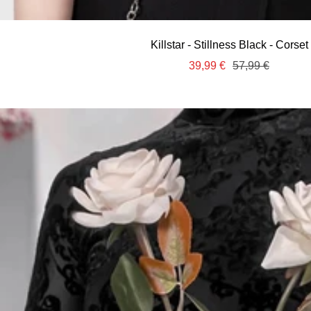
Killstar - Stillness Black - Corset
Sale
Regular
39,99 €
57,99 €
price
price