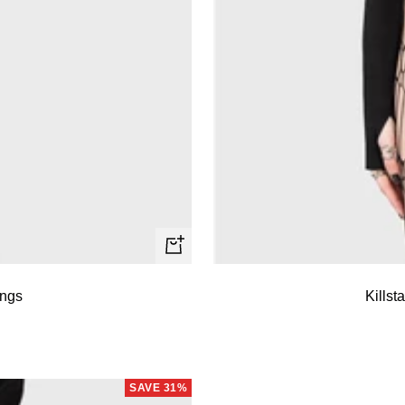
Quick
view
ings
Killst
SAVE 31%