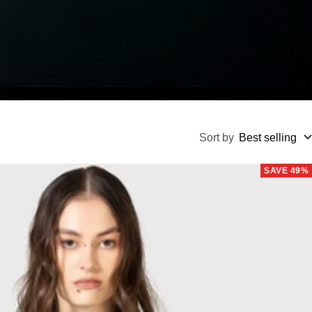
Sort by
Best selling
SAVE 49%