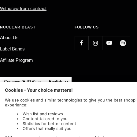
Withdraw from contract
NUCLEAR BLAST
FOLLOW US
About Us
Label Bands
Affiliate Program
Country/region
Language
Germany (EUR €)
English
Nuclear Blast
c/o IC Music and Apparel GmbH
We accept