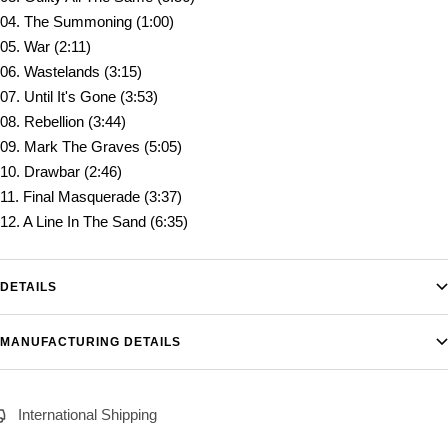
04. The Summoning (1:00)
05. War (2:11)
06. Wastelands (3:15)
07. Until It's Gone (3:53)
08. Rebellion (3:44)
09. Mark The Graves (5:05)
10. Drawbar (2:46)
11. Final Masquerade (3:37)
12. A Line In The Sand (6:35)
DETAILS
MANUFACTURING DETAILS
International Shipping