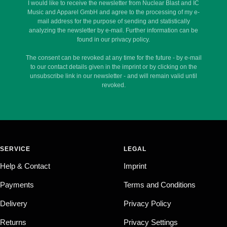
I would like to receive the newsletter from Nuclear Blast and IC
Music and Apparel GmbH and agree to the processing of my e-
mail address for the purpose of sending and statistically
analyzing the newsletter by e-mail. Further information can be
found in our privacy policy.
The consent can be revoked at any time for the future - by e-mail
to our contact details given in the imprint or by clicking on the
unsubscribe link in our newsletter - and will remain valid until
revoked.
SERVICE
LEGAL
Help & Contact
Imprint
Payments
Terms and Conditions
Delivery
Privacy Policy
Returns
Privacy Settings