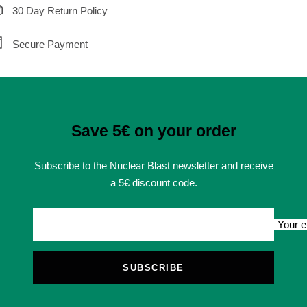
30 Day Return Policy
Secure Payment
Save 5€ on your order
Subscribe to the Nuclear Blast newsletter and receive
a 5€ discount code.
Your e
SUBSCRIBE