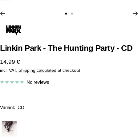
Go
Go
to
to
slide
slide
1
2
Linkin Park - The Hunting Party - CD
Sale
14,99 €
incl. VAT,
Shipping calculated
at checkout
price
No reviews
Variant:
CD