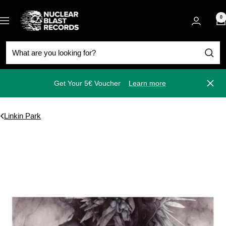
Skip
Nuclear
to
0
Navigation
Blast
content
Get Your 5€ Voucher
Learn more
Close
Linkin Park