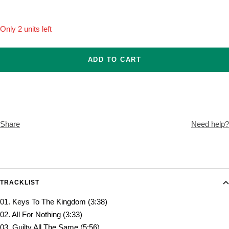
Only 2 units left
ADD TO CART
Share
Need help?
TRACKLIST
01. Keys To The Kingdom (3:38)
02. All For Nothing (3:33)
03. Guilty All The Same (5:56)