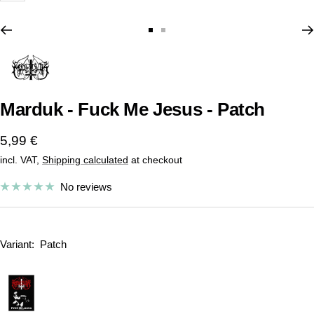
Go
Go
to
to
slide
slide
1
2
Marduk - Fuck Me Jesus - Patch
Sale
5,99 €
incl. VAT,
Shipping calculated
at checkout
price
No reviews
Variant:
Patch