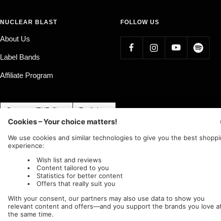
NUCLEAR BLAST
FOLLOW US
About Us
Label Bands
Affiliate Program
Country/region
Language
Germany (EUR €)
English
Nuclear Blast
c/o IC Music and Apparel GmbH
We accept