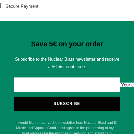
Secure Payment
Save 5€ on your order
Subscribe to the Nuclear Blast newsletter and receive
a 5€ discount code.
Your e
SUBSCRIBE
I would like to receive the newsletter from Nuclear Blast and IC
Music and Apparel GmbH and agree to the processing of my e-
mail address for the purpose of sending and statistically