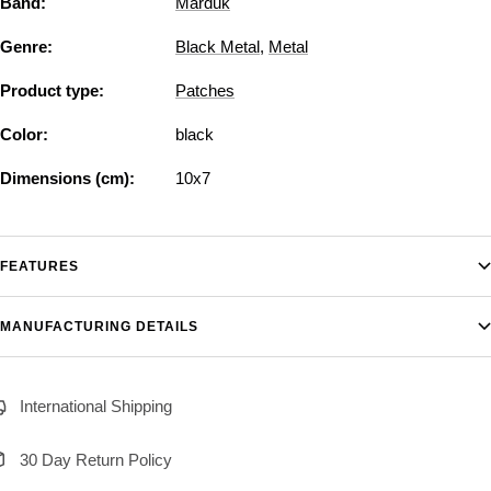
Band:
Marduk
Genre:
Black Metal
,
Metal
Product type:
Patches
Color:
black
Dimensions (cm):
10x7
FEATURES
MANUFACTURING DETAILS
International Shipping
30 Day Return Policy