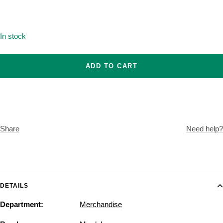
Onesize
In stock
ADD TO CART
Share
Need help?
DETAILS
Department:
Merchandise