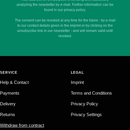
analyzing the newsletter by e-mail. Further information can be
found in our privacy policy.
The consent can be revoked at any time for the future - by e-mail
to our contact details given in the imprint or by clicking on the
unsubscribe link in our newsletter - and will remain valid until
revoked.
SERVICE
LEGAL
Help & Contact
Imprint
Payments
Terms and Conditions
Delivery
Privacy Policy
Returns
Privacy Settings
Withdraw from contract