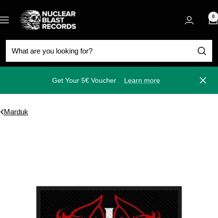
Skip
Nuclear
to
0
Navigation
Blast
content
Get Your 5€ Voucher
Learn more
Close
Marduk