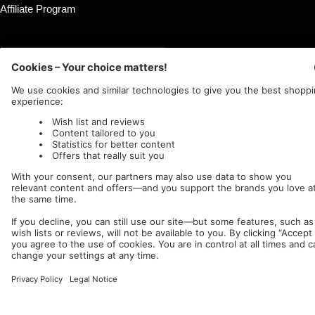
Affiliate Program
Country/region
Language
Germany (EUR €)
English
Nuclear Blast
c/o IC Music and Apparel GmbH
We accept