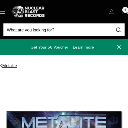
Skip
Nuclear
to
0
Navigation
Blast
content
Get Your 5€ Voucher
Learn more
Close
Metalite