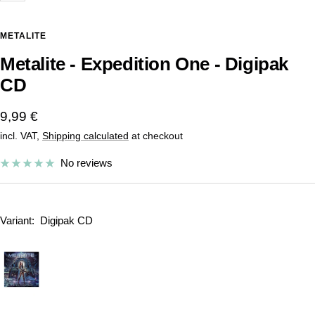
METALITE
Metalite - Expedition One - Digipak
CD
Sale
9,99 €
incl. VAT,
Shipping calculated
at checkout
price
No reviews
Variant:
Digipak CD