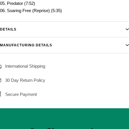
05. Predator (7:52)
06. Soaring Free (Reprise) (5:35)
DETAILS
MANUFACTURING DETAILS
International Shipping
30 Day Return Policy
Secure Payment