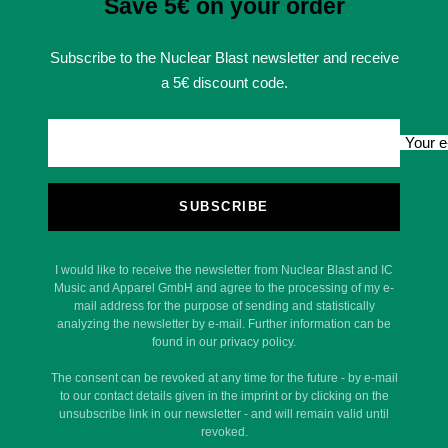
Save 5€ on your order
Subscribe to the Nuclear Blast newsletter and receive
a 5€ discount code.
Your e
SUBSCRIBE
I would like to receive the newsletter from Nuclear Blast and IC
Music and Apparel GmbH and agree to the processing of my e-
mail address for the purpose of sending and statistically
analyzing the newsletter by e-mail. Further information can be
found in our privacy policy.
The consent can be revoked at any time for the future - by e-mail
to our contact details given in the imprint or by clicking on the
unsubscribe link in our newsletter - and will remain valid until
revoked.