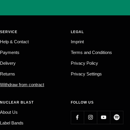
SERVICE
LEGAL
Help & Contact
Imprint
Payments
Terms and Conditions
Delivery
Privacy Policy
Returns
Privacy Settings
Withdraw from contract
NUCLEAR BLAST
FOLLOW US
About Us
Label Bands