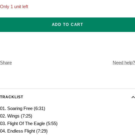
Only 1 unit left
ADD TO CART
Share
Need help?
TRACKLIST
01. Soaring Free (6:31)
02. Wings (7:25)
03. Flight Of The Eagle (5:55)
04. Endless Flight (7:29)