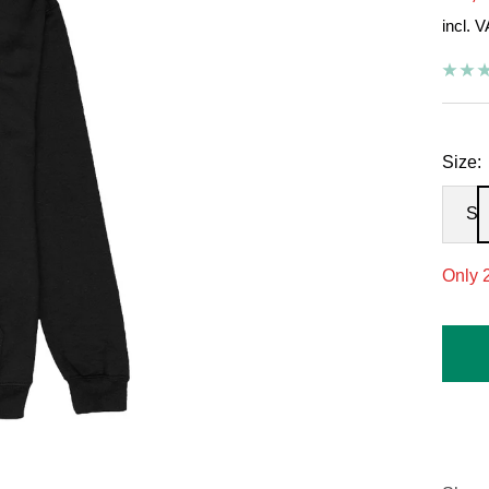
incl. 
pric
Size:
S
Only 2