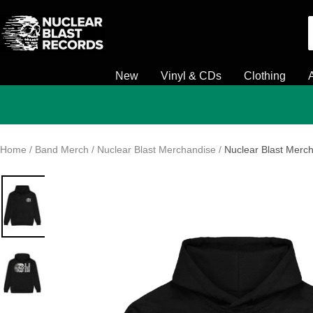
Skip
Nuclear
to
Blast
content
New
Vinyl & CDs
Clothing
Home
Band Merch
Nuclear Blast Merchandise
Nuclear Blast Merch