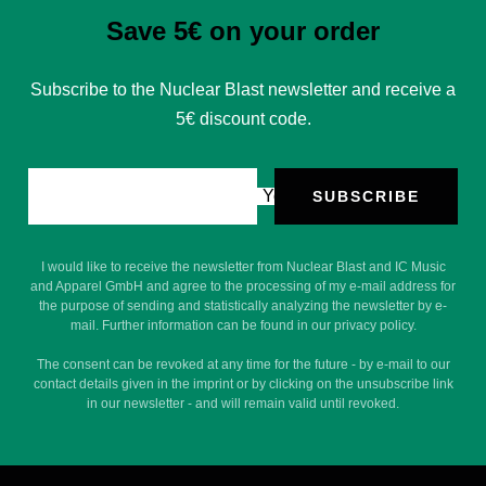
Save 5€ on your order
Subscribe to the Nuclear Blast newsletter and receive a
5€ discount code.
Your e-mail
SUBSCRIBE
I would like to receive the newsletter from Nuclear Blast and IC Music
and Apparel GmbH and agree to the processing of my e-mail address for
the purpose of sending and statistically analyzing the newsletter by e-
mail. Further information can be found in our privacy policy.
The consent can be revoked at any time for the future - by e-mail to our
contact details given in the imprint or by clicking on the unsubscribe link
in our newsletter - and will remain valid until revoked.