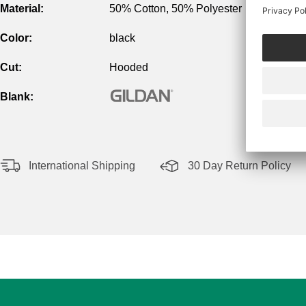
Material:
50% Cotton, 50% Polyester
Color:
black
Cut:
Hooded
Blank:
International Shipping
30 Day Return Policy