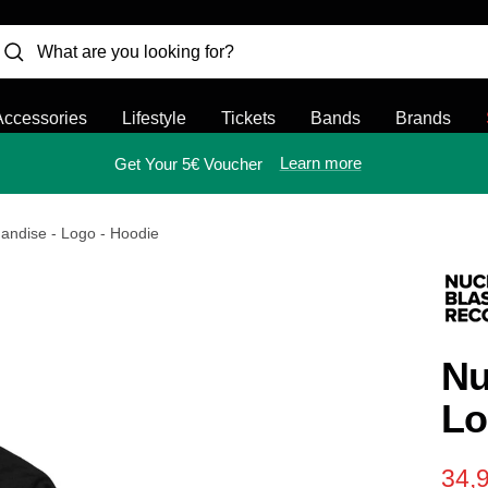
Accessories
Lifestyle
Tickets
Bands
Brands
Learn more
Get Your 5€ Voucher
andise - Logo - Hoodie
Nu
Lo
Sal
34,