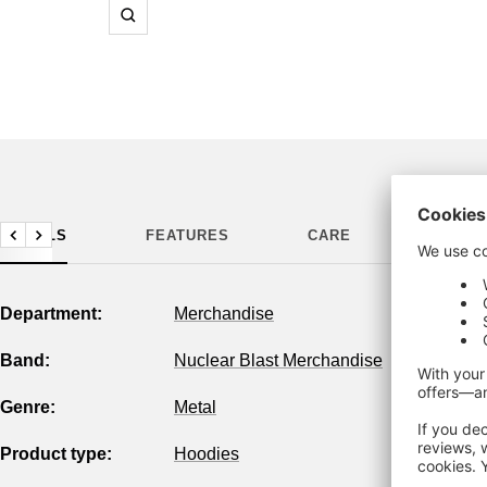
Zoom
DETAILS
FEATURES
CARE
MANUF
Previous
Next
Department:
Merchandise
Band:
Nuclear Blast Merchandise
Genre:
Metal
Product type:
Hoodies