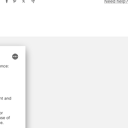
Need help?