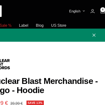
0
English
Sale %
Label
Blog
US Store
Close
clear Blast Merchandise -
go - Hoodie
e
99 €
Regular
SAVE 13%
39,99 €