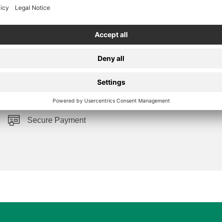
Secure Payment