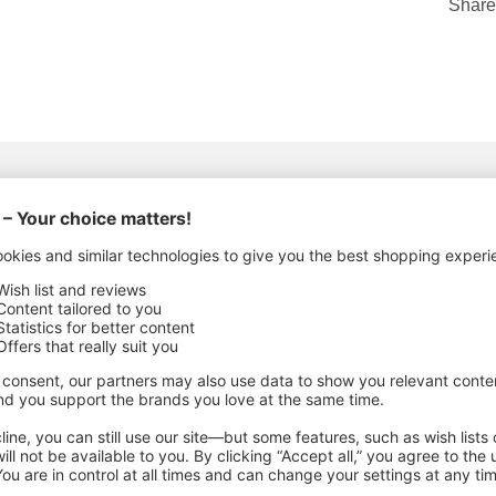
Share
ACTURING DETAILS