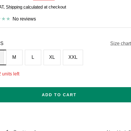
price
VAT,
Shipping calculated
at checkout
e
No reviews
S
Size chart
M
L
XL
XXL
 units left
ADD TO CART