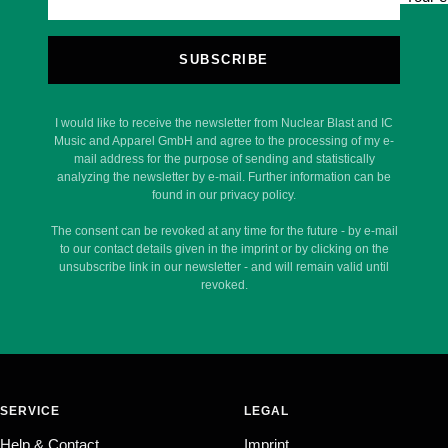
SUBSCRIBE
I would like to receive the newsletter from Nuclear Blast and IC
Music and Apparel GmbH and agree to the processing of my e-
mail address for the purpose of sending and statistically
analyzing the newsletter by e-mail. Further information can be
found in our privacy policy.
The consent can be revoked at any time for the future - by e-mail
to our contact details given in the imprint or by clicking on the
unsubscribe link in our newsletter - and will remain valid until
revoked.
SERVICE
LEGAL
Help & Contact
Imprint