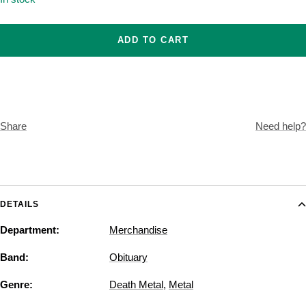
ADD TO CART
Share
Need help?
DETAILS
Department:
Merchandise
Band:
Obituary
Genre:
Death Metal
,
Metal