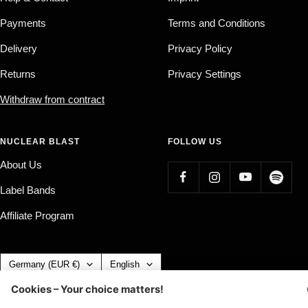
Payments
Terms and Conditions
Delivery
Privacy Policy
Returns
Privacy Settings
Withdraw from contract
NUCLEAR BLAST
FOLLOW US
About Us
Label Bands
Affiliate Program
Country/region
Language
Germany (EUR €)
English
Nuclear Blast
c/o IC Music and Apparel GmbH