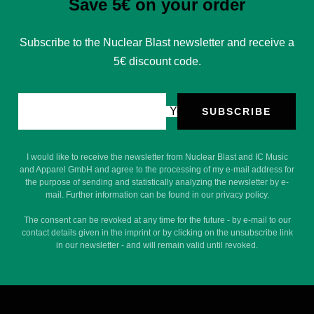
Save 5€ on your order
Subscribe to the Nuclear Blast newsletter and receive a
5€ discount code.
Your e-mail
SUBSCRIBE
I would like to receive the newsletter from Nuclear Blast and IC Music
and Apparel GmbH and agree to the processing of my e-mail address for
the purpose of sending and statistically analyzing the newsletter by e-
mail. Further information can be found in our privacy policy.
The consent can be revoked at any time for the future - by e-mail to our
contact details given in the imprint or by clicking on the unsubscribe link
in our newsletter - and will remain valid until revoked.