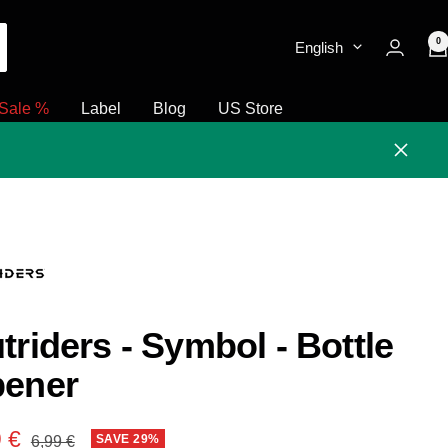
0
English
Sale %
Label
Blog
US Store
Close
triders - Symbol - Bottle
ener
e
 €
Regular
SAVE 29%
6,99 €