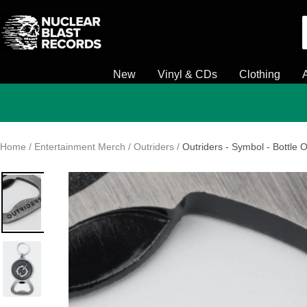
Skip
Nuclear
to
Blast
content
New
Vinyl & CDs
Clothing
Home
Entertainment Merch
Outriders
Outriders - Symbol - Bottle 