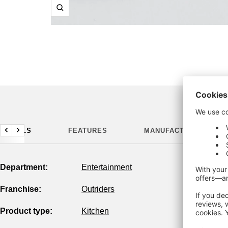
Zoom
DETAILS
FEATURES
MANUFACTURING DETA
Previous
Next
Department:
Entertainment
Franchise:
Outriders
Product type:
Kitchen