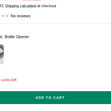
price
VAT,
Shipping calculated
at checkout
e
No reviews
t:
Bottle Opener
esize
 units left
ADD TO CART