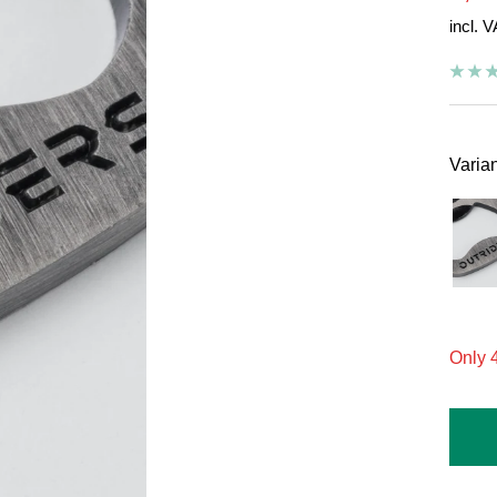
incl. 
pric
Varian
On
Only 4