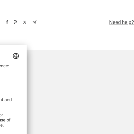
Need help?