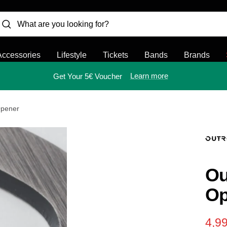
Accessories
Lifestyle
Tickets
Bands
Brands
Learn more
Get Your 5€ Voucher
Opener
Ou
Op
Sal
4,99