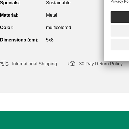
Specials:
Sustainable
Material:
Metal
Color:
multicolored
Dimensions (cm):
5x8
International Shipping
30 Day Return Policy