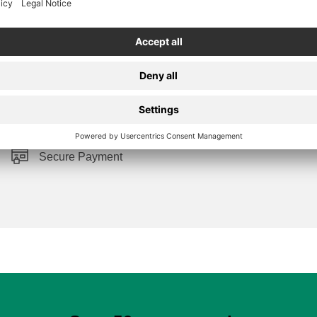
Secure Payment