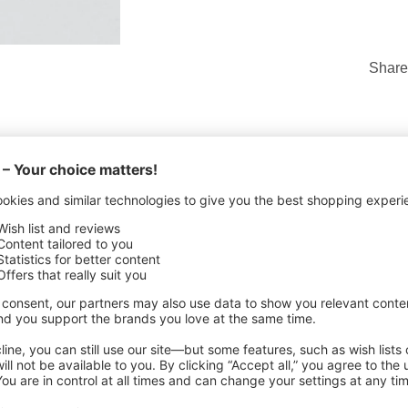
Share
ILS