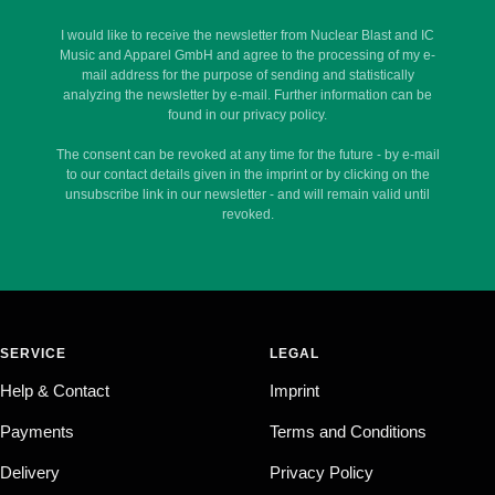
I would like to receive the newsletter from Nuclear Blast and IC
Music and Apparel GmbH and agree to the processing of my e-
mail address for the purpose of sending and statistically
analyzing the newsletter by e-mail. Further information can be
found in our privacy policy.
The consent can be revoked at any time for the future - by e-mail
to our contact details given in the imprint or by clicking on the
unsubscribe link in our newsletter - and will remain valid until
revoked.
SERVICE
LEGAL
Help & Contact
Imprint
Payments
Terms and Conditions
Delivery
Privacy Policy