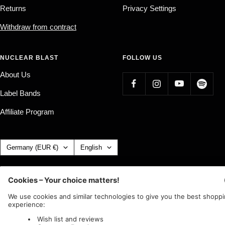
Returns
Privacy Settings
Withdraw from contract
NUCLEAR BLAST
FOLLOW US
About Us
Label Bands
Affiliate Program
Country/region
Language
Germany (EUR €)
English
Nuclear Blast
c/o IC Music and Apparel GmbH
We accept