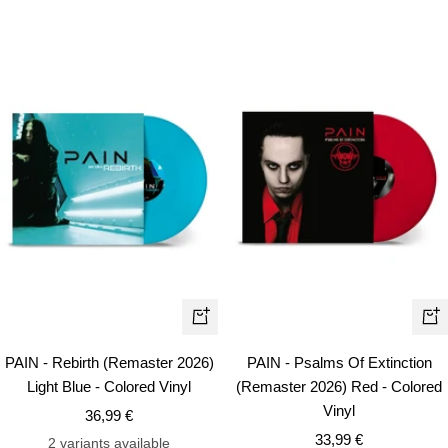
+
+
Add
Ad
PAIN - Rebirth (Remaster 2026)
PAIN - Psalms Of Extinction
to
to
Light Blue - Colored Vinyl
(Remaster 2026) Red - Colored
cart
car
Vinyl
Sale
36,99 €
Sale
price
33,99 €
2 variants available