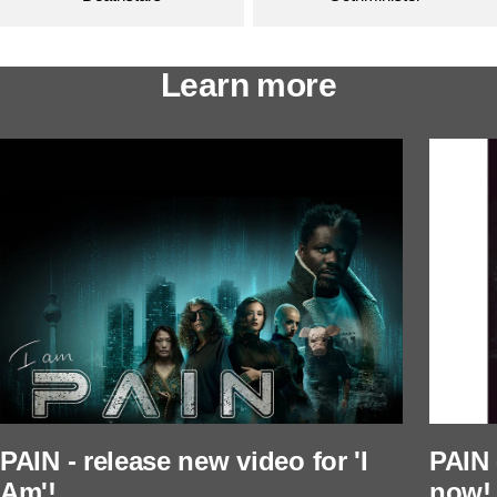
Learn more
PAIN - release new video for 'I
PAIN 
Am'!
now!