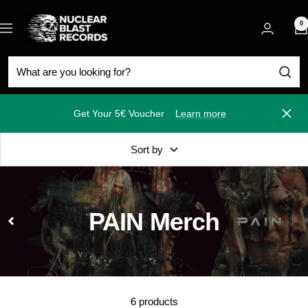
Skip
Nuclear
to
0
Navigation
Blast
content
Get Your 5€ Voucher
Learn more
Close
Sort by
PAIN Merch
6 products