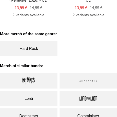
(Remaster 2026) - CD
CD
cart
car
Sale
Regular
Sale
Regular
13,99 €
14,99 €
13,99 €
14,99 €
price
price
price
price
2 variants available
2 variants available
More merch of the same genre:
Hard Rock
Merch of similar bands:
Lordi
Deathstars
Gothminister