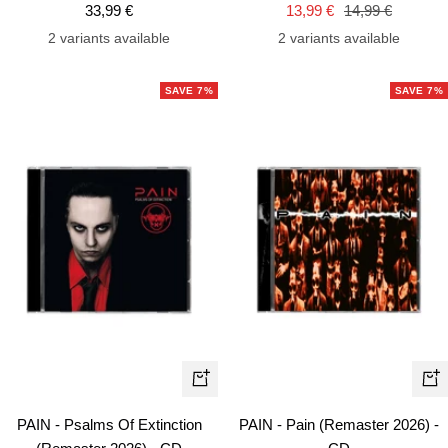
Sale
Sale
Regular
33,99 €
13,99 €
14,99 €
price
price
price
2 variants available
2 variants available
SAVE 7%
SAVE 7%
+
+
Add
Ad
PAIN - Psalms Of Extinction
PAIN - Pain (Remaster 2026) -
to
to