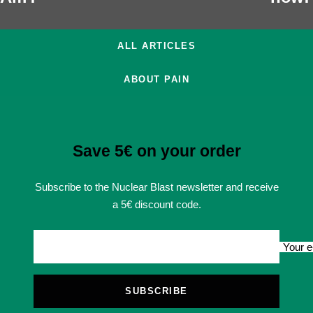
ALL ARTICLES
ABOUT PAIN
Save 5€ on your order
Subscribe to the Nuclear Blast newsletter and receive
a 5€ discount code.
Your e
SUBSCRIBE