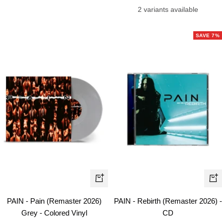
price
2 variants available
SAVE 7%
+
+
Add
Ad
PAIN - Pain (Remaster 2026)
PAIN - Rebirth (Remaster 2026) -
to
to
Grey - Colored Vinyl
CD
cart
car