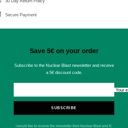
30 Day Return Policy
Secure Payment
Save 5€ on your order
Subscribe to the Nuclear Blast newsletter and receive
a 5€ discount code.
Your e
SUBSCRIBE
I would like to receive the newsletter from Nuclear Blast and IC