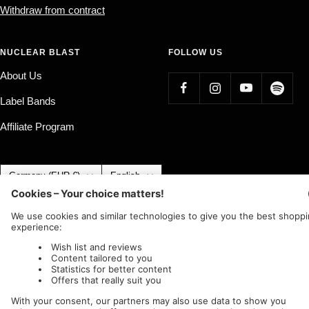
Withdraw from contract
NUCLEAR BLAST
FOLLOW US
About Us
Label Bands
Affiliate Program
Country/region
Language
Germany (EUR €)
English
Nuclear Blast
c/o IC Music and Apparel GmbH
We accept