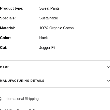
Product type:
Sweat Pants
Specials:
Sustainable
Material:
100% Organic Cotton
Color:
black
Cut:
Jogger Fit
CARE
MANUFACTURING DETAILS
International Shipping