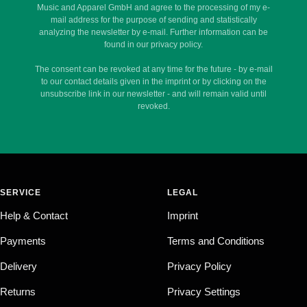
Music and Apparel GmbH and agree to the processing of my e-
mail address for the purpose of sending and statistically
analyzing the newsletter by e-mail. Further information can be
found in our privacy policy.
The consent can be revoked at any time for the future - by e-mail
to our contact details given in the imprint or by clicking on the
unsubscribe link in our newsletter - and will remain valid until
revoked.
SERVICE
LEGAL
Help & Contact
Imprint
Payments
Terms and Conditions
Delivery
Privacy Policy
Returns
Privacy Settings