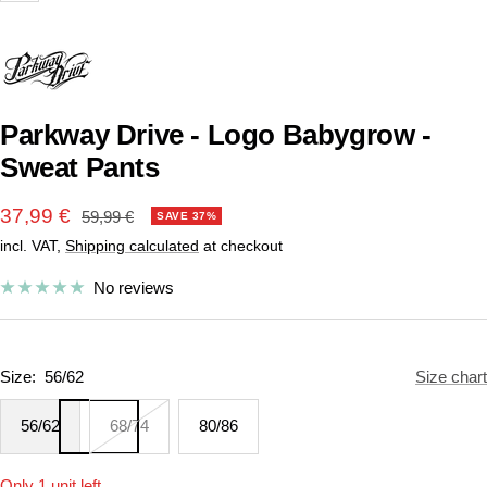
Parkway Drive - Logo Babygrow -
Sweat Pants
Sale
37,99 €
Regular
59,99 €
SAVE 37%
price
incl. VAT,
Shipping calculated
at checkout
price
No reviews
Size:
56/62
Size chart
56/62
68/74
80/86
Only 1 unit left