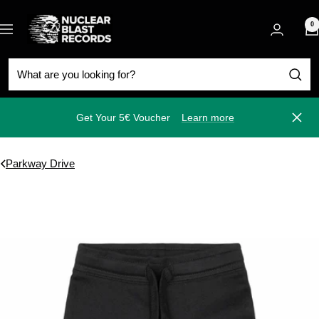
Skip
Nuclear
to
0
Navigation
Blast
content
Get Your 5€ Voucher
Learn more
Close
Parkway Drive