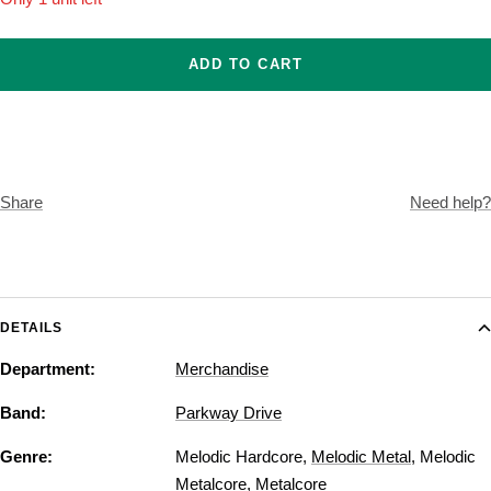
ADD TO CART
Share
Need help?
DETAILS
Department:
Merchandise
Band:
Parkway Drive
Genre:
Melodic Hardcore
,
Melodic Metal
,
Melodic
Metalcore
,
Metalcore