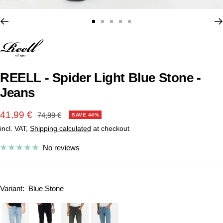
Go
Go
Go
Go
Go
to
to
to
to
to
slide
slide
slide
slide
slide
1
2
3
4
5
REELL - Spider Light Blue Stone -
Jeans
Sale
41,99 €
Regular
74,99 €
SAVE 44%
price
incl. VAT,
Shipping calculated
at checkout
price
No reviews
Variant:
Blue Stone