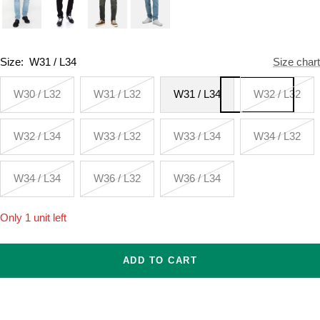
Size:
W31 / L34
Size chart
W30 / L32
W31 / L32
W31 / L34
W32 / L32
W32 / L34
W33 / L32
W33 / L34
W34 / L32
W34 / L34
W36 / L32
W36 / L34
Only 1 unit left
ADD TO CART