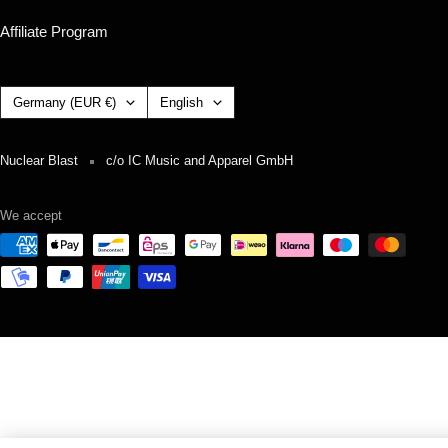
Affiliate Program
Country/region
Language
Germany (EUR €)
English
Nuclear Blast
c/o IC Music and Apparel GmbH
We accept