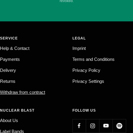
revoked.
SERVICE
LEGAL
Help & Contact
Imprint
Payments
Terms and Conditions
Delivery
Privacy Policy
Returns
Privacy Settings
Withdraw from contract
NUCLEAR BLAST
FOLLOW US
About Us
Label Bands