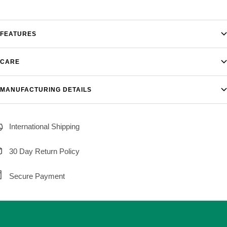
FEATURES
CARE
MANUFACTURING DETAILS
International Shipping
30 Day Return Policy
Secure Payment