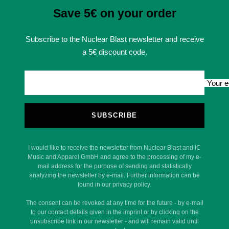
Save 5€ on your order
Subscribe to the Nuclear Blast newsletter and receive
a 5€ discount code.
Your e
SUBSCRIBE
I would like to receive the newsletter from Nuclear Blast and IC
Music and Apparel GmbH and agree to the processing of my e-
mail address for the purpose of sending and statistically
analyzing the newsletter by e-mail. Further information can be
found in our privacy policy.
The consent can be revoked at any time for the future - by e-mail
to our contact details given in the imprint or by clicking on the
unsubscribe link in our newsletter - and will remain valid until