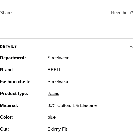
Share
Need help?
DETAILS
Department:
Streetwear
Brand:
REELL
Fashion cluster:
Streetwear
Product type:
Jeans
Material:
99% Cotton, 1% Elastane
Color:
blue
Cut:
Skinny Fit