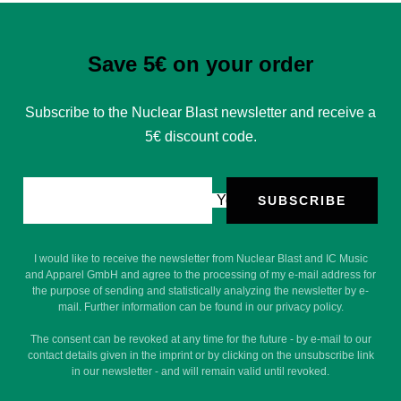
Save 5€ on your order
Subscribe to the Nuclear Blast newsletter and receive a
5€ discount code.
Your e-mail
SUBSCRIBE
I would like to receive the newsletter from Nuclear Blast and IC Music
and Apparel GmbH and agree to the processing of my e-mail address for
the purpose of sending and statistically analyzing the newsletter by e-
mail. Further information can be found in our privacy policy.
The consent can be revoked at any time for the future - by e-mail to our
contact details given in the imprint or by clicking on the unsubscribe link
in our newsletter - and will remain valid until revoked.