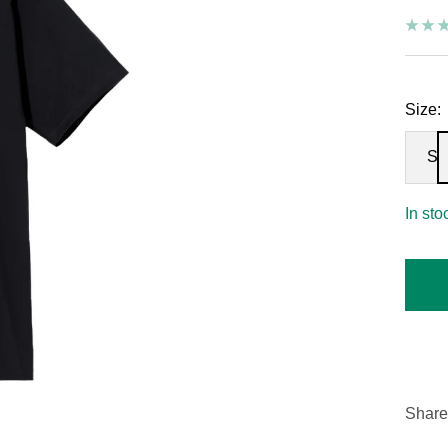
Size:
S
In sto
Share