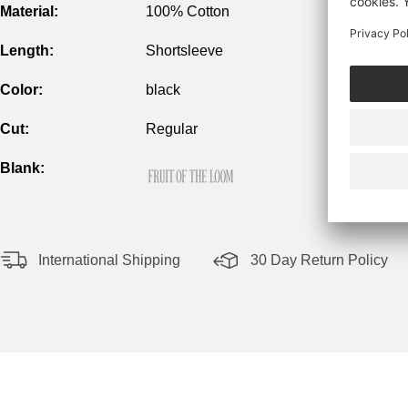
Material:
100% Cotton
Length:
Shortsleeve
Color:
black
Cut:
Regular
Blank:
International Shipping
30 Day Return Policy