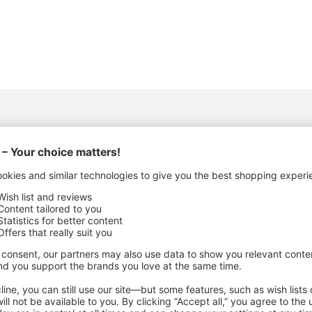
ACTURING DETAILS