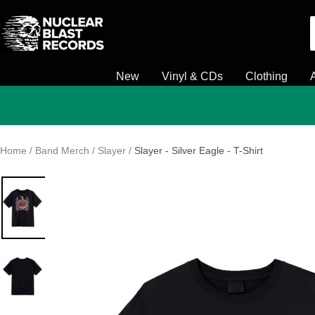
Skip
Nuclear
to
Blast
content
New
Vinyl & CDs
Clothing
Home
Band Merch
Slayer
Slayer - Silver Eagle - T-Shirt