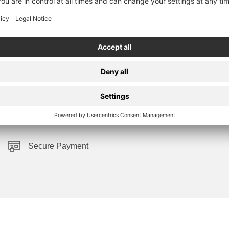
Secure Payment