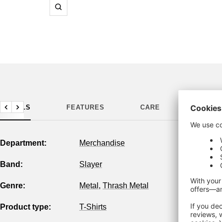
Zoom
DETAILS
FEATURES
CARE
MANUF
Previous
Next
Department:
Merchandise
Band:
Slayer
Genre:
Metal
,
Thrash Metal
Product type:
T-Shirts