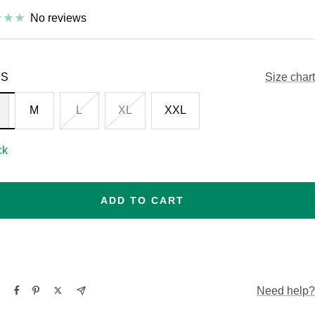
No reviews
S
Size chart
M
L
XL
XXL
ck
ADD TO CART
Need help?