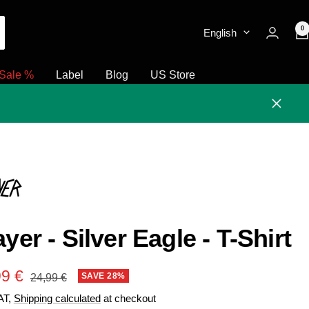
0
English
Sale %
Label
Blog
US Store
Close
ayer - Silver Eagle - T-Shirt
e
99 €
Regular
SAVE 28%
24,99 €
price
VAT,
Shipping calculated
at checkout
e