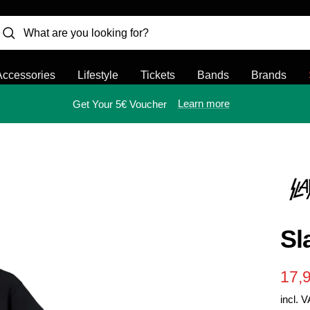
Accessories
Lifestyle
Tickets
Bands
Brands
Learn more
Get Your 5€ Voucher
Sl
Sal
17,
incl. 
pric