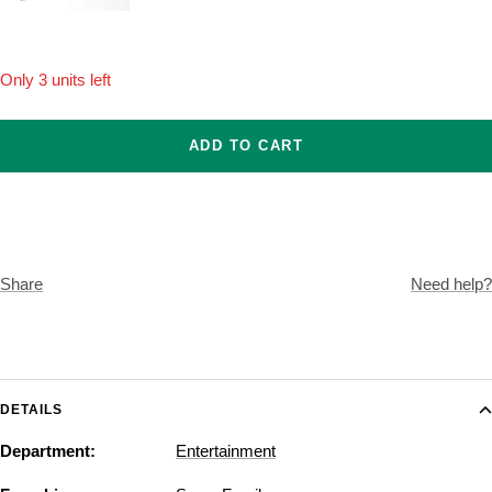
Onesize
Only 3 units left
ADD TO CART
Share
Need help?
DETAILS
Department:
Entertainment