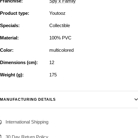
Franchise:
Spy x Family
Product type:
Youtooz
Specials:
Collectible
Material:
100% PVC
Color:
multicolored
Dimensions (cm):
12
Weight (g):
175
MANUFACTURING DETAILS
International Shipping
30 Day Return Policy