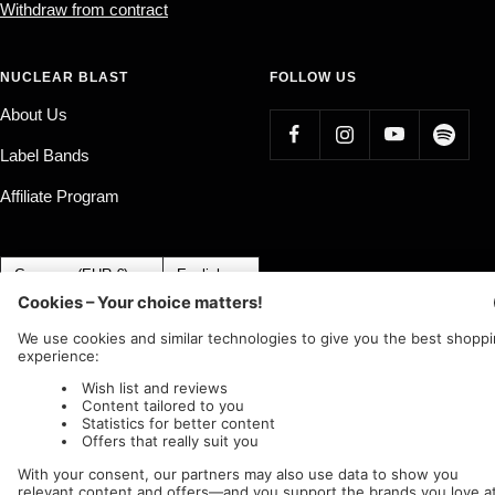
Withdraw from contract
NUCLEAR BLAST
FOLLOW US
About Us
Label Bands
Affiliate Program
Country/region
Language
Germany (EUR €)
English
Nuclear Blast
c/o IC Music and Apparel GmbH
We accept