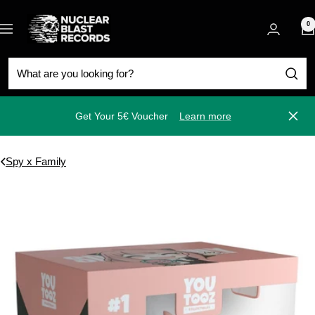
Skip
Nuclear
to
0
Navigation
Blast
content
Get Your 5€ Voucher
Learn more
Close
Spy x Family