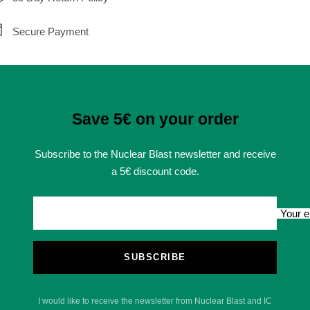
Secure Payment
Save 5€ on your order
Subscribe to the Nuclear Blast newsletter and receive
a 5€ discount code.
Your e
SUBSCRIBE
I would like to receive the newsletter from Nuclear Blast and IC