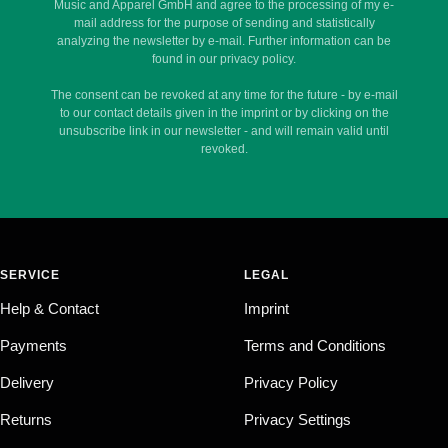
Music and Apparel GmbH and agree to the processing of my e-
mail address for the purpose of sending and statistically
analyzing the newsletter by e-mail. Further information can be
found in our privacy policy.
The consent can be revoked at any time for the future - by e-mail
to our contact details given in the imprint or by clicking on the
unsubscribe link in our newsletter - and will remain valid until
revoked.
SERVICE
LEGAL
Help & Contact
Imprint
Payments
Terms and Conditions
Delivery
Privacy Policy
Returns
Privacy Settings