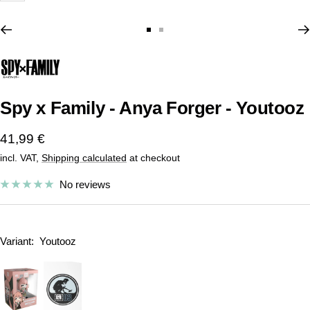
Go
Go
to
to
slide
slide
1
2
Spy x Family - Anya Forger - Youtooz
Sale
41,99 €
incl. VAT,
Shipping calculated
at checkout
price
No reviews
Variant:
Youtooz