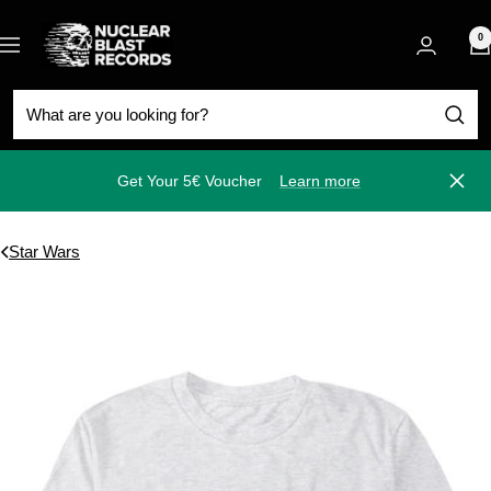
Skip
Nuclear
to
0
Navigation
Blast
content
Get Your 5€ Voucher
Learn more
Close
Star Wars