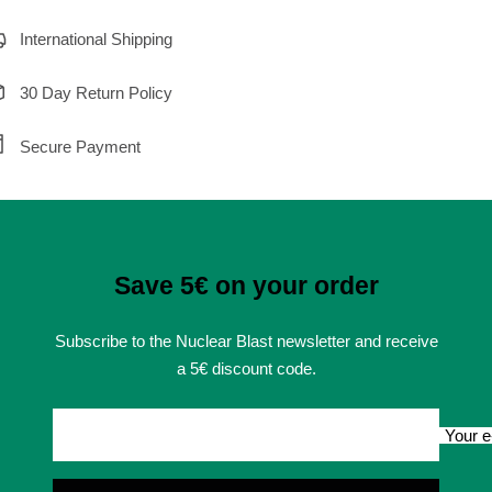
International Shipping
30 Day Return Policy
Secure Payment
Save 5€ on your order
Subscribe to the Nuclear Blast newsletter and receive
a 5€ discount code.
Your e