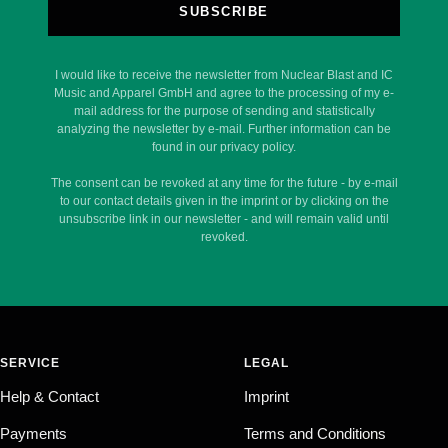
SUBSCRIBE
I would like to receive the newsletter from Nuclear Blast and IC
Music and Apparel GmbH and agree to the processing of my e-
mail address for the purpose of sending and statistically
analyzing the newsletter by e-mail. Further information can be
found in our privacy policy.
The consent can be revoked at any time for the future - by e-mail
to our contact details given in the imprint or by clicking on the
unsubscribe link in our newsletter - and will remain valid until
revoked.
SERVICE
LEGAL
Help & Contact
Imprint
Payments
Terms and Conditions