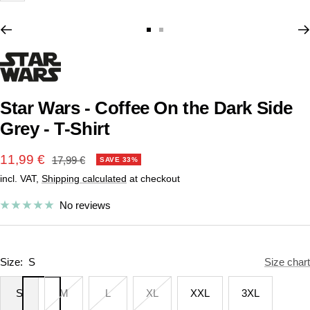
Go
Go
to
to
slide
slide
1
2
Star Wars - Coffee On the Dark Side
Grey - T-Shirt
Sale
11,99 €
Regular
17,99 €
SAVE 33%
price
incl. VAT,
Shipping calculated
at checkout
price
No reviews
Size:
S
Size chart
S
M
L
XL
XXL
3XL