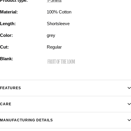
Product type:
T-Shirts
Material:
100% Cotton
Length:
Shortsleeve
Color:
grey
Cut:
Regular
Blank:
FEATURES
CARE
MANUFACTURING DETAILS