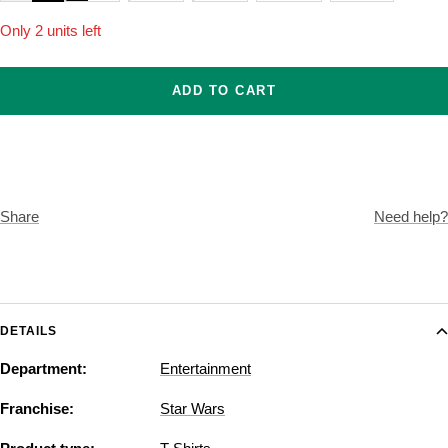
Only 2 units left
ADD TO CART
Share
Need help?
DETAILS
Department:
Entertainment
Franchise:
Star Wars