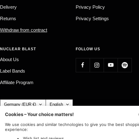
Delivery
Privacy Policy
Returns
Privacy Settings
Withdraw from contract
NUCLEAR BLAST
FOLLOW US
About Us
Label Bands
Affiliate Program
Country/region
Language
Germany (EUR €)
English
Nuclear Blast
c/o IC Music and Apparel GmbH