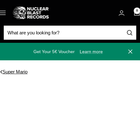
Skip
Nuclear
to
0
Navigation
Blast
content
Get Your 5€ Voucher
Learn more
Close
Super Mario