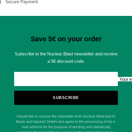
Secure Payment
Save 5€ on your order
Subscribe to the Nuclear Blast newsletter and receive
a 5€ discount code.
Your e
SUBSCRIBE
I would like to receive the newsletter from Nuclear Blast and IC
Music and Apparel GmbH and agree to the processing of my e-
mail address for the purpose of sending and statistically