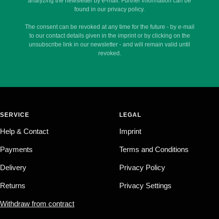
analyzing the newsletter by e-mail. Further information can be
found in our privacy policy.
The consent can be revoked at any time for the future - by e-mail
to our contact details given in the imprint or by clicking on the
unsubscribe link in our newsletter - and will remain valid until
revoked.
SERVICE
LEGAL
Help & Contact
Imprint
Payments
Terms and Conditions
Delivery
Privacy Policy
Returns
Privacy Settings
Withdraw from contract