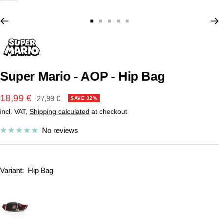
Go
Go
Go
Go
Go
to
to
to
to
to
slide
slide
slide
slide
slide
1
2
3
4
5
Super Mario - AOP - Hip Bag
Sale
18,99 €
Regular
27,99 €
SAVE 32%
price
incl. VAT,
Shipping calculated
at checkout
price
No reviews
Variant:
Hip Bag