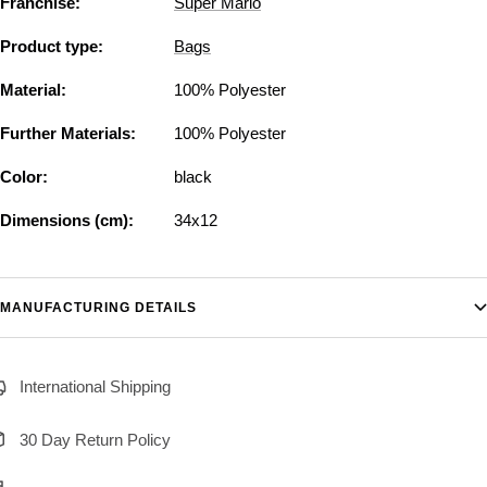
Franchise:
Super Mario
Product type:
Bags
Material:
100% Polyester
Further Materials:
100% Polyester
Color:
black
Dimensions (cm):
34x12
MANUFACTURING DETAILS
International Shipping
30 Day Return Policy