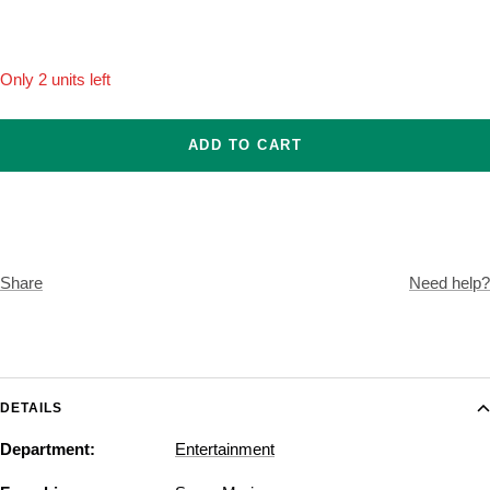
Onesize
Only 2 units left
ADD TO CART
Share
Need help?
DETAILS
Department:
Entertainment