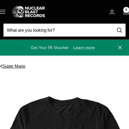
Skip
Nuclear
to
0
Navigation
Blast
content
Get Your 5€ Voucher
Learn more
Close
Super Mario