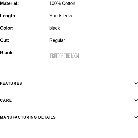
Material:
100% Cotton
Length:
Shortsleeve
Color:
black
Cut:
Regular
Blank:
FEATURES
CARE
MANUFACTURING DETAILS