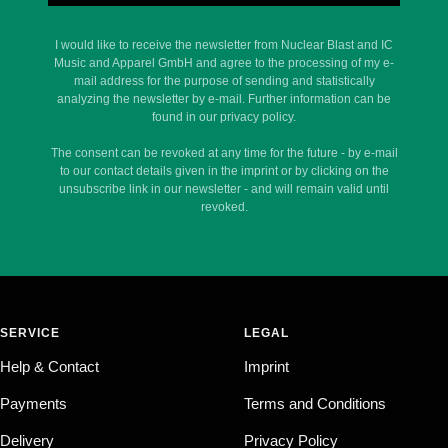
I would like to receive the newsletter from Nuclear Blast and IC
Music and Apparel GmbH and agree to the processing of my e-
mail address for the purpose of sending and statistically
analyzing the newsletter by e-mail. Further information can be
found in our privacy policy.
The consent can be revoked at any time for the future - by e-mail
to our contact details given in the imprint or by clicking on the
unsubscribe link in our newsletter - and will remain valid until
revoked.
SERVICE
LEGAL
Help & Contact
Imprint
Payments
Terms and Conditions
Delivery
Privacy Policy