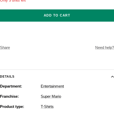
Only 3 units left
ADD TO CART
Share
Need help?
DETAILS
Department:
Entertainment
Franchise:
Super Mario
Product type:
T-Shirts