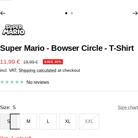
Go
Go
to
to
slide
slide
1
2
Super Mario - Bowser Circle - T-Shirt
Sale
11,99 €
Regular
19,99 €
SAVE 40%
price
incl. VAT,
Shipping calculated
at checkout
price
No reviews
Size:
S
Size chart
S
M
L
XL
XXL