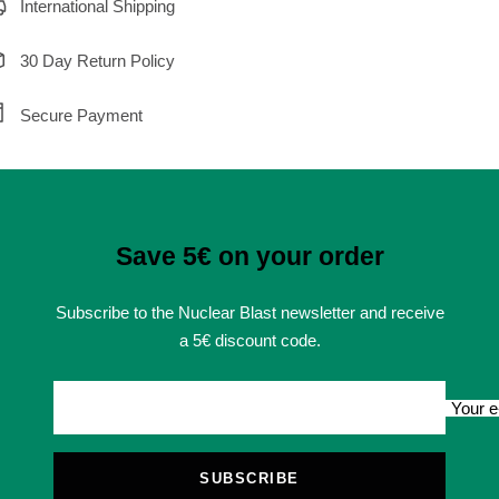
International Shipping
30 Day Return Policy
Secure Payment
Save 5€ on your order
Subscribe to the Nuclear Blast newsletter and receive
a 5€ discount code.
Your e
SUBSCRIBE