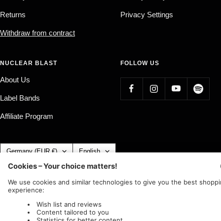
Returns
Privacy Settings
Withdraw from contract
NUCLEAR BLAST
FOLLOW US
About Us
Label Bands
Affiliate Program
Country/region
Language
Germany (EUR €)
English
Nuclear Blast
c/o IC Music and Apparel GmbH
We accept