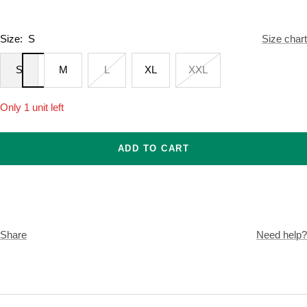
Size:
S
Size chart
S
M
L
XL
XXL
Only 1 unit left
ADD TO CART
Share
Need help?