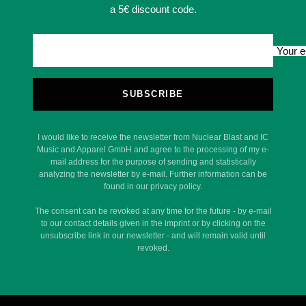
a 5€ discount code.
Your e
SUBSCRIBE
I would like to receive the newsletter from Nuclear Blast and IC
Music and Apparel GmbH and agree to the processing of my e-
mail address for the purpose of sending and statistically
analyzing the newsletter by e-mail. Further information can be
found in our privacy policy.
The consent can be revoked at any time for the future - by e-mail
to our contact details given in the imprint or by clicking on the
unsubscribe link in our newsletter - and will remain valid until
revoked.