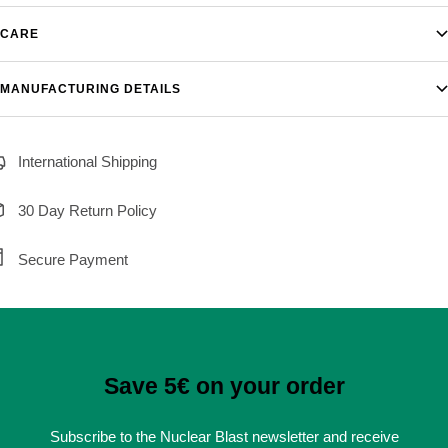
CARE
MANUFACTURING DETAILS
International Shipping
30 Day Return Policy
Secure Payment
Save 5€ on your order
Subscribe to the Nuclear Blast newsletter and receive