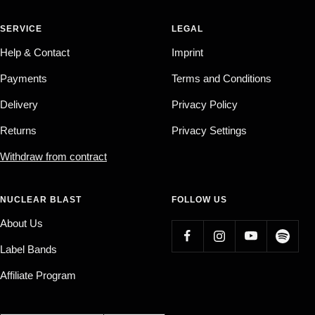
SERVICE
LEGAL
Help & Contact
Imprint
Payments
Terms and Conditions
Delivery
Privacy Policy
Returns
Privacy Settings
Withdraw from contract
NUCLEAR BLAST
FOLLOW US
About Us
Label Bands
Affiliate Program