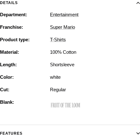
DETAILS
Department:
Entertainment
Franchise:
Super Mario
Product type:
T-Shirts
Material:
100% Cotton
Length:
Shortsleeve
Color:
white
Cut:
Regular
Blank:
FEATURES