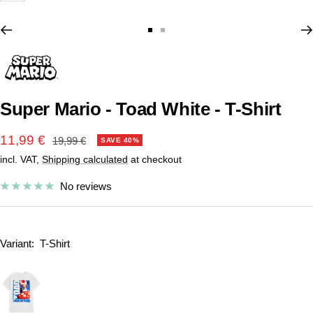
Go
Go
to
to
slide
slide
1
2
Super Mario - Toad White - T-Shirt
Sale
11,99 €
Regular
19,99 €
SAVE 40%
price
incl. VAT,
Shipping calculated
at checkout
price
No reviews
Variant:
T-Shirt