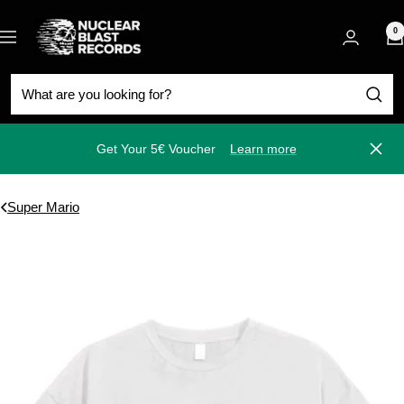
Skip
Nuclear
to
0
Navigation
Blast
content
Get Your 5€ Voucher
Learn more
Close
Super Mario