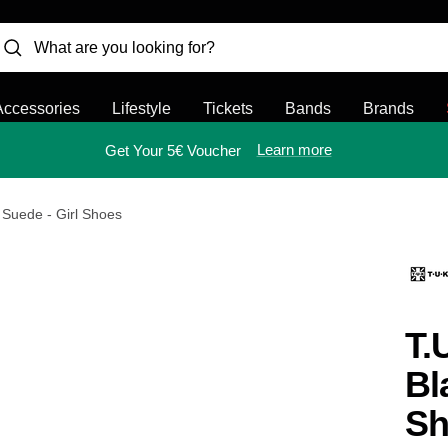
Accessories
Lifestyle
Tickets
Bands
Brands
Learn more
Get Your 5€ Voucher
 Suede - Girl Shoes
T.
Bl
Sh