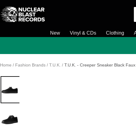
Skip
Nuclear
to
Blast
content
New
Vinyl & CDs
Clothing
Home
Fashion Brands
T.U.K.
T.U.K. - Creeper Sneaker Black Faux