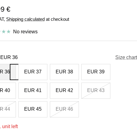
e
99 €
VAT,
Shipping calculated
at checkout
e
No reviews
EUR 36
Size chart
R 36
EUR 37
EUR 38
EUR 39
R 40
EUR 41
EUR 42
EUR 43
R 44
EUR 45
EUR 46
 unit left