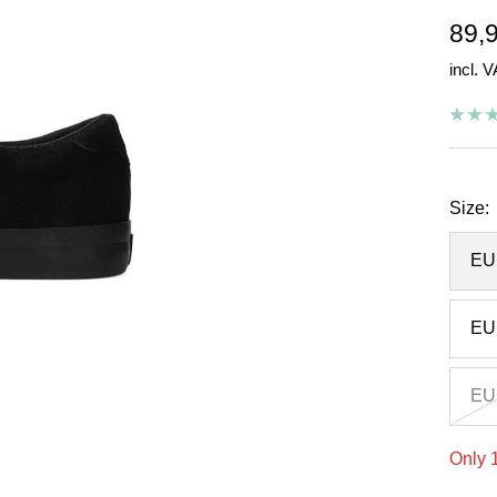
Sal
89,
incl. 
pric
Size:
EU
EU
EU
Only 1