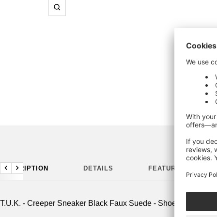
Zoom
DESCRIPTION
DETAILS
FEATURES
Previous
Next
T.U.K. - Creeper Sneaker Black Faux Suede - Shoes