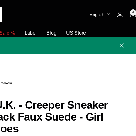
0
English
Sale %
Label
Blog
US Store
Close
U.K. - Creeper Sneaker
ack Faux Suede - Girl
oes