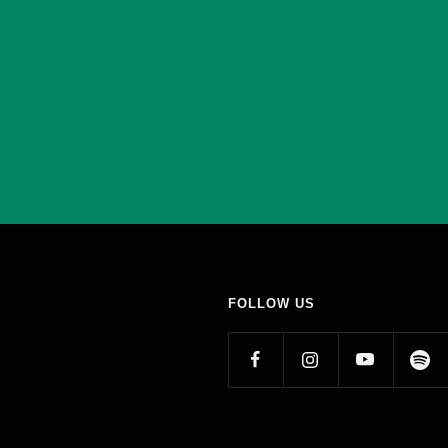
FOLLOW US