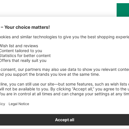
Share