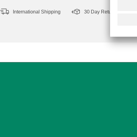
International Shipping
30 Day Return Policy