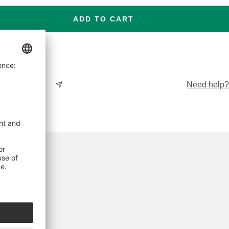
ADD TO CART
Need help?