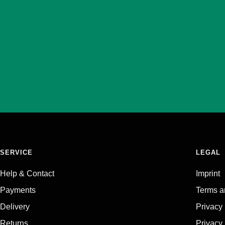
SERVICE
LEGAL
Help & Contact
Imprint
Payments
Terms a
Delivery
Privacy
Returns
Privacy 