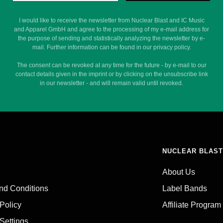
I would like to receive the newsletter from Nuclear Blast and IC Music
and Apparel GmbH and agree to the processing of my e-mail address for
the purpose of sending and statistically analyzing the newsletter by e-
mail. Further information can be found in our privacy policy.
The consent can be revoked at any time for the future - by e-mail to our
contact details given in the imprint or by clicking on the unsubscribe link
in our newsletter - and will remain valid until revoked.
NUCLEAR BLAST
About Us
nd Conditions
Label Bands
 Policy
Affiliate Program
Settings