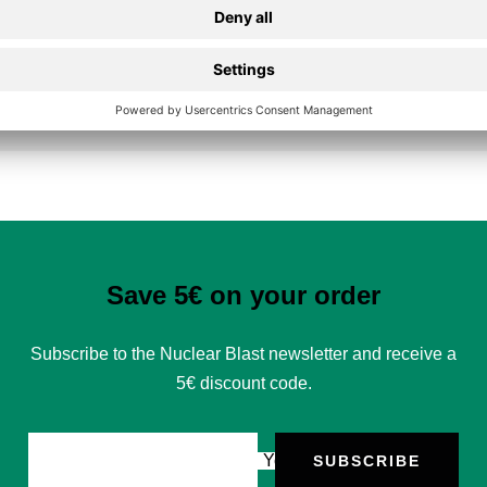
Secure Payment
Save 5€ on your order
Subscribe to the Nuclear Blast newsletter and receive a
5€ discount code.
Your e-mail
SUBSCRIBE