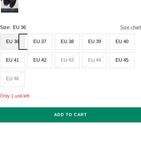
Size:
EU 36
Size chart
EU 36
EU 37
EU 38
EU 39
EU 40
EU 41
EU 42
EU 43
EU 44
EU 45
EU 46
Only 1 unit left
ADD TO CART