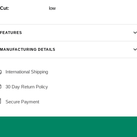
Cut:
low
FEATURES
MANUFACTURING DETAILS
International Shipping
30 Day Return Policy
Secure Payment