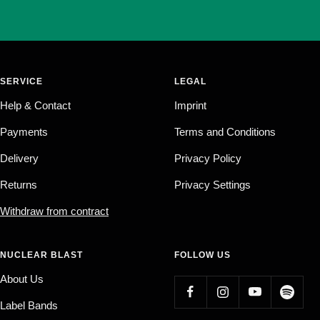
SERVICE
LEGAL
Help & Contact
Imprint
Payments
Terms and Conditions
Delivery
Privacy Policy
Returns
Privacy Settings
Withdraw from contract
NUCLEAR BLAST
FOLLOW US
About Us
Label Bands