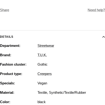
Share
Need help?
DETAILS
Department:
Streetwear
Brand:
T.U.K.
Fashion cluster:
Gothic
Product type:
Creepers
Specials:
Vegan
Material:
Textile, Synthetic/Textile/Rubber
Color:
black