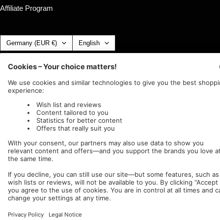
Affiliate Program
Country/region
Language
Germany (EUR €)
English
Nuclear Blast
c/o IC Music and Apparel GmbH
We accept