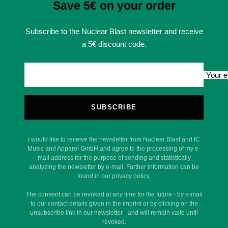
Save 5€ on your order
Subscribe to the Nuclear Blast newsletter and receive
a 5€ discount code.
Your e
SUBSCRIBE
I would like to receive the newsletter from Nuclear Blast and IC
Music and Apparel GmbH and agree to the processing of my e-
mail address for the purpose of sending and statistically
analyzing the newsletter by e-mail. Further information can be
found in our privacy policy.
The consent can be revoked at any time for the future - by e-mail
to our contact details given in the imprint or by clicking on the
unsubscribe link in our newsletter - and will remain valid until
revoked.