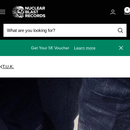
Skip
Nuclear
to
0
Navigation
Blast
content
Get Your 5€ Voucher
Learn more
Close
T.U.K.