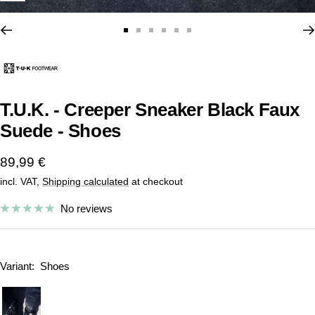
Go
Go
Go
Go
Go
Go
to
to
to
to
to
to
slide
slide
slide
slide
slide
slide
1
2
3
4
5
6
T.U.K. - Creeper Sneaker Black Faux
Suede - Shoes
Sale
89,99 €
incl. VAT,
Shipping calculated
at checkout
price
No reviews
Variant:
Shoes