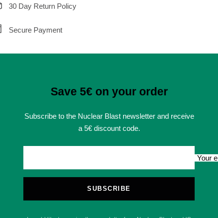
30 Day Return Policy
Secure Payment
Save 5€ on your order
Subscribe to the Nuclear Blast newsletter and receive
a 5€ discount code.
Your e
SUBSCRIBE