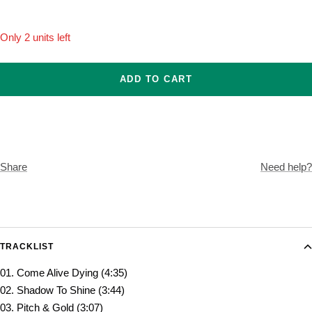
Only 2 units left
ADD TO CART
Share
Need help?
TRACKLIST
01. Come Alive Dying (4:35)
02. Shadow To Shine (3:44)
03. Pitch & Gold (3:07)