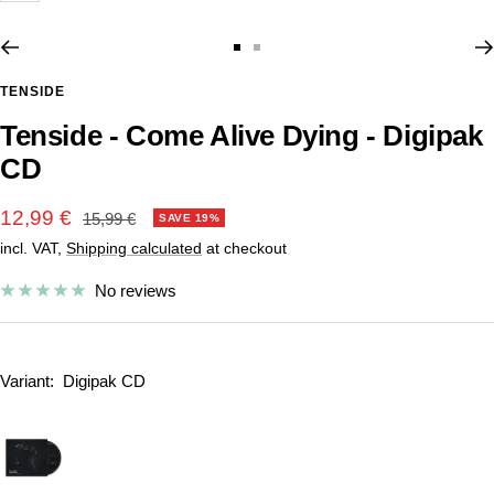
Go
Go
to
to
TENSIDE
slide
slide
Tenside - Come Alive Dying - Digipak
1
2
CD
Sale
12,99 €
Regular
15,99 €
SAVE 19%
price
incl. VAT,
Shipping calculated
at checkout
price
No reviews
Variant:
Digipak CD