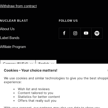
Withdraw from contract
NUCLEAR BLAST
FOLLOW US
About Us
Label Bands
Affiliate Program
Country/region
Language
Germany (EUR €)
English
Nuclear Blast
c/o IC Music and Apparel GmbH
We accept