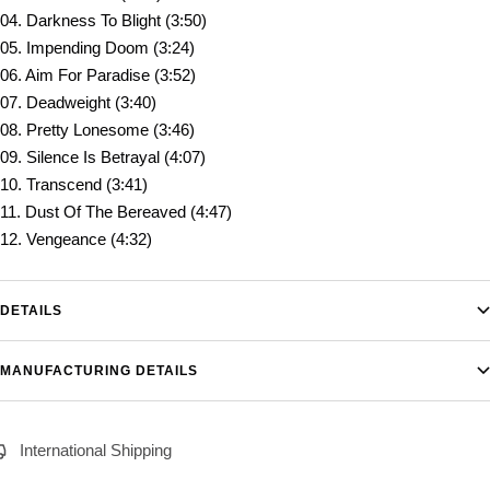
04. Darkness To Blight (3:50)
05. Impending Doom (3:24)
06. Aim For Paradise (3:52)
07. Deadweight (3:40)
08. Pretty Lonesome (3:46)
09. Silence Is Betrayal (4:07)
10. Transcend (3:41)
11. Dust Of The Bereaved (4:47)
12. Vengeance (4:32)
DETAILS
MANUFACTURING DETAILS
International Shipping