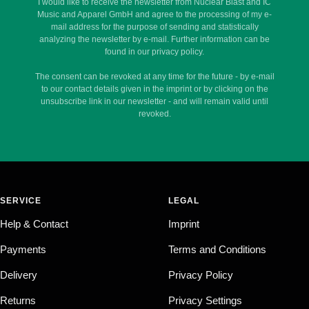
I would like to receive the newsletter from Nuclear Blast and IC
Music and Apparel GmbH and agree to the processing of my e-
mail address for the purpose of sending and statistically
analyzing the newsletter by e-mail. Further information can be
found in our privacy policy.
The consent can be revoked at any time for the future - by e-mail
to our contact details given in the imprint or by clicking on the
unsubscribe link in our newsletter - and will remain valid until
revoked.
SERVICE
LEGAL
Help & Contact
Imprint
Payments
Terms and Conditions
Delivery
Privacy Policy
Returns
Privacy Settings