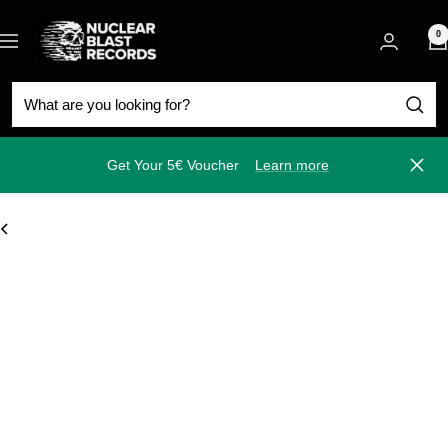
Skip
Nuclear
to
0
Navigation
Blast
content
Get Your 5€ Voucher
Learn more
Close