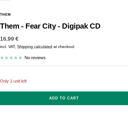
THEM
Them - Fear City - Digipak CD
Sale
16,99 €
incl. VAT,
Shipping calculated
at checkout
price
No reviews
Only 1 unit left
ADD TO CART