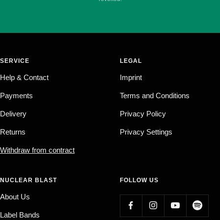
SERVICE
LEGAL
Help & Contact
Imprint
Payments
Terms and Conditions
Delivery
Privacy Policy
Returns
Privacy Settings
Withdraw from contract
NUCLEAR BLAST
FOLLOW US
About Us
Label Bands