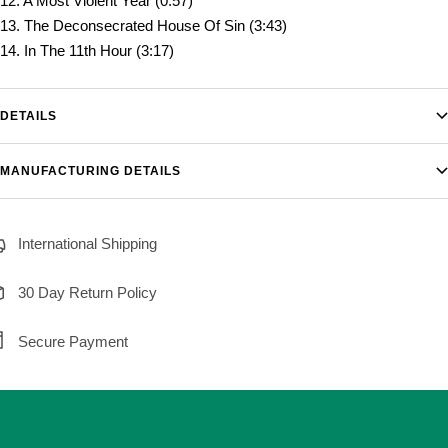
12. A Most Violent Year (0:57)
13. The Deconsecrated House Of Sin (3:43)
14. In The 11th Hour (3:17)
DETAILS
MANUFACTURING DETAILS
International Shipping
30 Day Return Policy
Secure Payment