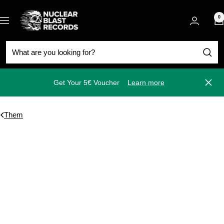
Skip
Nuclear
to
0
Navigation
Blast
content
Get Your 5€ Voucher
Learn more
Close
Them