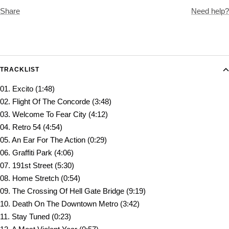
Share
Need help?
TRACKLIST
01. Excito (1:48)
02. Flight Of The Concorde (3:48)
03. Welcome To Fear City (4:12)
04. Retro 54 (4:54)
05. An Ear For The Action (0:29)
06. Graffiti Park (4:06)
07. 191st Street (5:30)
08. Home Stretch (0:54)
09. The Crossing Of Hell Gate Bridge (9:19)
10. Death On The Downtown Metro (3:42)
11. Stay Tuned (0:23)