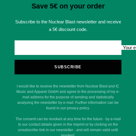
Save 5€ on your order
Subscribe to the Nuclear Blast newsletter and receive
a 5€ discount code.
Your e
SUBSCRIBE
I would like to receive the newsletter from Nuclear Blast and IC
Music and Apparel GmbH and agree to the processing of my e-
mail address for the purpose of sending and statistically
analyzing the newsletter by e-mail. Further information can be
found in our privacy policy.
The consent can be revoked at any time for the future - by e-mail
to our contact details given in the imprint or by clicking on the
unsubscribe link in our newsletter - and will remain valid until
revoked.