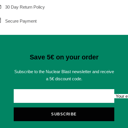
30 Day Return Policy
Secure Payment
Save 5€ on your order
Subscribe to the Nuclear Blast newsletter and receive
a 5€ discount code.
Your e
SUBSCRIBE