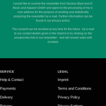
I would like to receive the newsletter from Nuclear Blast and IC
Music and Apparel GmbH and agree to the processing of my e-
mail address for the purpose of sending and statistically
analyzing the newsletter by e-mail. Further information can be
found in our privacy policy.
The consent can be revoked at any time for the future - by e-mail
to our contact details given in the imprint or by clicking on the
unsubscribe link in our newsletter - and will remain valid until
revoked.
SERVICE
LEGAL
Help & Contact
Imprint
Payments
Terms and Conditions
Delivery
Privacy Policy
Returns
Privacy Settings