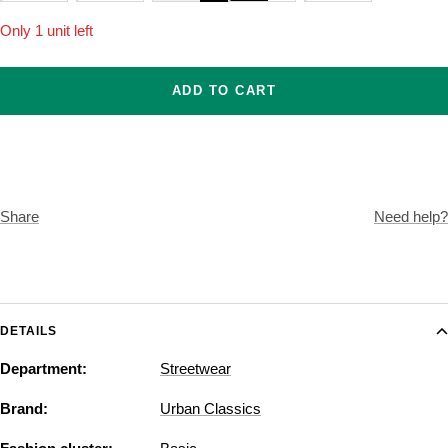
Only 1 unit left
ADD TO CART
Share
Need help?
DETAILS
Department:
Streetwear
Brand:
Urban Classics