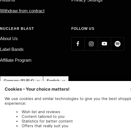
Withdraw from contract
NUCLEAR BLAST
FOLLOW US
About Us
Label Bands
Affiliate Program
Country/region
Language
Germany (EUR €)
English
Nuclear Blast
c/o IC Music and Apparel GmbH
We accept