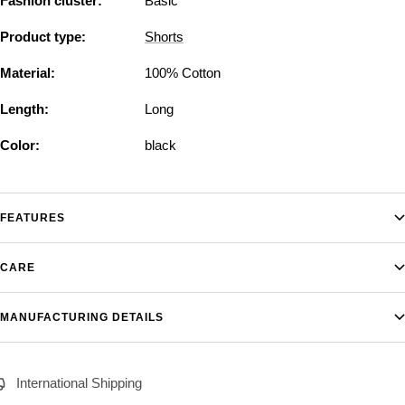
Fashion cluster:
Basic
Product type:
Shorts
Material:
100% Cotton
Length:
Long
Color:
black
FEATURES
CARE
MANUFACTURING DETAILS
International Shipping