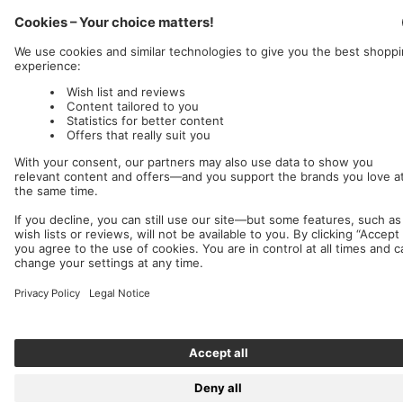
Nuclear Blast
c/o IC Music and Apparel GmbH
We accept