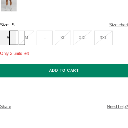
Size:
S
Size chart
S
M
L
XL
XXL
3XL
Only 2 units left
ADD TO CART
Share
Need help?