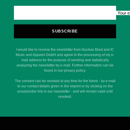
Your e
SUBSCRIBE
I would like to receive the newsletter from Nuclear Blast and IC
Music and Apparel GmbH and agree to the processing of my e-
mail address for the purpose of sending and statistically
analyzing the newsletter by e-mail. Further information can be
found in our privacy policy.
The consent can be revoked at any time for the future - by e-mail
to our contact details given in the imprint or by clicking on the
unsubscribe link in our newsletter - and will remain valid until
revoked.