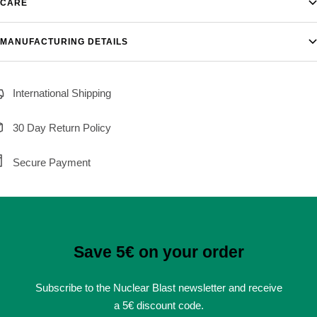
CARE
MANUFACTURING DETAILS
International Shipping
30 Day Return Policy
Secure Payment
Save 5€ on your order
Subscribe to the Nuclear Blast newsletter and receive
a 5€ discount code.