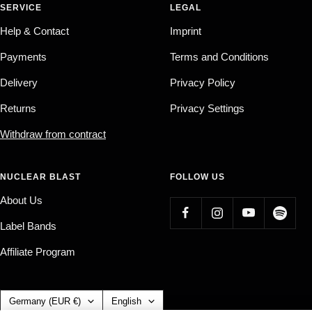
SERVICE
LEGAL
Help & Contact
Imprint
Payments
Terms and Conditions
Delivery
Privacy Policy
Returns
Privacy Settings
Withdraw from contract
NUCLEAR BLAST
FOLLOW US
About Us
Label Bands
Affiliate Program
Country/region
Language
Germany (EUR €)
English