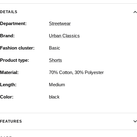
DETAILS
Department:
Streetwear
Brand:
Urban Classics
Fashion cluster:
Basic
Product type:
Shorts
Material:
70% Cotton, 30% Polyester
Length:
Medium
Color:
black
FEATURES