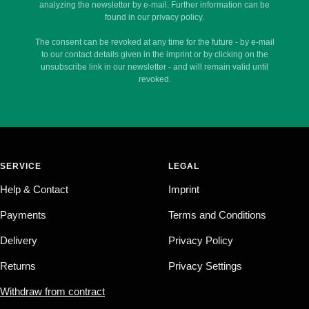
analyzing the newsletter by e-mail. Further information can be
found in our privacy policy.
The consent can be revoked at any time for the future - by e-mail
to our contact details given in the imprint or by clicking on the
unsubscribe link in our newsletter - and will remain valid until
revoked.
SERVICE
LEGAL
Help & Contact
Imprint
Payments
Terms and Conditions
Delivery
Privacy Policy
Returns
Privacy Settings
Withdraw from contract