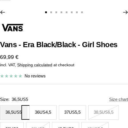
Go
Go
Go
Go
Go
Go
Go
Go
to
to
to
to
to
to
to
to
slide
slide
slide
slide
slide
slide
slide
slide
1
2
3
4
5
6
7
8
Vans - Era Black/Black - Girl Shoes
Sale
69,99 €
incl. VAT,
Shipping calculated
at checkout
price
No reviews
Size:
36,5US5
Size chart
36,5US5
36US4,5
37US5,5
38,5US6,5