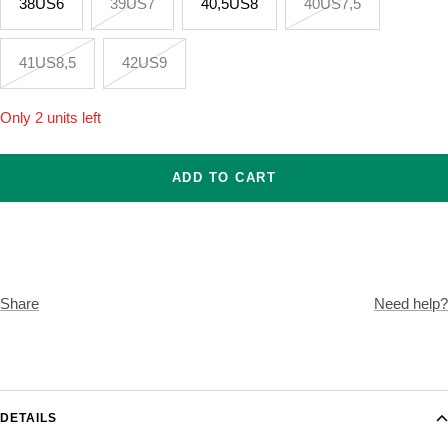
38US6
39US7
40,5US8
40US7,5
41US8,5
42US9
Only 2 units left
ADD TO CART
Share
Need help?
DETAILS