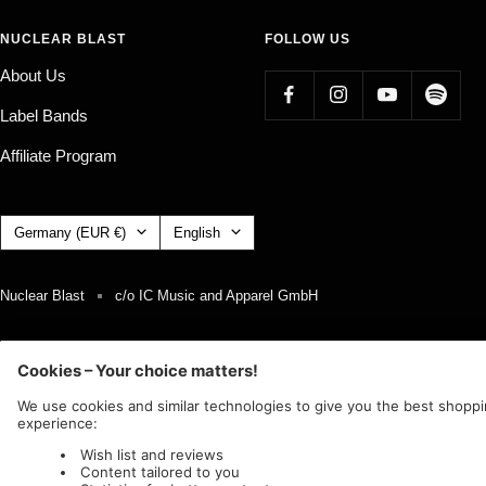
NUCLEAR BLAST
FOLLOW US
About Us
Label Bands
Affiliate Program
Country/region
Language
Germany (EUR €)
English
Nuclear Blast
c/o IC Music and Apparel GmbH
We accept