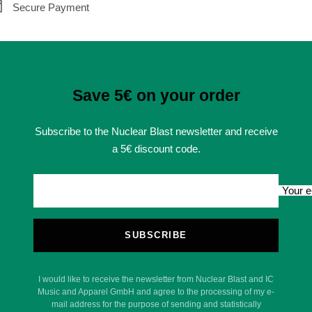
Secure Payment
Save 5€ on your order
Subscribe to the Nuclear Blast newsletter and receive
a 5€ discount code.
Your e
SUBSCRIBE
I would like to receive the newsletter from Nuclear Blast and IC
Music and Apparel GmbH and agree to the processing of my e-
mail address for the purpose of sending and statistically