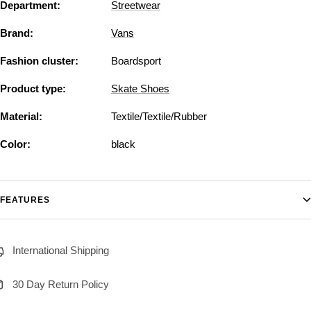
Department:
Streetwear
Brand:
Vans
Fashion cluster:
Boardsport
Product type:
Skate Shoes
Material:
Textile/Textile/Rubber
Color:
black
FEATURES
International Shipping
30 Day Return Policy