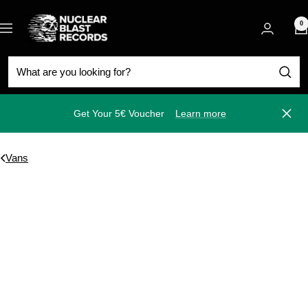
Skip
Nuclear
to
0
Navigation
Blast
content
Get Your 5€ Voucher
Learn more
Close
Vans