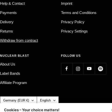
Help & Contact
Imprint
Payments
Terms and Conditions
Delivery
Privacy Policy
Returns
Privacy Settings
Withdraw from contract
NUCLEAR BLAST
FOLLOW US
About Us
Label Bands
Affiliate Program
Country/region
Language
Germany (EUR €)
English