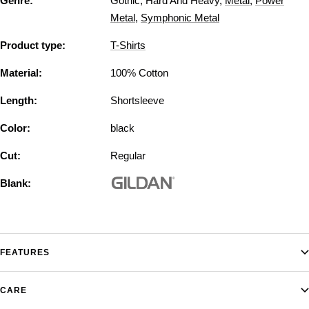
Genre:
Gothic
,
Hard And Heavy
,
Metal
,
Power
Metal
,
Symphonic Metal
Product type:
T-Shirts
Material:
100% Cotton
Length:
Shortsleeve
Color:
black
Cut:
Regular
Blank:
FEATURES
CARE