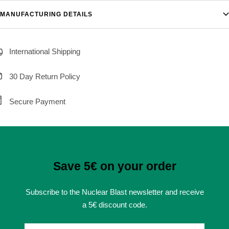
MANUFACTURING DETAILS
International Shipping
30 Day Return Policy
Secure Payment
Save 5€ on your order
Subscribe to the Nuclear Blast newsletter and receive
a 5€ discount code.