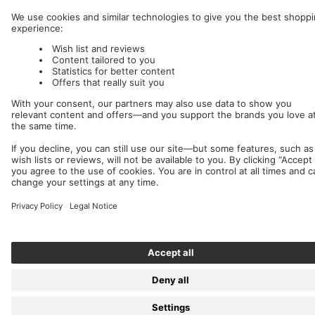
Nuclear Blast
c/o IC Music and Apparel GmbH
We accept