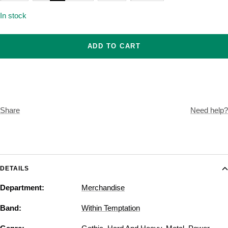
In stock
ADD TO CART
Share
Need help?
DETAILS
Department:
Merchandise
Band:
Within Temptation