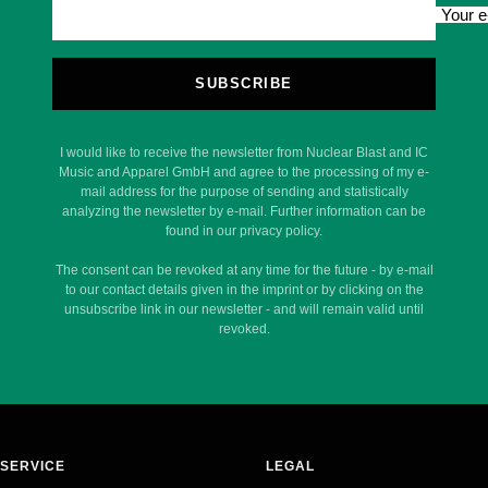
Your e
SUBSCRIBE
I would like to receive the newsletter from Nuclear Blast and IC
Music and Apparel GmbH and agree to the processing of my e-
mail address for the purpose of sending and statistically
analyzing the newsletter by e-mail. Further information can be
found in our privacy policy.
The consent can be revoked at any time for the future - by e-mail
to our contact details given in the imprint or by clicking on the
unsubscribe link in our newsletter - and will remain valid until
revoked.
SERVICE
LEGAL