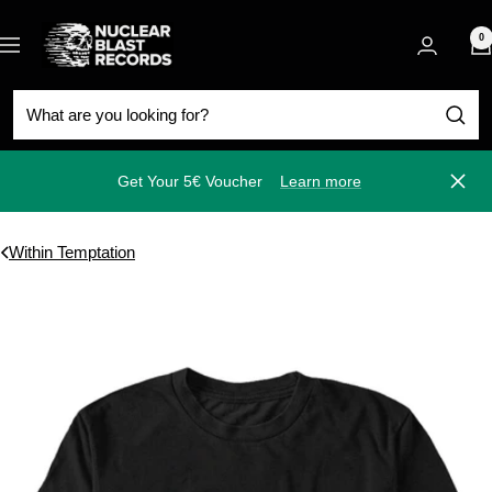
Skip
Nuclear
to
0
Navigation
Blast
content
Get Your 5€ Voucher
Learn more
Close
Within Temptation