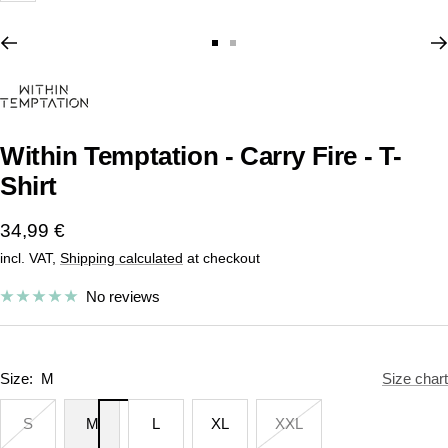
Go
Go
to
to
slide
slide
1
2
Within Temptation - Carry Fire - T-
Shirt
Sale
34,99 €
incl. VAT,
Shipping calculated
at checkout
price
No reviews
Size:
M
Size chart
S
M
L
XL
XXL