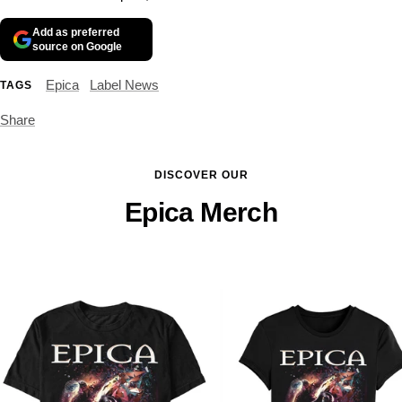
Add as preferred
source on Google
Epica
Label News
TAGS
Share
DISCOVER OUR
Epica Merch