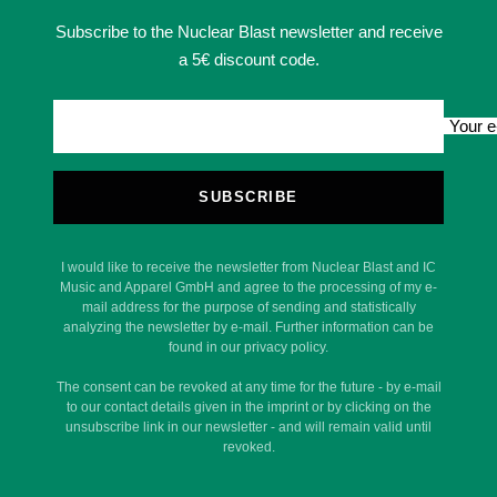
Subscribe to the Nuclear Blast newsletter and receive
a 5€ discount code.
Your e
SUBSCRIBE
I would like to receive the newsletter from Nuclear Blast and IC
Music and Apparel GmbH and agree to the processing of my e-
mail address for the purpose of sending and statistically
analyzing the newsletter by e-mail. Further information can be
found in our privacy policy.
The consent can be revoked at any time for the future - by e-mail
to our contact details given in the imprint or by clicking on the
unsubscribe link in our newsletter - and will remain valid until
revoked.