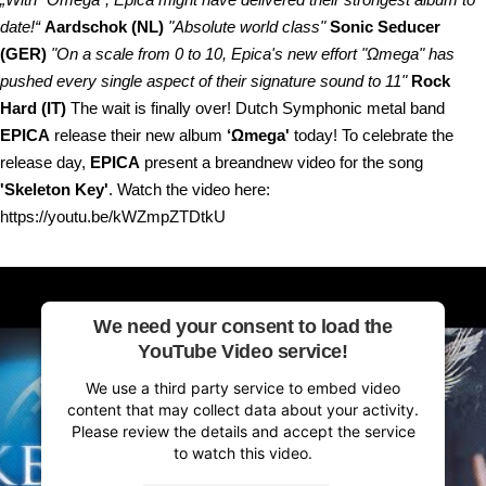
date!“
Aardschok (NL)
"Absolute world class"
Sonic Seducer
(GER)
"On a scale from 0 to 10, Epica's new effort "Ωmega" has
pushed every single aspect of their signature sound to 11"
Rock
Hard (IT)
The wait is finally over! Dutch Symphonic metal band
EPICA
release their new album
‘Ωmega'
today! To celebrate the
release day,
EPICA
present a breandnew video for the song
'Skeleton Key'
. Watch the video here:
https://youtu.be/kWZmpZTDtkU
We need your consent to load the
YouTube Video service!
We use a third party service to embed video
content that may collect data about your activity.
Please review the details and accept the service
to watch this video.