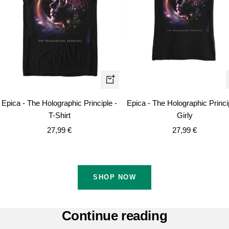
Quick
view
Epica - The Holographic Principle -
Epica - The Holographic Princi
T-Shirt
Girly
Sale
Sale
27,99 €
27,99 €
price
price
SHOP NOW
Continue reading