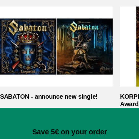
SABATON - announce new single!
KORPI
Award
Save 5€ on your order