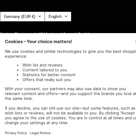
Country/region
Language
Germany (EUR €)
English
Nuclear Blast
c/o IC Music and Apparel GmbH
We accept