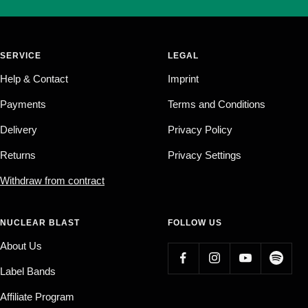
SERVICE
LEGAL
Help & Contact
Imprint
Payments
Terms and Conditions
Delivery
Privacy Policy
Returns
Privacy Settings
Withdraw from contract
NUCLEAR BLAST
FOLLOW US
About Us
Label Bands
Affiliate Program