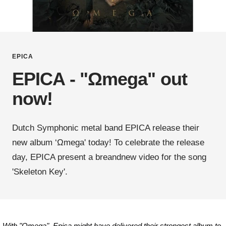
EPICA
EPICA - "Ωmega" out
now!
Dutch Symphonic metal band EPICA release their
new album ‘Ωmega' today! To celebrate the release
day, EPICA present a breandnew video for the song
'Skeleton Key'.
„With "Omega", Epica might have delivered their strongest album to