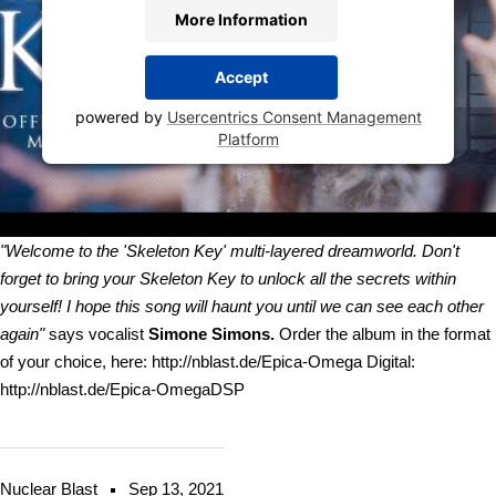
More Information
Accept
powered by
Usercentrics Consent Management
Platform
"Welcome to the 'Skeleton Key' multi-layered dreamworld. Don't
forget to bring your Skeleton Key to unlock all the secrets within
yourself! I hope this song will haunt you until we can see each other
again"
says vocalist
Simone Simons.
Order the album in the format
of your choice, here: http://nblast.de/Epica-Omega Digital:
http://nblast.de/Epica-OmegaDSP
Nuclear Blast
Sep 13, 2021