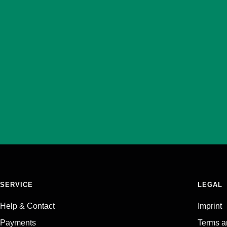
SERVICE
LEGAL
Help & Contact
Imprint
Payments
Terms a