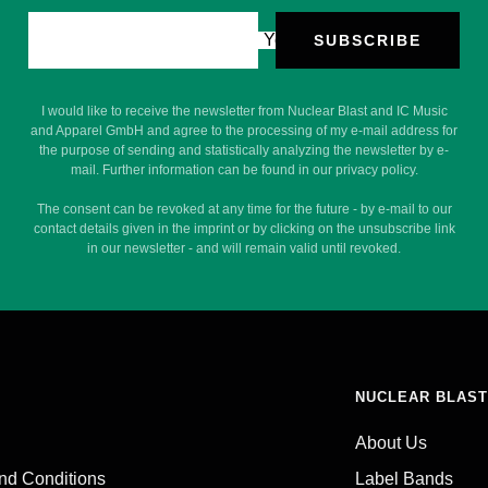
Your e-mail
SUBSCRIBE
I would like to receive the newsletter from Nuclear Blast and IC Music
and Apparel GmbH and agree to the processing of my e-mail address for
the purpose of sending and statistically analyzing the newsletter by e-
mail. Further information can be found in our privacy policy.
The consent can be revoked at any time for the future - by e-mail to our
contact details given in the imprint or by clicking on the unsubscribe link
in our newsletter - and will remain valid until revoked.
NUCLEAR BLAST
About Us
nd Conditions
Label Bands