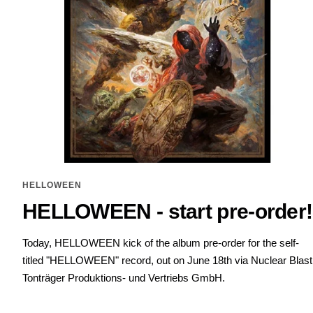
HELLOWEEN
HELLOWEEN - start pre-order!
Today, HELLOWEEN kick of the album pre-order for the self-
titled "HELLOWEEN" record, out on June 18th via Nuclear Blast
Tonträger Produktions- und Vertriebs GmbH.