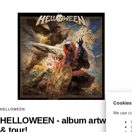
HELLOWEEN
HELLOWEEN - album artwork
& tour!