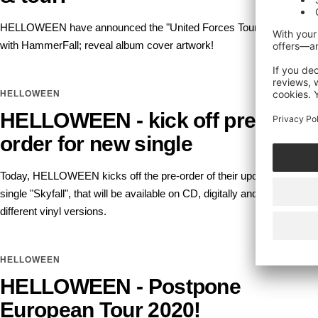
HELLOWEEN have announced the "United Forces Tour 2022"
with HammerFall; reveal album cover artwork!
HELLOWEEN
HELLOWEEN - kick off pre-
order for new single
Today, HELLOWEEN kicks off the pre-order of their upcoming
single "Skyfall", that will be available on CD, digitally and in two
different vinyl versions.
HELLOWEEN
HELLOWEEN - Postpone
European Tour 2020!