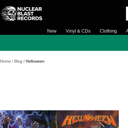
Skip
Nuclear
to
Blast
content
New
Vinyl & CDs
Clothing
Home
Blog
Helloween