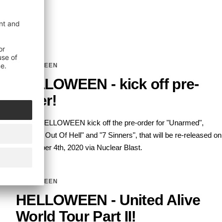
HELLOWEEN
HELLOWEEN - kick off pre-
order!
Today, HELLOWEEN kick off the pre-order for "Unarmed",
"Straight Out Of Hell" and "7 Sinners", that will be re-released on
September 4th, 2020 via Nuclear Blast.
HELLOWEEN
HELLOWEEN - United Alive
World Tour Part II!