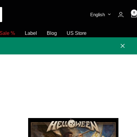
0
English
Sale %
Label
Blog
US Store
Close