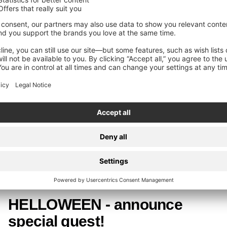
HELLOWEEN
HELLOWEEN - re-releases
OUT NOW!
Today, HELLOWEEN re-release their classic albums
"Unarmed", "Straight Out Of Hell" and "7 Sinners" via Nuclear
Blast.
HELLOWEEN
HELLOWEEN - announce
special guest!