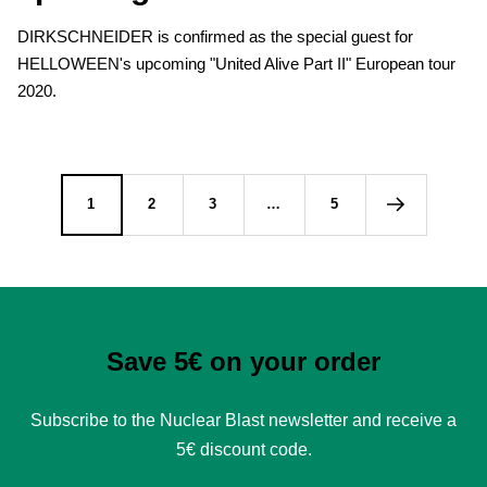
DIRKSCHNEIDER is confirmed as the special guest for
HELLOWEEN's upcoming "United Alive Part II" European tour
2020.
1
2
3
…
5
Save 5€ on your order
Subscribe to the Nuclear Blast newsletter and receive a
5€ discount code.