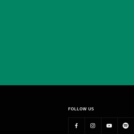
FOLLOW US