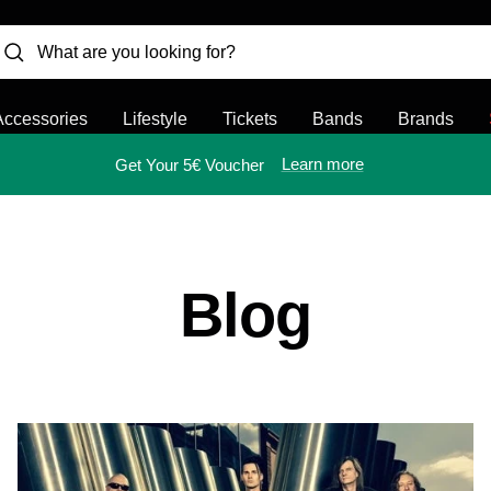
Accessories
Lifestyle
Tickets
Bands
Brands
Learn more
Get Your 5€ Voucher
Blog