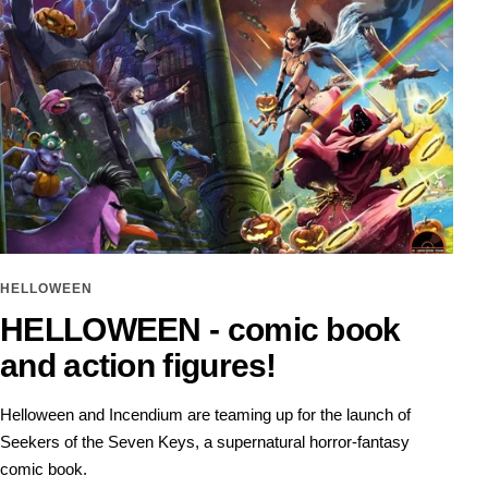
HELLOWEEN
HELLOWEEN - comic book
and action figures!
Helloween and Incendium are teaming up for the launch of
Seekers of the Seven Keys, a supernatural horror-fantasy
comic book.