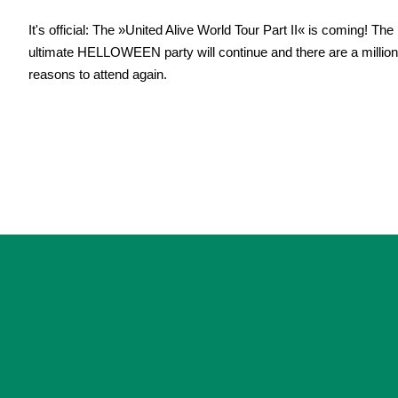
It's official: The »United Alive World Tour Part II« is coming! The
ultimate HELLOWEEN party will continue and there are a million
reasons to attend again.