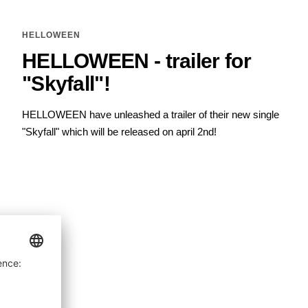
HELLOWEEN
HELLOWEEN - trailer for
"Skyfall"!
HELLOWEEN have unleashed a trailer of their new single
"Skyfall" which will be released on april 2nd!