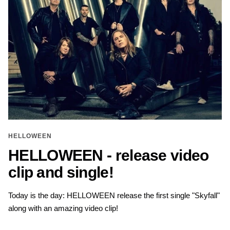
HELLOWEEN
HELLOWEEN - release video
clip and single!
Today is the day: HELLOWEEN release the first single "Skyfall"
along with an amazing video clip!