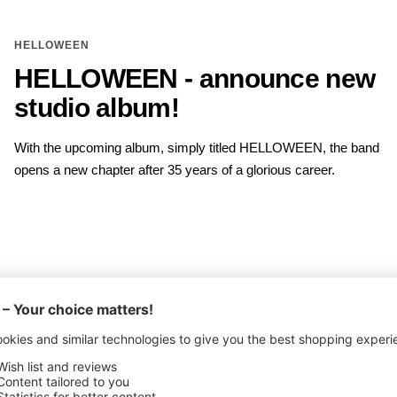
HELLOWEEN
HELLOWEEN - announce new
studio album!
With the upcoming album, simply titled HELLOWEEN, the band
opens a new chapter after 35 years of a glorious career.