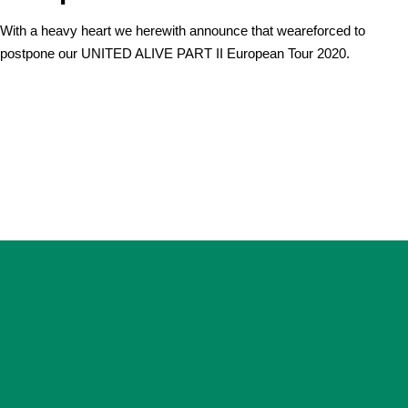
With a heavy heart we herewith announce that weareforced to
postpone our UNITED ALIVE PART II European Tour 2020.