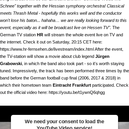
Schnee" together with the Hessian symphony orchestra! Classical
meets Thrash Metal - hopefully this works well and the conductor
won't lose his baton... hahaha… we are really looking forward to this
event, especially as it will be broadcast live on Hessen TV".
The
German TV station
HR
will stream the whole event live on TV and
the internet. Check it out on Saturday, 20:15 CET here:
https://www.hr-fernsehen.de/livestream/index.html After the event,
the TV-station will show a movie about club legend
Jürgen
Grabowski
, in which the band also took part - so it's worth staying
tuned. Impressively, the track has been performed three times by the
band before the German football cup final (2006, 2017 & 2018) in
which their hometown team
Eintracht Frankfurt
participated. Check
out the official video here: https://youtu.be/t1ywnQ6qhgg
We need your consent to load the
YouTube Video service!