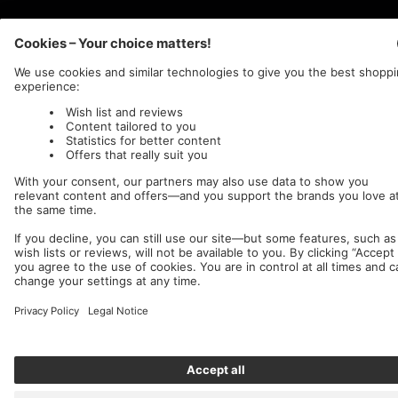
Nuclear Blast
c/o IC Music and Apparel GmbH
We accept