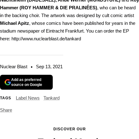
Hammer (ROY HAMMER & DIE PRALINÉES)
, who can be heard
in the backing choir. The artwork was designed by cult comic artist
Michael Apitz
, whose comics have been published for years in the
stadium newspaper of Eintracht Frankfurt. You can order the EP
here: http://www.nuclearblast.de/tankard
Nuclear Blast
Sep 13, 2021
Add as preferred
source on Google
Label News
Tankard
TAGS
Share
DISCOVER OUR