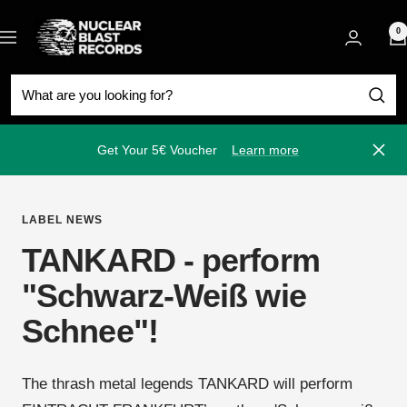
Skip
Nuclear
to
0
Navigation
Blast
content
Get Your 5€ Voucher
Learn more
Close
LABEL NEWS
TANKARD - perform
"Schwarz-Weiß wie
Schnee"!
The thrash metal legends TANKARD will perform