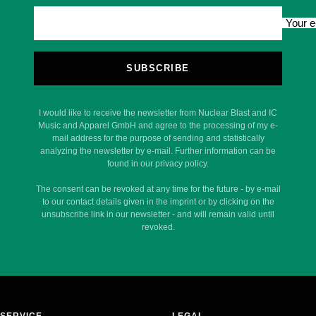
Your e
SUBSCRIBE
I would like to receive the newsletter from Nuclear Blast and IC
Music and Apparel GmbH and agree to the processing of my e-
mail address for the purpose of sending and statistically
analyzing the newsletter by e-mail. Further information can be
found in our privacy policy.
The consent can be revoked at any time for the future - by e-mail
to our contact details given in the imprint or by clicking on the
unsubscribe link in our newsletter - and will remain valid until
revoked.
SERVICE
LEGAL