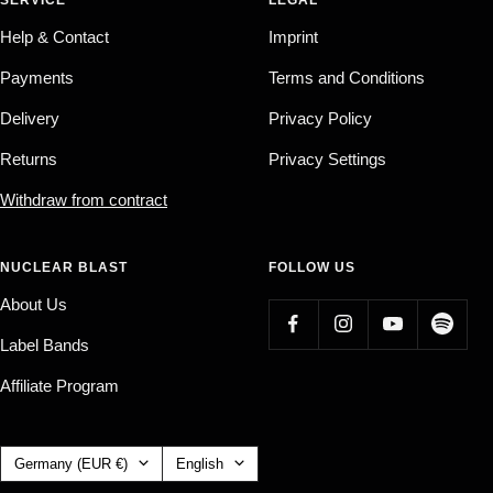
Help & Contact
Imprint
Payments
Terms and Conditions
Delivery
Privacy Policy
Returns
Privacy Settings
Withdraw from contract
NUCLEAR BLAST
FOLLOW US
About Us
Label Bands
Affiliate Program
Country/region
Language
Germany (EUR €)
English