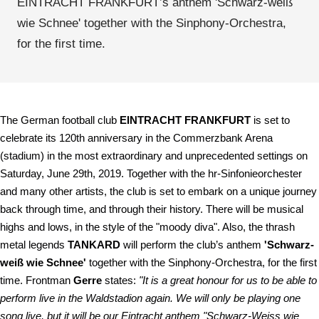
EINTRACHT FRANKFURT’s anthem 'Schwarz-weiß
wie Schnee' together with the Sinphony-Orchestra,
for the first time.
The German football club
EINTRACHT FRANKFURT
is set to
celebrate its 120th anniversary in the Commerzbank Arena
(stadium) in the most extraordinary and unprecedented settings on
Saturday, June 29th, 2019. Together with the hr-Sinfonieorchester
and many other artists, the club is set to embark on a unique journey
back through time, and through their history. There will be musical
highs and lows, in the style of the "moody diva". Also, the thrash
metal legends
TANKARD
will perform the club’s anthem
'Schwarz-
weiß wie Schnee'
together with the Sinphony-Orchestra, for the first
time. Frontman
Gerre
states:
"It is a great honour for us to be able to
perform live in the Waldstadion again. We will only be playing one
song live, but it will be our Eintracht anthem "Schwarz-Weiss wie