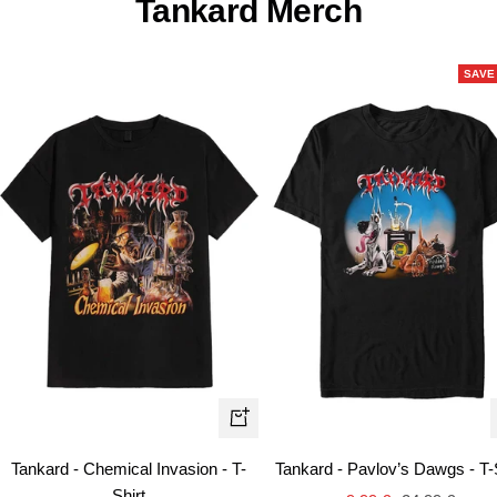
Tankard Merch
SAVE
Quick
view
Tankard - Chemical Invasion - T-
Tankard - Pavlov’s Dawgs - T-
Shirt