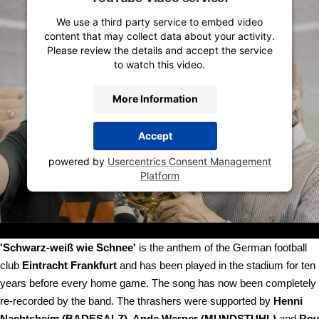
We use a third party service to embed video
content that may collect data about your activity.
Please review the details and accept the service
to watch this video.
More Information
Accept
powered by
Usercentrics Consent Management
Platform
'Schwarz-weiß wie Schnee'
is the anthem of the German football
club
Eintracht Frankfurt
and has been played in the stadium for ten
years before every home game. The song has now been completely
re-recorded by the band. The thrashers were supported by
Henni
Nachtsheim (BADESALZ), Ande Werner (MUNDSTUHL)
and
Roy