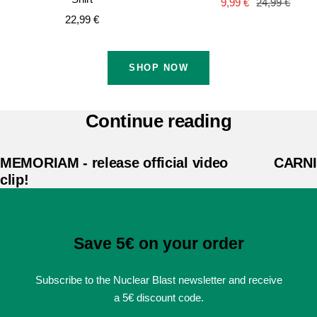
Sale
Regular
9,99 €
24,99 €
Sale
22,99 €
price
price
price
SHOP NOW
Continue reading
MEMORIAM - release official video
CARNIF
clip!
Save 5€ on your order
Subscribe to the Nuclear Blast newsletter and receive
a 5€ discount code.