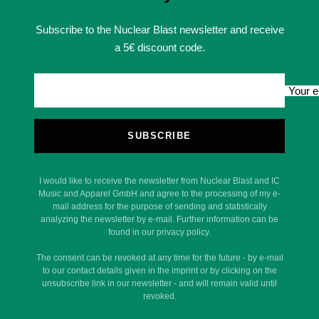
Subscribe to the Nuclear Blast newsletter and receive
a 5€ discount code.
Your e
SUBSCRIBE
I would like to receive the newsletter from Nuclear Blast and IC
Music and Apparel GmbH and agree to the processing of my e-
mail address for the purpose of sending and statistically
analyzing the newsletter by e-mail. Further information can be
found in our privacy policy.
The consent can be revoked at any time for the future - by e-mail
to our contact details given in the imprint or by clicking on the
unsubscribe link in our newsletter - and will remain valid until
revoked.