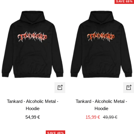
SAVE 68%
Quick
Qui
view
vie
Tankard - Alcoholic Metal -
Tankard - Alcoholic Metal -
Hoodie
Hoodie
Sale
Sale
Regular
54,99 €
15,99 €
49,99 €
price
price
price
SAVE 48%