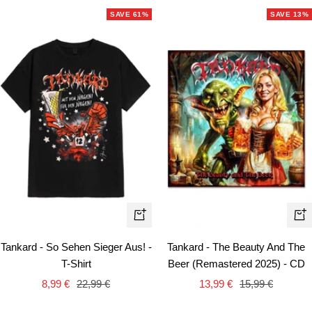
SAVE 61%
SAVE 13%
Quick
+
view
Ad
Tankard - So Sehen Sieger Aus! -
Tankard - The Beauty And The
to
T-Shirt
Beer (Remastered 2025) - CD
car
Sale
Regular
Sale
Regular
8,99 €
22,99 €
13,99 €
15,99 €
price
price
price
price