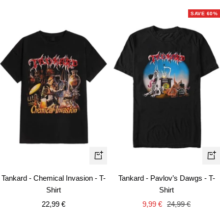
SAVE 60%
Quick
Qui
view
vie
Tankard - Chemical Invasion - T-
Tankard - Pavlov’s Dawgs - T-
Shirt
Shirt
Sale
Sale
Regular
22,99 €
9,99 €
24,99 €
price
price
price