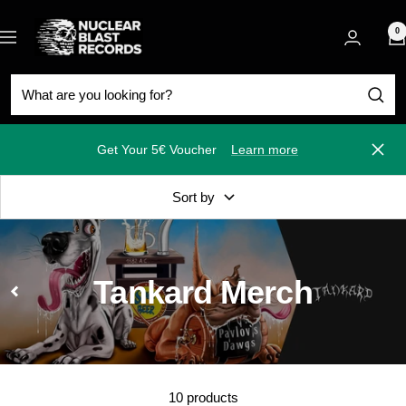
Skip
Nuclear
to
0
Navigation
Blast
content
Get Your 5€ Voucher
Learn more
Close
Sort by
Tankard Merch
10 products