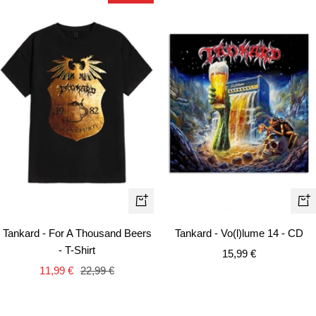
Quick
+
view
Ad
Tankard - For A Thousand Beers
Tankard - Vo(l)lume 14 - CD
to
- T-Shirt
Sale
15,99 €
car
Sale
Regular
11,99 €
22,99 €
price
price
price