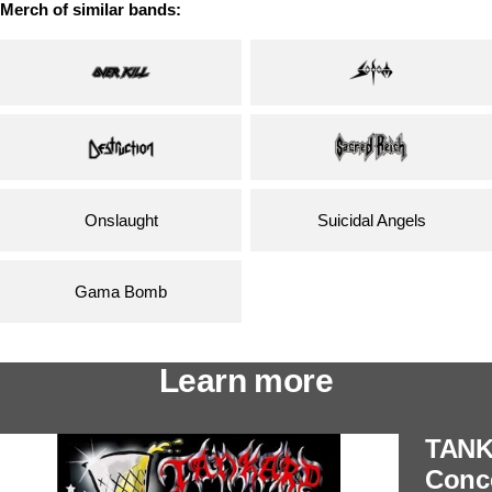
Merch of similar bands:
Onslaught
Suicidal Angels
Gama Bomb
Learn more
TANK
Conce