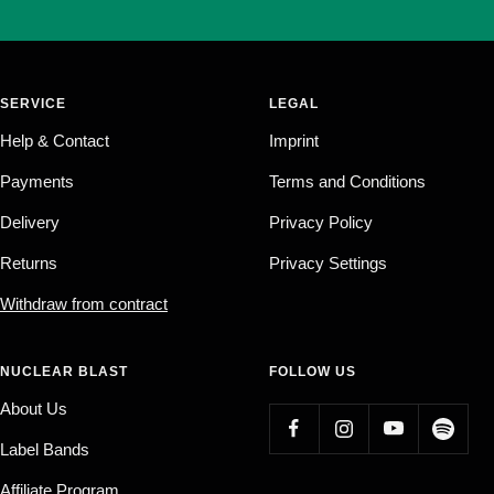
SERVICE
LEGAL
Help & Contact
Imprint
Payments
Terms and Conditions
Delivery
Privacy Policy
Returns
Privacy Settings
Withdraw from contract
NUCLEAR BLAST
FOLLOW US
About Us
Label Bands
Affiliate Program