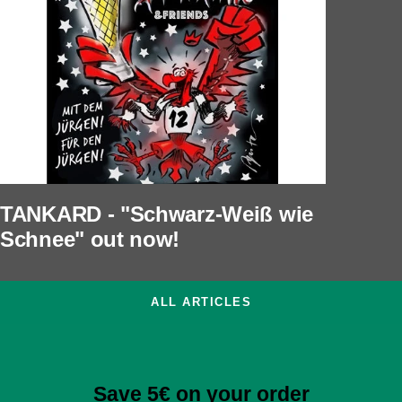
TANKARD - "Schwarz-Weiß wie
Schnee" out now!
ALL ARTICLES
Save 5€ on your order