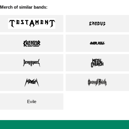
Merch of similar bands:
Evile