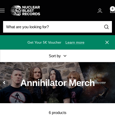
Skip
Nuclear
to
0
Navigation
Blast
content
Get Your 5€ Voucher
Learn more
Close
Sort by
Annihilator Merch
6 products