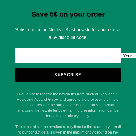
Save 5€ on your order
Subscribe to the Nuclear Blast newsletter and receive
a 5€ discount code.
Your e
SUBSCRIBE
I would like to receive the newsletter from Nuclear Blast and IC
Music and Apparel GmbH and agree to the processing of my e-
mail address for the purpose of sending and statistically
analyzing the newsletter by e-mail. Further information can be
found in our privacy policy.
The consent can be revoked at any time for the future - by e-mail
to our contact details given in the imprint or by clicking on the