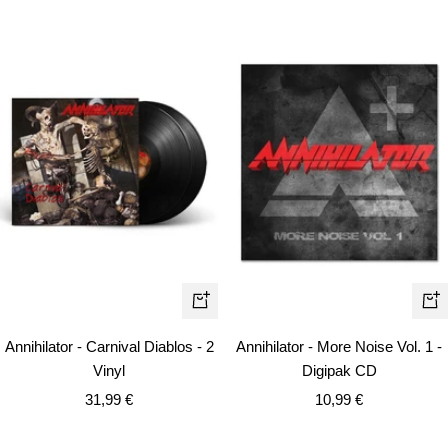
+
+
Add
Ad
Annihilator - Carnival Diablos - 2
Annihilator - More Noise Vol. 1 -
to
to
Vinyl
Digipak CD
cart
car
Sale
Sale
31,99 €
10,99 €
price
price