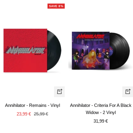
SAVE 8%
+
+
Add
Ad
Annihilator - Remains - Vinyl
Annihilator - Criteria For A Black
to
to
Widow - 2 Vinyl
Sale
Regular
23,99 €
25,99 €
cart
car
Sale
price
price
31,99 €
price