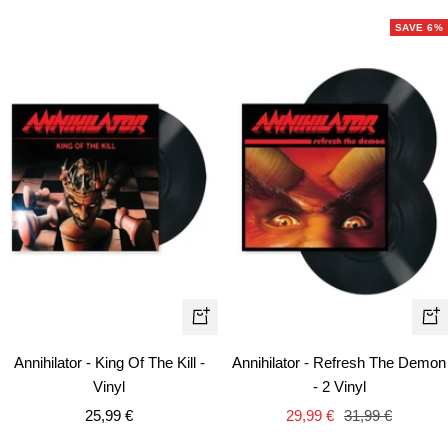
SAVE 6%
+
+
Add
Ad
Annihilator - King Of The Kill -
Annihilator - Refresh The Demon
to
to
Vinyl
- 2 Vinyl
cart
car
Sale
Sale
Regular
25,99 €
29,99 €
31,99 €
price
price
price