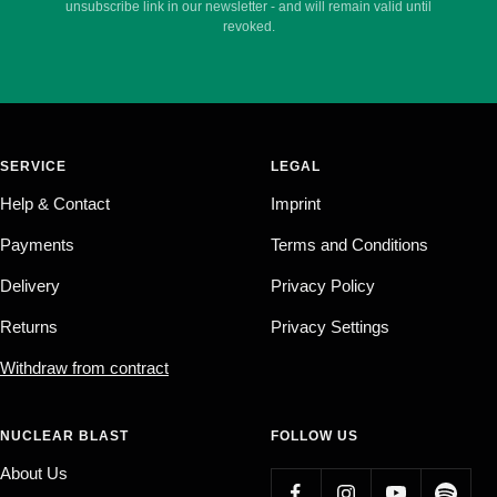
unsubscribe link in our newsletter - and will remain valid until
revoked.
SERVICE
LEGAL
Help & Contact
Imprint
Payments
Terms and Conditions
Delivery
Privacy Policy
Returns
Privacy Settings
Withdraw from contract
NUCLEAR BLAST
FOLLOW US
About Us