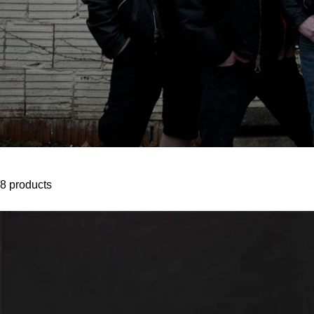
8 products