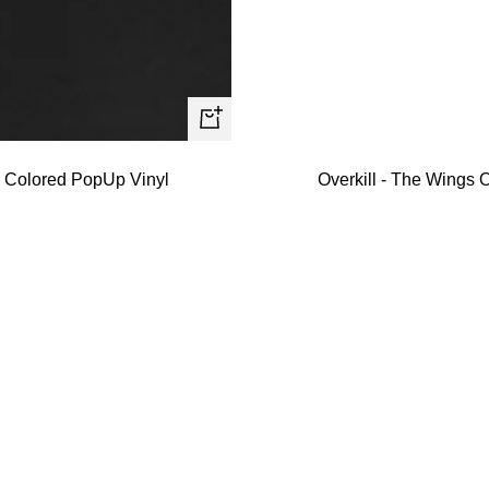
+
Add
- Colored PopUp Vinyl
Overkill - The Wings O
to
cart