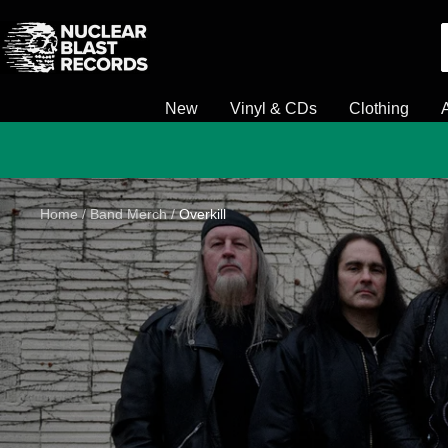
Skip
Nuclear
to
Blast
content
New
Vinyl & CDs
Clothing
Home
Band Merch
Overkill