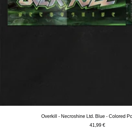
Overkill - Necroshine Ltd. Blue - Colored 
Sale
41,99 €