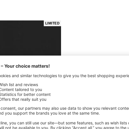
LIMITED