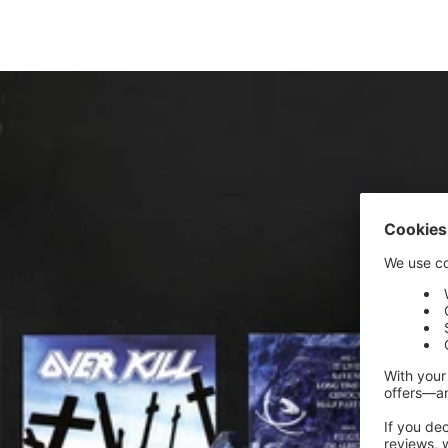
price