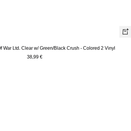
+
Ad
f War Ltd. Clear w/ Green/Black Crush - Colored 2 Vinyl
to
Sale
38,99 €
car
price