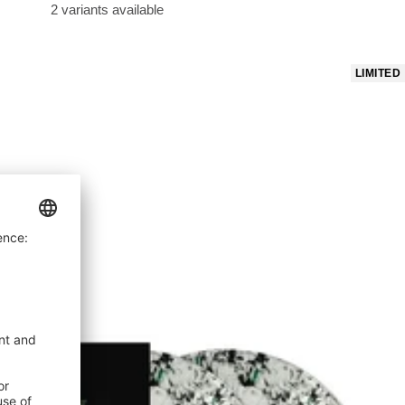
price
2 variants available
LIMITED