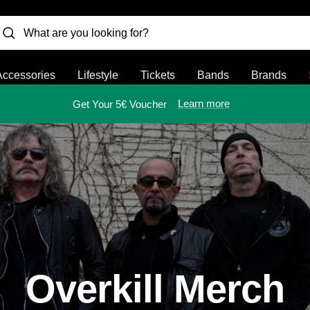
Accessories
Lifestyle
Tickets
Bands
Brands
Learn more
Get Your 5€ Voucher
Overkill Merch