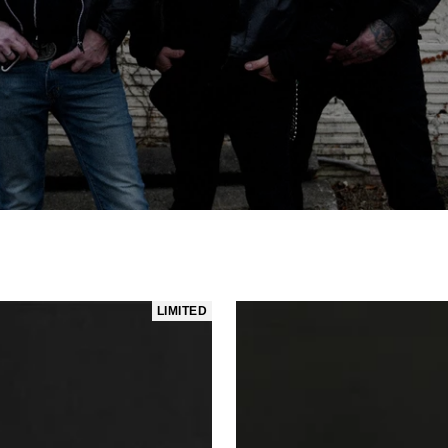
LIMITED