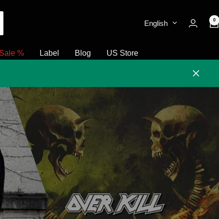
0
English
Sale %
Label
Blog
US Store
Close