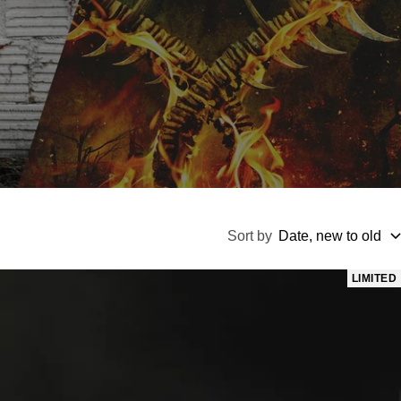
Sort by
Date, new to old
LIMITED