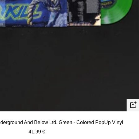
+
Ad
nderground And Below Ltd. Green - Colored PopUp Vinyl
to
Sale
41,99 €
car