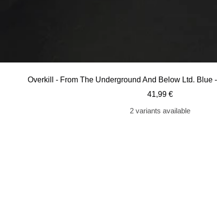
Overkill - From The Underground And Below Ltd. Blue 
Sale
41,99 €
price
2 variants available