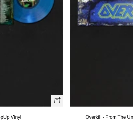
+
Add
PopUp Vinyl
Overkill - From The U
to
cart