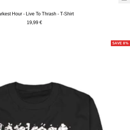
view
rkest Hour - Live To Thrash - T-Shirt
Sale
19,99 €
price
SAVE 8%