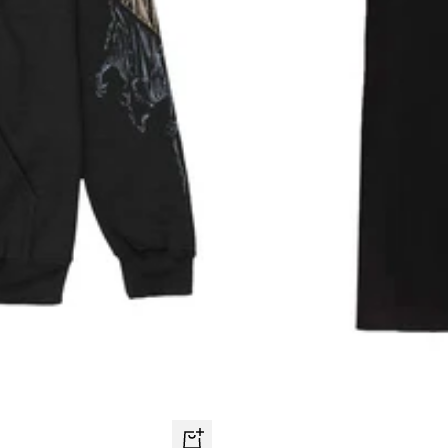
Quick