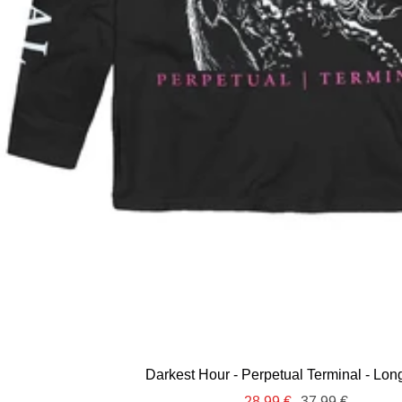
Darkest Hour - Perpetual Terminal - Lon
Sale
Regular
28,99 €
37,99 €