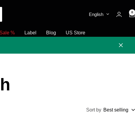
0
English
Sale %
Label
Blog
US Store
Close
ch
Sort by
Best selling