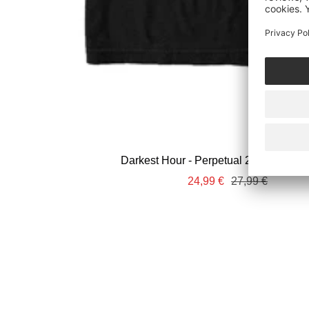
Darkest Hour - Perpetual 2025 Tour - T
Sale
Regular
24,99 €
27,99 €
price
price