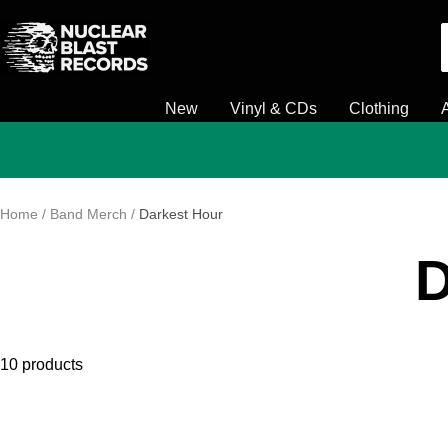
Skip
Nuclear
to
Blast
content
New
Vinyl & CDs
Clothing
Home
Band Merch
Darkest Hour
D
10 products