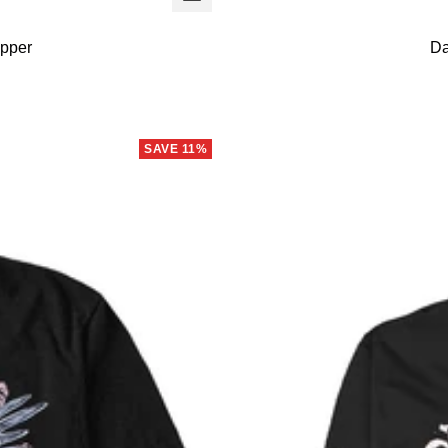
view
ipper
Da
SAVE 11%