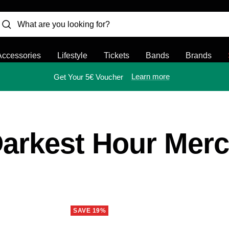
Accessories
Lifestyle
Tickets
Bands
Brands
Learn more
Get Your 5€ Voucher
arkest Hour Mer
SAVE 19%