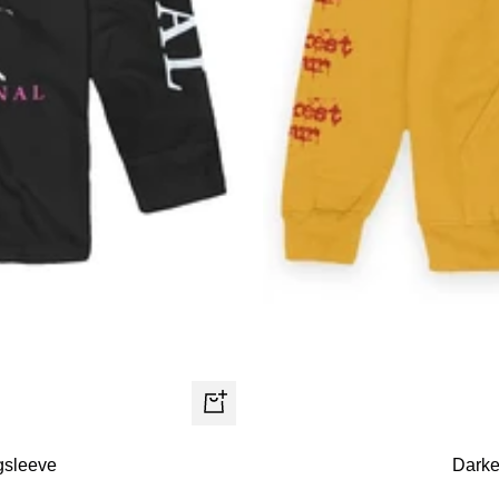
Quick
view
gsleeve
Darke