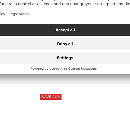
Quick
view
-Shirt
Da
SAVE 24%