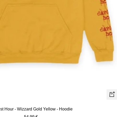
Quic
view
st Hour - Wizzard Gold Yellow - Hoodie
Sale
54,99 €