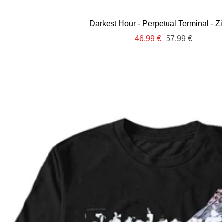
Darkest Hour - Perpetual Terminal - Z
Sale
Regular
46,99 €
57,99 €
price
price