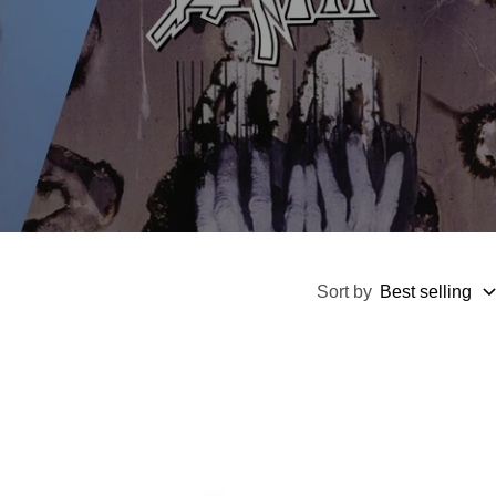
Sort by
Best selling