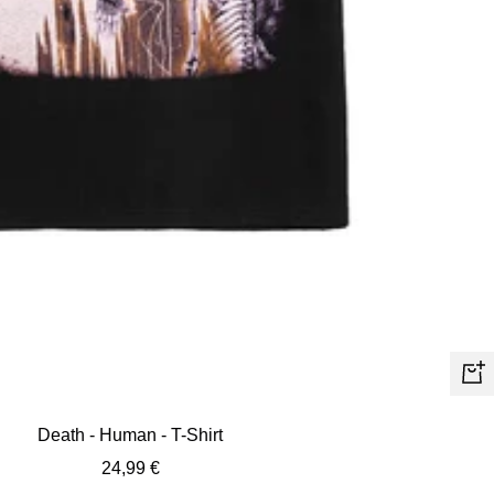
Quic
view
Death - Human - T-Shirt
Sale
24,99 €