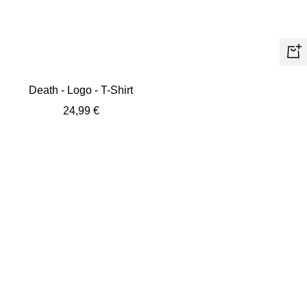
Quic
view
Death - Logo - T-Shirt
Sale
24,99 €
price