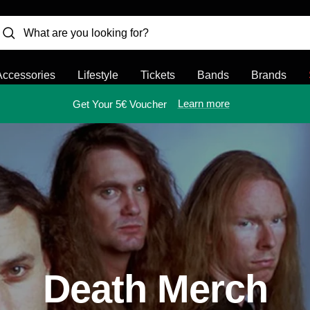
Accessories
Lifestyle
Tickets
Bands
Brands
Learn more
Get Your 5€ Voucher
Death Merch