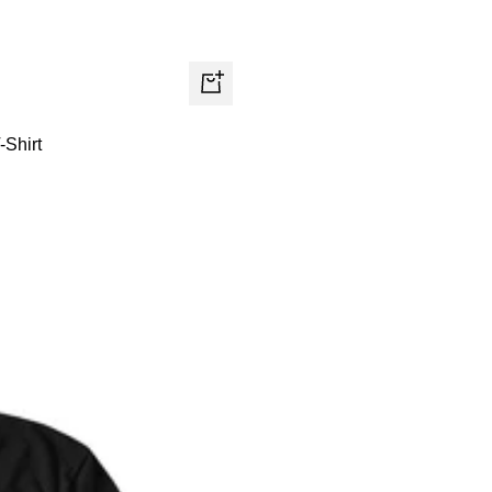
Quick
view
-Shirt