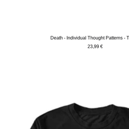
Death - Individual Thought Patterns - T
Sale
23,99 €
price