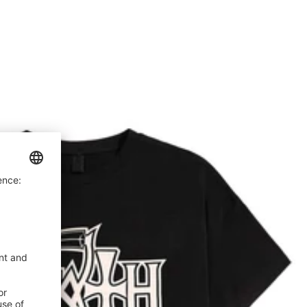
price