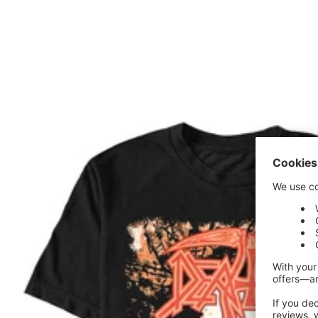
price