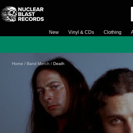
Skip
Nuclear
to
Blast
content
New
Vinyl & CDs
Clothing
Home
Band Merch
Death