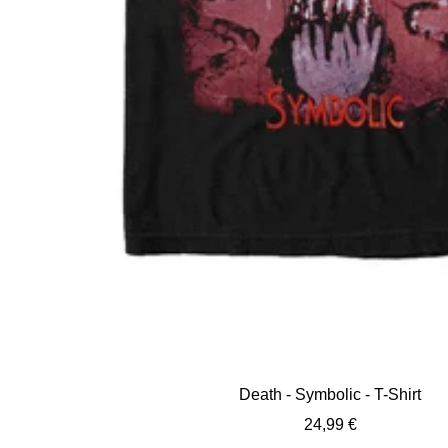
Death - Symbolic - T-Shirt
Sale
24,99 €