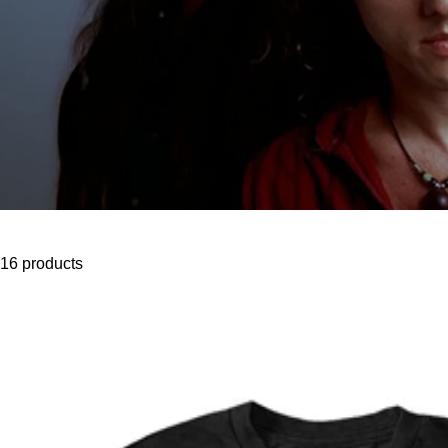
16 products