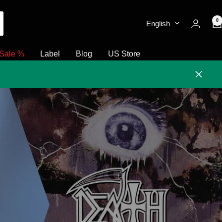
0
English
Sale %
Label
Blog
US Store
Close