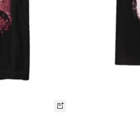
Quick
view