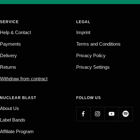
SERVICE
LEGAL
Help & Contact
Imprint
Payments
Terms and Conditions
Delivery
Privacy Policy
Returns
Privacy Settings
Withdraw from contract
NUCLEAR BLAST
FOLLOW US
About Us
Label Bands
Affiliate Program