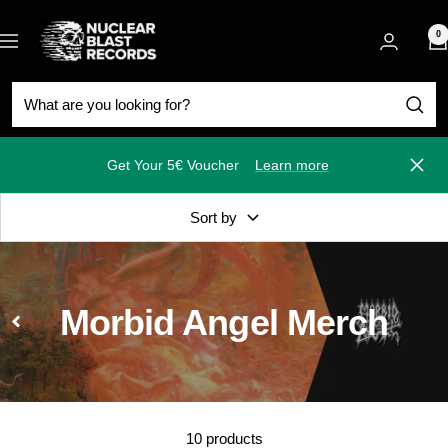
Skip
Nuclear
to
0
Navigation
Blast
content
Get Your 5€ Voucher
Learn more
Close
Sort by
Morbid Angel Merch
10 products