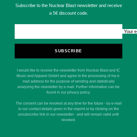
Subscribe to the Nuclear Blast newsletter and receive
a 5€ discount code.
Your e
SUBSCRIBE
I would like to receive the newsletter from Nuclear Blast and IC
Music and Apparel GmbH and agree to the processing of my e-
mail address for the purpose of sending and statistically
analyzing the newsletter by e-mail. Further information can be
found in our privacy policy.
The consent can be revoked at any time for the future - by e-mail
to our contact details given in the imprint or by clicking on the
unsubscribe link in our newsletter - and will remain valid until
revoked.