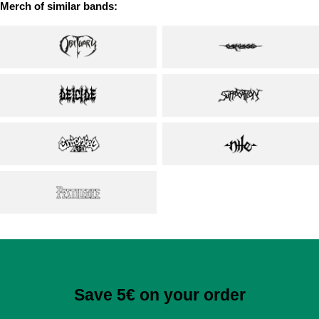
Merch of similar bands:
Save 5€ on your order