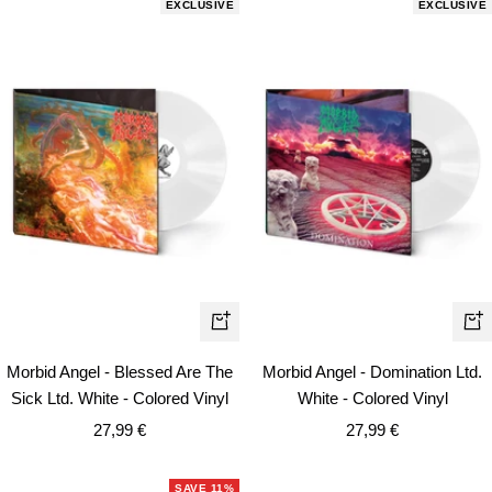
EXCLUSIVE
EXCLUSIVE
+
+
Add
Ad
Morbid Angel - Blessed Are The
Morbid Angel - Domination Ltd.
to
to
Sick Ltd. White - Colored Vinyl
White - Colored Vinyl
cart
car
Sale
Sale
27,99 €
27,99 €
price
price
SAVE 11%