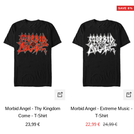
SAVE 8%
Quick
Qui
view
vie
Morbid Angel - Thy Kingdom
Morbid Angel - Extreme Music -
Come - T-Shirt
T-Shirt
Sale
Sale
Regular
23,99 €
22,99 €
24,99 €
price
price
price