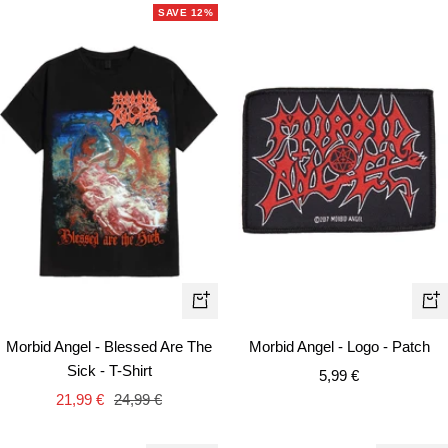
SAVE 12%
Quick
+
view
Ad
Morbid Angel - Blessed Are The
Morbid Angel - Logo - Patch
to
Sick - T-Shirt
Sale
5,99 €
car
Sale
Regular
21,99 €
24,99 €
price
price
price