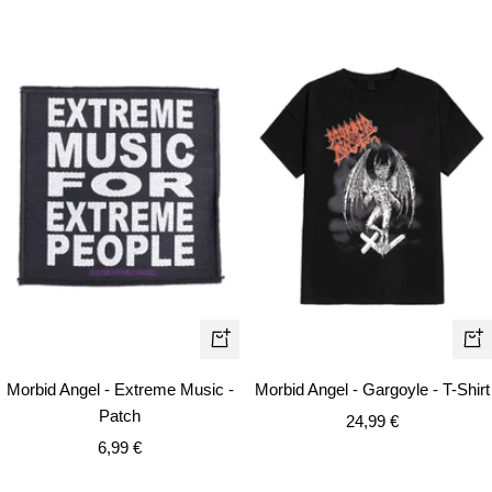
Qui
+
vie
Add
Morbid Angel - Extreme Music -
Morbid Angel - Gargoyle - T-Shirt
to
Patch
Sale
24,99 €
cart
Sale
6,99 €
price
price