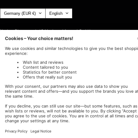
Country/region
Language
Germany (EUR €)
English
Nuclear Blast
c/o IC Music and Apparel GmbH
We accept