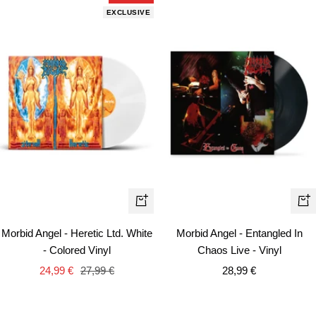
EXCLUSIVE
+
+
Add
Ad
Morbid Angel - Heretic Ltd. White
Morbid Angel - Entangled In
to
to
- Colored Vinyl
Chaos Live - Vinyl
cart
car
Sale
Regular
Sale
24,99 €
27,99 €
28,99 €
price
price
price