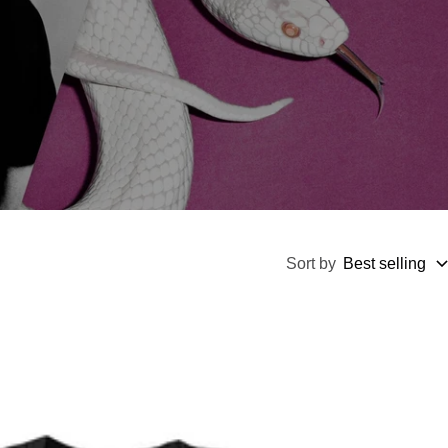
Sort by
Best selling