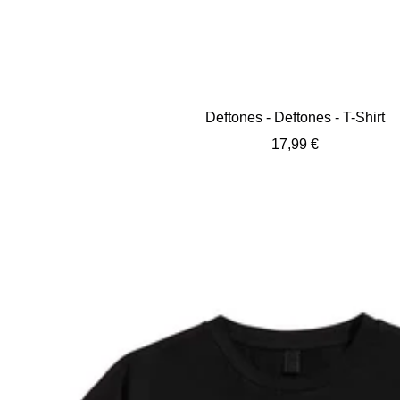
Deftones - Deftones - T-Shirt
Sale
17,99 €
price