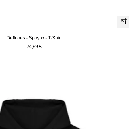
Quic
view
Deftones - Sphynx - T-Shirt
Sale
24,99 €
price