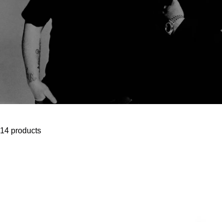
14 products