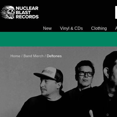
Skip
Nuclear
to
Blast
content
New
Vinyl & CDs
Clothing
Home
Band Merch
Deftones