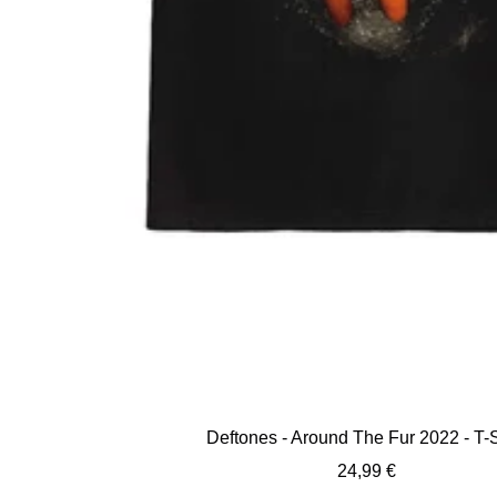
Deftones - Around The Fur 2022 - T-S
Sale
24,99 €