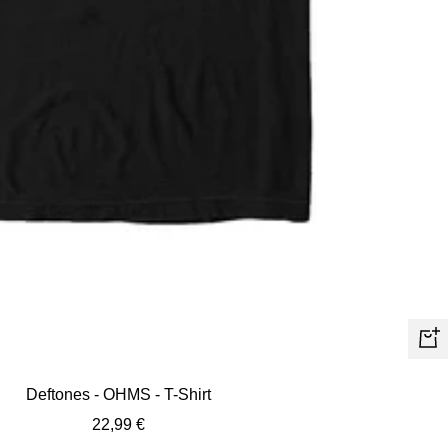
Quic
view
Deftones - OHMS - T-Shirt
Sale
22,99 €