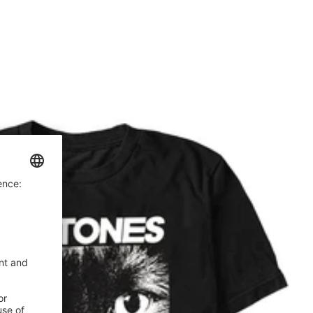
price