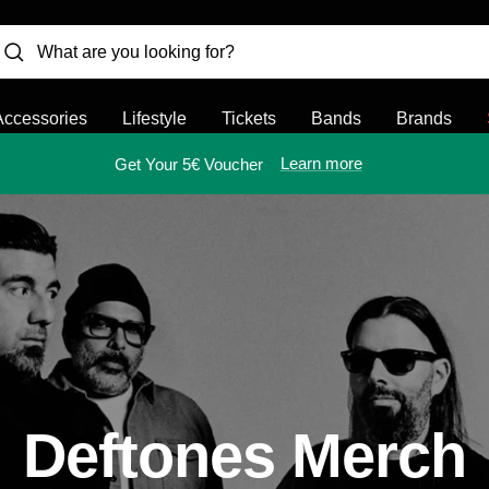
Accessories
Lifestyle
Tickets
Bands
Brands
Learn more
Get Your 5€ Voucher
Deftones Merch