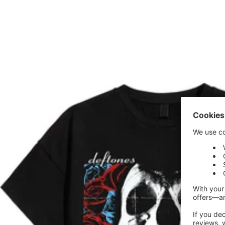
price