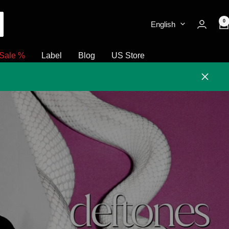
0
English
Sale %
Label
Blog
US Store
Close