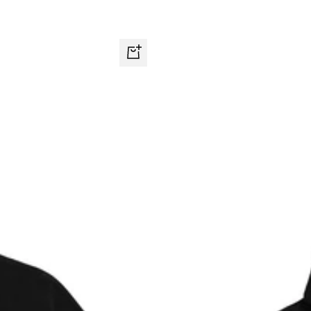
Quick
view