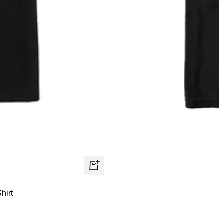
Quick
view
hirt