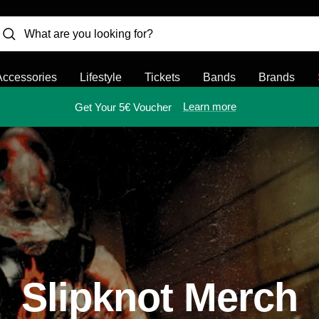
Accessories
Lifestyle
Tickets
Bands
Brands
Learn more
Get Your 5€ Voucher
Slipknot Merch