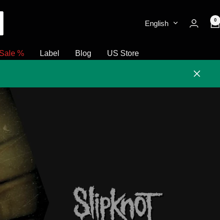
0
English
Sale %
Label
Blog
US Store
Close