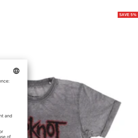
price
price
SAVE 5%