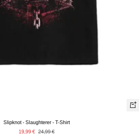
Quic
view
Slipknot - Slaughterer - T-Shirt
Sale
Regular
19,99 €
24,99 €