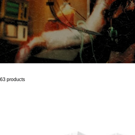
63 products