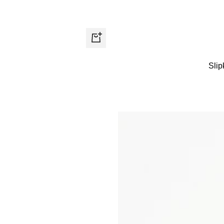
Quick
view
Slip