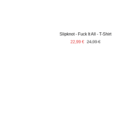
Slipknot - Fuck It All - T-Shirt
Sale
Regular
22,99 €
24,99 €
price
price