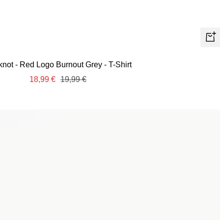
Quic
view
knot - Red Logo Burnout Grey - T-Shirt
Sale
Regular
18,99 €
19,99 €
price
price