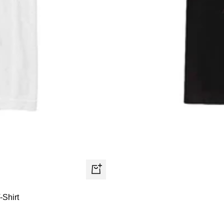
Quick
view
-Shirt