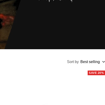
Sort by
Best selling
SAVE 20%