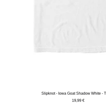
Slipknot - Iowa Goat Shadow White - T
Sale
19,99 €