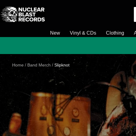
Skip
Nuclear
to
Blast
content
New
Vinyl & CDs
Clothing
Home
Band Merch
Slipknot