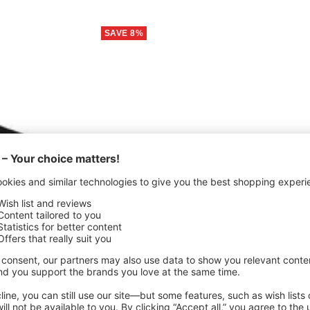
SAVE 8%