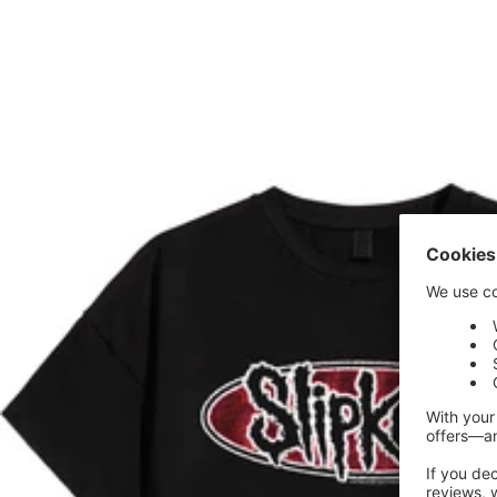
price