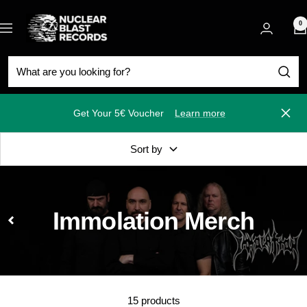
Skip
Nuclear
to
0
Navigation
Blast
content
Get Your 5€ Voucher
Learn more
Close
Sort by
Immolation Merch
15 products