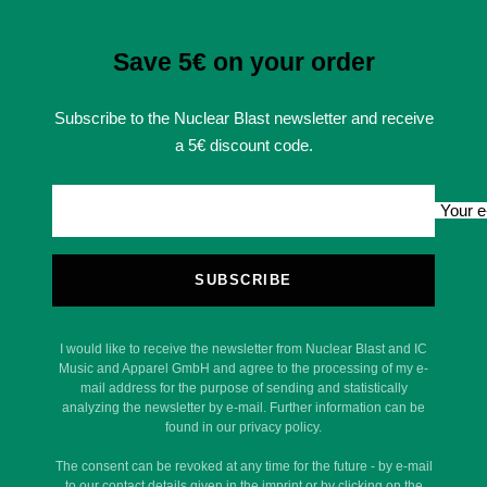
Save 5€ on your order
Subscribe to the Nuclear Blast newsletter and receive
a 5€ discount code.
Your e
SUBSCRIBE
I would like to receive the newsletter from Nuclear Blast and IC
Music and Apparel GmbH and agree to the processing of my e-
mail address for the purpose of sending and statistically
analyzing the newsletter by e-mail. Further information can be
found in our privacy policy.
The consent can be revoked at any time for the future - by e-mail
to our contact details given in the imprint or by clicking on the