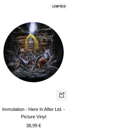
LIMITED
+
Add
Immolation - Here In After Ltd. -
to
Picture Vinyl
cart
Sale
38,99 €
price