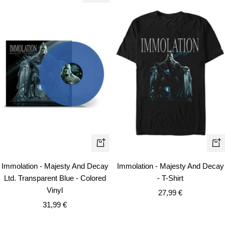
Qui
+
vie
Add
Immolation - Majesty And Decay
Immolation - Majesty And Decay
to
Ltd. Transparent Blue - Colored
- T-Shirt
cart
Vinyl
Sale
27,99 €
Sale
31,99 €
price
price