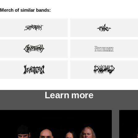
Merch of similar bands:
Learn more