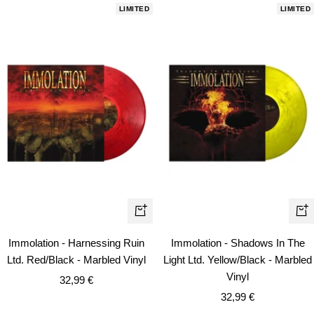
LIMITED
LIMITED
+
+
Add
Ad
Immolation - Harnessing Ruin
Immolation - Shadows In The
to
to
Ltd. Red/Black - Marbled Vinyl
Light Ltd. Yellow/Black - Marbled
cart
car
Vinyl
Sale
32,99 €
Sale
price
32,99 €
price