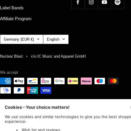
Label Bands
Affiliate Program
Country/region
Language
Germany (EUR €)
English
Nuclear Blast
c/o IC Music and Apparel GmbH
We accept