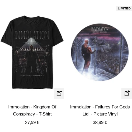
LIMITED
Quick
+
view
Ad
Immolation - Kingdom Of
Immolation - Failures For Gods
to
Conspiracy - T-Shirt
Ltd. - Picture Vinyl
car
Sale
Sale
27,99 €
38,99 €
price
price