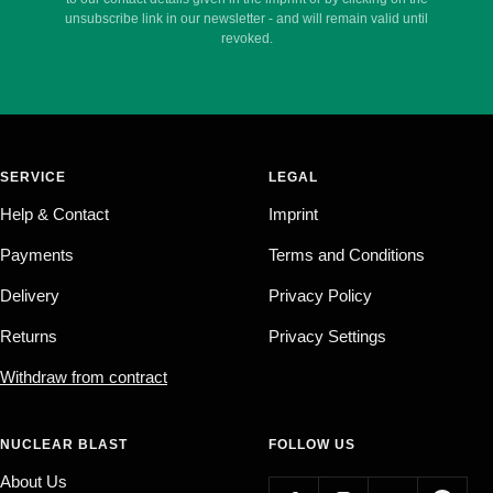
unsubscribe link in our newsletter - and will remain valid until
revoked.
SERVICE
LEGAL
Help & Contact
Imprint
Payments
Terms and Conditions
Delivery
Privacy Policy
Returns
Privacy Settings
Withdraw from contract
NUCLEAR BLAST
FOLLOW US
About Us