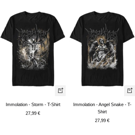
Quick
Qui
view
vie
Immolation - Storm - T-Shirt
Immolation - Angel Snake - T-
Shirt
Sale
27,99 €
Sale
price
27,99 €
price