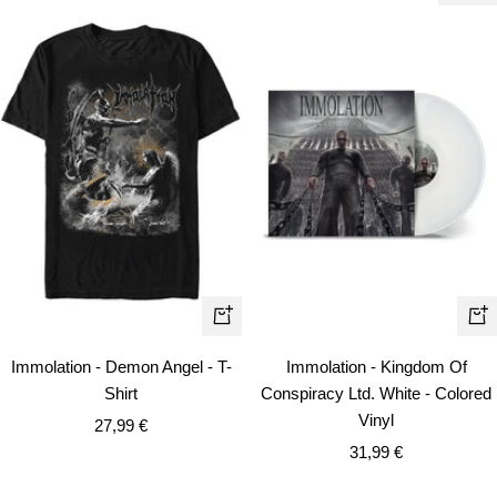
Quick
+
view
Ad
Immolation - Demon Angel - T-
Immolation - Kingdom Of
to
Shirt
Conspiracy Ltd. White - Colored
car
Vinyl
Sale
27,99 €
Sale
price
31,99 €
price