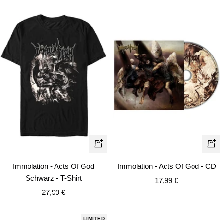
Quick
+
view
Ad
Immolation - Acts Of God
Immolation - Acts Of God - CD
to
Schwarz - T-Shirt
Sale
17,99 €
car
Sale
27,99 €
price
price
LIMITED