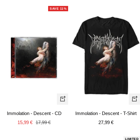
SAVE 11%
Qui
+
vie
Add
Immolation - Descent - CD
Immolation - Descent - T-Shirt
to
Sale
Regular
Sale
15,99 €
17,99 €
27,99 €
cart
price
price
price
LIMITED