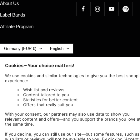
About Us
Label Bands
Affiliate Program
Country/region
Language
Germany (EUR €)
English
Nuclear Blast
c/o IC Music and Apparel GmbH
We accept