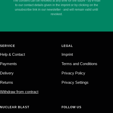
The consent can be revoked at any time for the future - by e-mail
to our contact details given in the imprint or by clicking on the
unsubscribe link in our newsletter - and will remain valid until
revoked.
SERVICE
LEGAL
Help & Contact
Imprint
Payments
Terms and Conditions
Delivery
Privacy Policy
Returns
Privacy Settings
Withdraw from contract
NUCLEAR BLAST
FOLLOW US