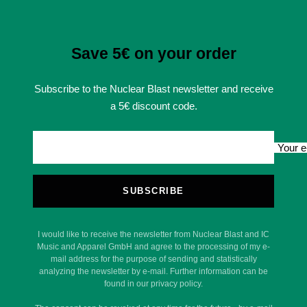
Save 5€ on your order
Subscribe to the Nuclear Blast newsletter and receive
a 5€ discount code.
Your e
SUBSCRIBE
I would like to receive the newsletter from Nuclear Blast and IC
Music and Apparel GmbH and agree to the processing of my e-
mail address for the purpose of sending and statistically
analyzing the newsletter by e-mail. Further information can be
found in our privacy policy.