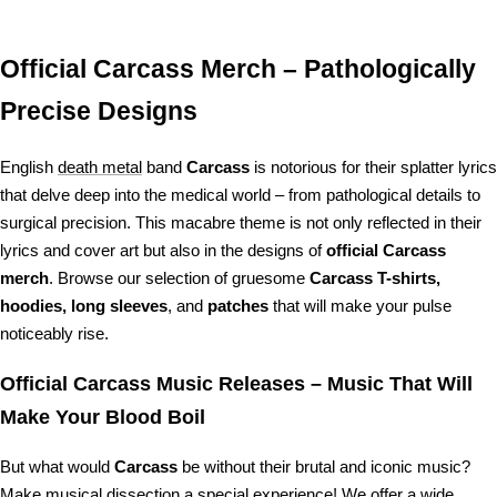
price
price
price
price
Official Carcass Merch – Pathologically
Precise Designs
English
death metal
band
Carcass
is notorious for their splatter lyrics
that delve deep into the medical world – from pathological details to
surgical precision. This macabre theme is not only reflected in their
lyrics and cover art but also in the designs of
official Carcass
merch
. Browse our selection of gruesome
Carcass T-shirts,
hoodies, long sleeves
, and
patches
that will make your pulse
noticeably rise.
Official Carcass Music Releases – Music That Will
Make Your Blood Boil
But what would
Carcass
be without their brutal and iconic music?
Make musical dissection a special experience! We offer a wide