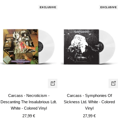
EXCLUSIVE
EXCLUSIVE
+
+
Add
Ad
Carcass - Necroticism -
Carcass - Symphonies Of
to
to
Descanting The Insalubrious Ldt.
Sickness Ltd. White - Colored
cart
car
White - Colored Vinyl
Vinyl
Sale
Sale
27,99 €
27,99 €