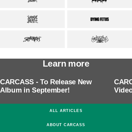
Learn more
CARCASS - To Release New
CARC
Album in September!
Video
ALL ARTICLES
ABOUT CARCASS