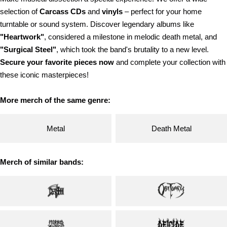
selection of
Carcass
CDs
and
vinyls
– perfect for your home
turntable or sound system. Discover legendary albums like
"Heartwork"
, considered a milestone in melodic death metal, and
"Surgical Steel"
, which took the band's brutality to a new level.
Secure your favorite pieces now
and complete your collection with
these iconic masterpieces!
More merch of the same genre:
Metal
Death Metal
Merch of similar bands: