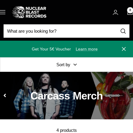
Skip
Nuclear
to
0
Navigation
Blast
content
Get Your 5€ Voucher
Learn more
Close
Sort by
Carcass Merch
4 products