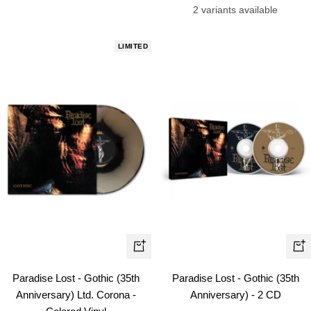
price
price
2 variants available
LIMITED
+
+
Add
Ad
Paradise Lost - Gothic (35th
Paradise Lost - Gothic (35th
to
to
Anniversary) Ltd. Corona -
Anniversary) - 2 CD
cart
car