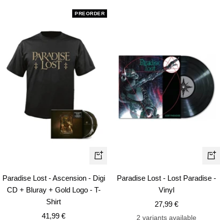
PREORDER
Quick
+
view
Ad
Paradise Lost - Ascension - Digi
Paradise Lost - Lost Paradise -
to
CD + Bluray + Gold Logo - T-
Vinyl
car
Shirt
Sale
27,99 €
Sale
41,99 €
price
2 variants available