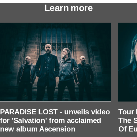
Learn more
PARADISE LOST - unveils video
Tour 
for 'Salvation' from acclaimed
The S
new album Ascension
Of Eu