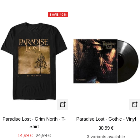
price
SAVE 40%
Quick
+
view
Ad
Paradise Lost - Grim North - T-
Paradise Lost - Gothic - Vinyl
to
Shirt
Sale
30,99 €
car
Sale
Regular
14,99 €
24,99 €
price
3 variants available