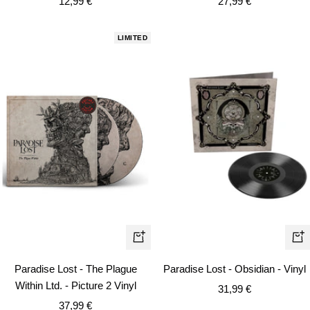
Sale
Sale
12,99 €
27,99 €
price
price
LIMITED
+
+
Add
Ad
Paradise Lost - The Plague
Paradise Lost - Obsidian - Vinyl
to
to
Within Ltd. - Picture 2 Vinyl
Sale
31,99 €
cart
car
Sale
37,99 €
price