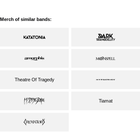
price
price
Merch of similar bands:
Theatre Of Tragedy
Tiamat