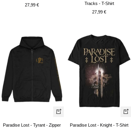
Tracks - T-Shirt
Sale
27,99 €
Sale
price
27,99 €
price
Quick
Qui
view
vie
Paradise Lost - Tyrant - Zipper
Paradise Lost - Knight - T-Shirt