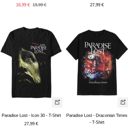
cart
Sale
Sale
Regular
27,99 €
16,99 €
19,99 €
price
price
price
Quick
Qui
view
vie
Paradise Lost - Icon 30 - T-Shirt
Paradise Lost - Draconian Times
- T-Shirt
Sale
27,99 €