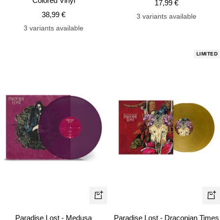
Colored Vinyl
Sale
17,99 €
Sale
38,99 €
price
3 variants available
price
3 variants available
LIMITED
+
+
Add
Ad
Paradise Lost - Medusa
Paradise Lost - Draconian Times