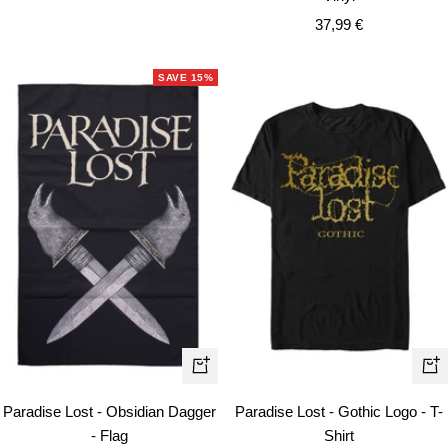
price
Sale
37,99 €
price
SAVE 15%
Qui
+
vie
Add
Paradise Lost - Gothic Logo - T-
Paradise Lost - Obsidian Dagger
to
Shirt
- Flag