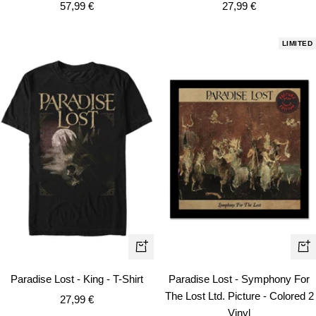
Sale
Sale
57,99 €
27,99 €
price
price
LIMITED
Quick
+
view
Ad
Paradise Lost - King - T-Shirt
Paradise Lost - Symphony For
to
The Lost Ltd. Picture - Colored 2
Sale
27,99 €
car
Vinyl