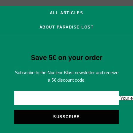
ALL ARTICLES
ABOUT PARADISE LOST
Save 5€ on your order
Subscribe to the Nuclear Blast newsletter and receive
a 5€ discount code.
Your e
SUBSCRIBE