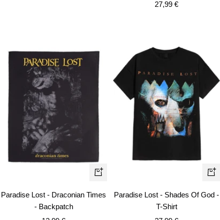
Sale
price
27,99 €
price
Qui
+
vie
Add
Paradise Lost - Draconian Times
Paradise Lost - Shades Of God -
to
- Backpatch
T-Shirt
cart