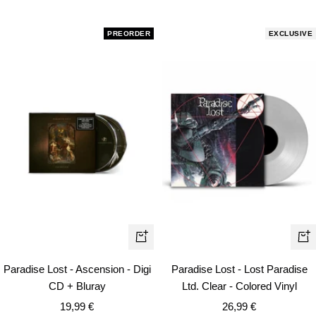
price
PREORDER
EXCLUSIVE
+
+
Add
Ad
Paradise Lost - Ascension - Digi
Paradise Lost - Lost Paradise
to
to
CD + Bluray
Ltd. Clear - Colored Vinyl
cart
car
Sale
Sale
19,99 €
26,99 €