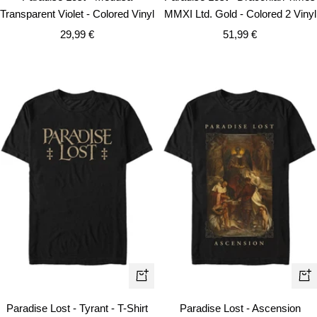
to
to
Transparent Violet - Colored Vinyl
MMXI Ltd. Gold - Colored 2 Vinyl
cart
car
Sale
Sale
29,99 €
51,99 €
price
price
Quick
Qui
view
vie
Paradise Lost - Tyrant - T-Shirt
Paradise Lost - Ascension