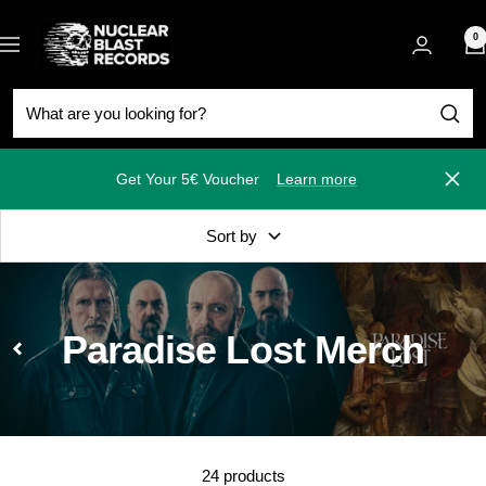
Skip
Nuclear
to
0
Navigation
Blast
content
Get Your 5€ Voucher
Learn more
Close
Sort by
Paradise Lost Merch
24 products