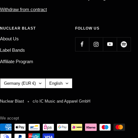
Withdraw from contract
NUCLEAR BLAST
FOLLOW US
About Us
Label Bands
Affiliate Program
Country/region
Language
Germany (EUR €)
English
Nuclear Blast
c/o IC Music and Apparel GmbH
We accept