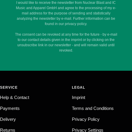
I would like to receive the newsletter from Nuclear Blast and IC
Music and Apparel GmbH and agree to the processing of my e-
mail address for the purpose of sending and statistically
analyzing the newsletter by e-mail. Further information can be
found in our privacy policy.
The consent can be revoked at any time for the future - by e-mail
to our contact details given in the imprint or by clicking on the
unsubscribe link in our newsletter - and will remain valid until
revoked.
SERVICE
LEGAL
Help & Contact
Imprint
Payments
Terms and Conditions
Delivery
Privacy Policy
Returns
Privacy Settings