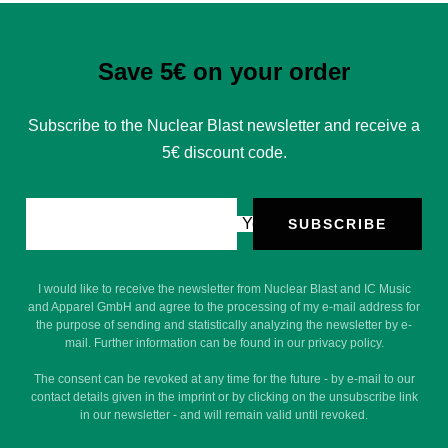
Save 5€ on your order
Subscribe to the Nuclear Blast newsletter and receive a
5€ discount code.
Your e-mail
SUBSCRIBE
I would like to receive the newsletter from Nuclear Blast and IC Music
and Apparel GmbH and agree to the processing of my e-mail address for
the purpose of sending and statistically analyzing the newsletter by e-
mail. Further information can be found in our privacy policy.
The consent can be revoked at any time for the future - by e-mail to our
contact details given in the imprint or by clicking on the unsubscribe link
in our newsletter - and will remain valid until revoked.