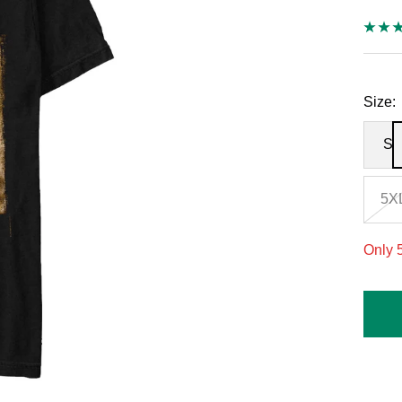
Size:
S
5X
Only 5