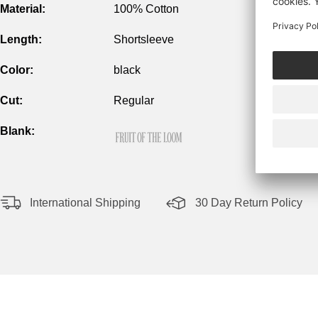
Material:
100% Cotton
Length:
Shortsleeve
Color:
black
Cut:
Regular
Blank:
International Shipping
30 Day Return Policy