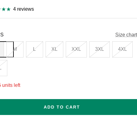
4 reviews
S
Size chart
M
L
XL
XXL
3XL
4XL
L
 units left
ADD TO CART