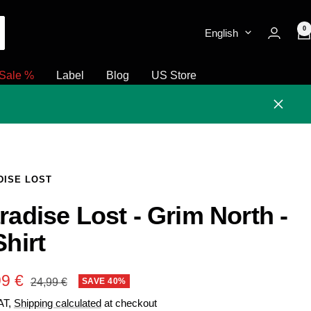
0
English
Sale %
Label
Blog
US Store
Close
DISE LOST
radise Lost - Grim North -
Shirt
e
99 €
Regular
SAVE 40%
24,99 €
price
VAT,
Shipping calculated
at checkout
e