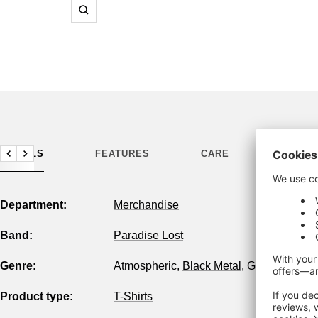
Zoom
DETAILS
FEATURES
CARE
MANUF
Previous
Next
Department:
Merchandise
Band:
Paradise Lost
Genre:
Atmospheric
,
Black Metal
,
Gothic
,
Melodi
Product type:
T-Shirts