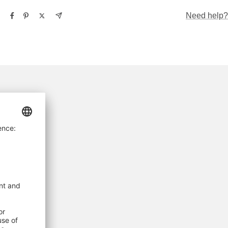
Need help?