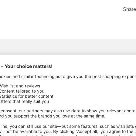
Share
ACTURING DETAILS
c Metal
,
Metal