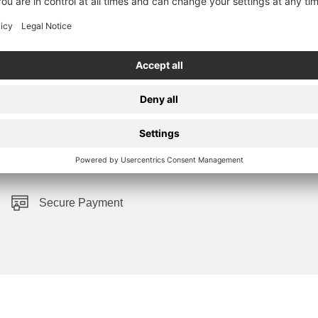
Secure Payment