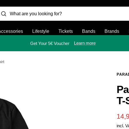
Accessories
Lifestyle
Tickets
Bands
Brands
Learn more
Get Your 5€ Voucher
irt
PARA
Pa
T-
Sal
14,
incl. 
pric