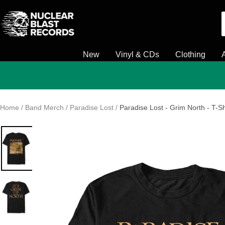
Skip
Nuclear
to
Blast
content
New
Vinyl & CDs
Clothing
Home
Band Merch
Paradise Lost
Paradise Lost - Grim North - T-Sh